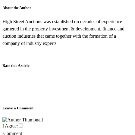
About the Author
High Street Auctions was established on decades of experience
garnered in the property investment & development, finance and
auction industries that came together with the formation of a
company of industry experts.
Rate this Article
Leave a Comment
I Agree:
Comment