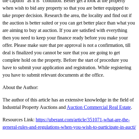
the caption "as it is" condition. Better get a look at the property
when wish to bid any property so that you are better equipped to
take proper decision. Research the area, the locality and find out if
the auction is better suited or you can get better place than what you
are aiming to buy at auction. If you are satisfied with everything
then you need to keep your finance ready before you make your
offer. Please make sure that pre approval is not a confirmation, till
deal is finalized you cannot be sure that you are going to get
complete hold on the property. Before the start of procedure you
have to submit your application and registration. While registering
you have to submit relevant documents at the office.
About the Author:
The author of this article has an extensive knowledge in the field of
Industrial Property Auctions and
Auction Commercial Real Estate
.
Resources Link:
https://uberant.com/article/351071-what-are-the-
general-rules-and-regulations-when-you-wish-to-participate-in-aucti/