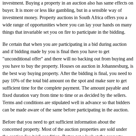
investment. Buying a property in an auction also has same effects on
buyer. It is more or less like gambling, but in a sensible way of
investment money. Property auctions in South Africa offers you a
wide range of opportunities where you can lay your hands on many
things that invariable set you on fire to participate in the bidding.
Be certain that when you are participating in a bid during auction
and if bidding made by you is final then you have to get
"unconditional offer" and there will no backing out from buying and
you have to buy the property. Houses on auction in Johannesburg, is
the best way buying property. After the bidding is final, you need to
pay 10% of the total bid amount on the spot and make sure to get
sufficient time for the complete payment. The amount payable and
fixed duration vary from time to time or as decided by the sellers.
Terms and conditions are stipulated well in advance so that bidders
can be made aware of the same before participating in the auction.
Before that you need to get sufficient information about the
concerned property. Most of the auction properties are sold under