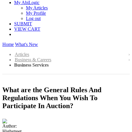
My AbiLogic
My Articles
My Profile
Log out
SUBMIT
VIEW CART
Home
What's New
Articles
Business & Careers
Business Services
What are the General Rules And
Regulations When You Wish To
Participate In Auction?