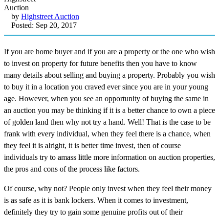
by
Highstreet Auction
Posted: Sep 20, 2017
If you are home buyer and if you are a property or the one who wish
to invest on property for future benefits then you have to know
many details about selling and buying a property. Probably you wish
to buy it in a location you craved ever since you are in your young
age. However, when you see an opportunity of buying the same in
an auction you may be thinking if it is a better chance to own a piece
of golden land then why not try a hand. Well! That is the case to be
frank with every individual, when they feel there is a chance, when
they feel it is alright, it is better time invest, then of course
individuals try to amass little more information on auction properties,
the pros and cons of the process like factors.
Of course, why not? People only invest when they feel their money
is as safe as it is bank lockers. When it comes to investment,
definitely they try to gain some genuine profits out of their