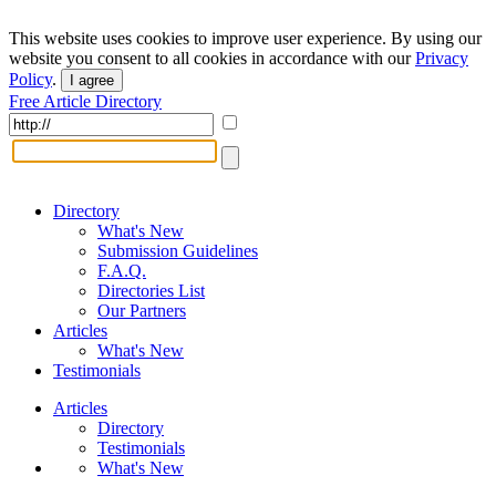
This website uses cookies to improve user experience. By using our
website you consent to all cookies in accordance with our
Privacy
Policy
.
I agree
Free Article Directory
Directory
What's New
Submission Guidelines
F.A.Q.
Directories List
Our Partners
Articles
What's New
Testimonials
Articles
Directory
Testimonials
What's New