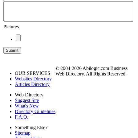
Pictures
© 2004-2026 Abilogic.com Business
OUR SERVICES
Web Directory. All Rights Reserved.
Websites Directory
Articles Directory
Web Directory
Suggest Site
What's New
Directory Guidelines
F.A.Q.
Something Else?
Sitemap