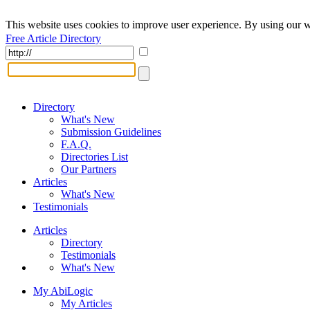
This website uses cookies to improve user experience. By using our w
Free Article Directory
Directory
What's New
Submission Guidelines
F.A.Q.
Directories List
Our Partners
Articles
What's New
Testimonials
Articles
Directory
Testimonials
What's New
My AbiLogic
My Articles