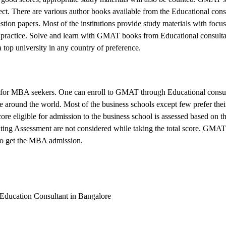
ject. There are various author books available from the Educational cons
ion papers. Most of the institutions provide study materials with focus
 practice. Solve and learn with GMAT books from Educational consulta
a top university in any country of preference.
 for MBA seekers. One can enroll to GMAT through Educational consul
 around the world. Most of the business schools except few prefer their
re eligible for admission to the business school is assessed based on t
ting Assessment are not considered while taking the total score. GMAT
n to get the MBA admission.
 Education Consultant in Bangalore