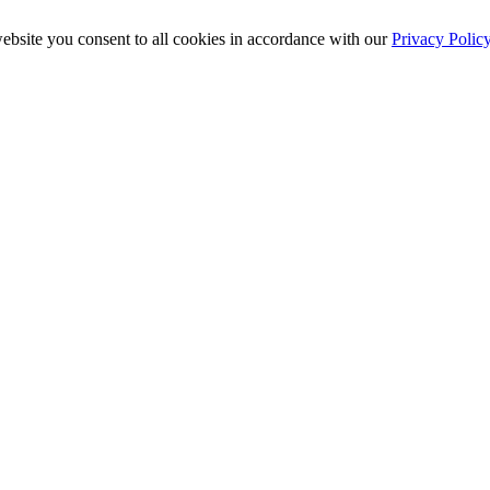
ebsite you consent to all cookies in accordance with our
Privacy Polic