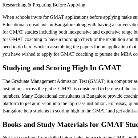
Researching & Preparing Before Applying
When schools invite for GMAT applications before applying make sure 
Educational consultants in Bangalore along with having a conversatio
for GMAT studies including both inexpensive and expensive range but h
for GMAT coaching to have a thorough check of the institution and th
need to do hard work in assembling the papers for an application that 
you have wished to apply for GMAT coaching to pursue the MBA co
Studying and Scoring High In GMAT
The Graduate Management Admission Test (GMAT) is a computer asses
institutions across the globe. GMAT is considered to be one of the toug
numbers. Many Educational consultants in Bangalore provide coaching
platform to get admission into the top-class institution. For essay, quant
Bangalore help students in scoring high in the GMAT and get admissi
Books and Study Materials for GMAT Stu
Not just coaching from skilled tutors helps in passing the GMAT with