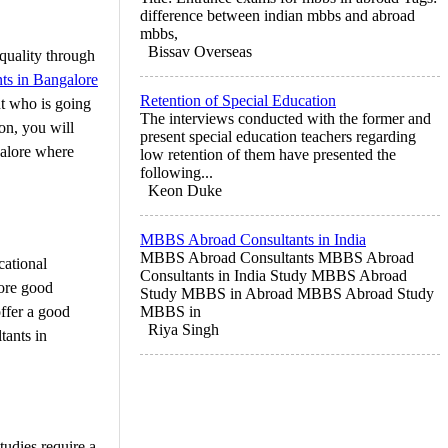
difference between indian mbbs and abroad
mbbs,
Bissav Overseas
quality through
ts in Bangalore
Retention of Special Education
nt who is going
The interviews conducted with the former and
ion, you will
present special education teachers regarding
galore where
low retention of them have presented the
following...
Keon Duke
MBBS Abroad Consultants in India
MBBS Abroad Consultants MBBS Abroad
ational
Consultants in India Study MBBS Abroad
core good
Study MBBS in Abroad MBBS Abroad Study
ffer a good
MBBS in
Riya Singh
tants in
tudies require a