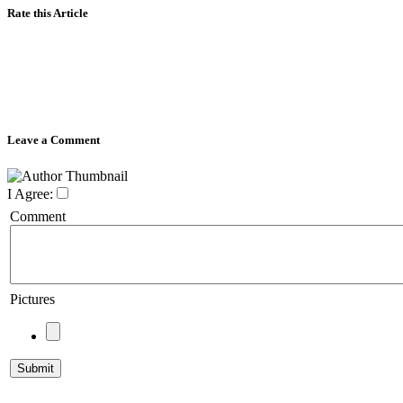
Rate this Article
Leave a Comment
I Agree:
Comment
Pictures