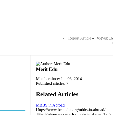
Report Article
Views: 16
Merit Edu
Member since: Jun 03, 2014
Published articles: 7
Related Articles
MBBS in Abroad
Https://www.becindia.org/mbbs-in-abroad/
Title: Entrance exams for mbbs in abroad Tags: