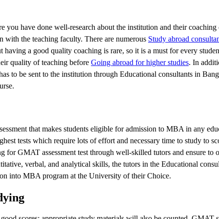
you have done well-research about the institution and their coaching 
n with the teaching faculty. There are numerous
Study abroad consultan
aving a good quality coaching is rare, so it is a must for every stude
eir quality of teaching before
Going abroad for higher studies
. In addit
has to be sent to the institution through Educational consultants in Ban
urse.
sment that makes students eligible for admission to MBA in any educ
hest tests which require lots of effort and necessary time to study to s
 for GMAT assessment test through well-skilled tutors and ensure to o
itative, verbal, and analytical skills, the tutors in the Educational consul
on into MBA program at the University of their Choice.
dying
 good scores; appropriate study materials will also be counted. GMAT s