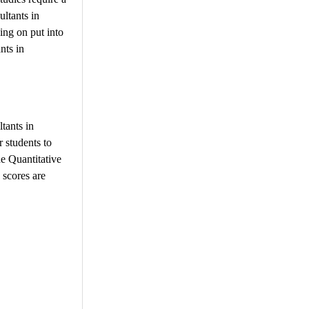
ultants in
ing on put into
nts in
tants in
 students to
he Quantitative
 scores are