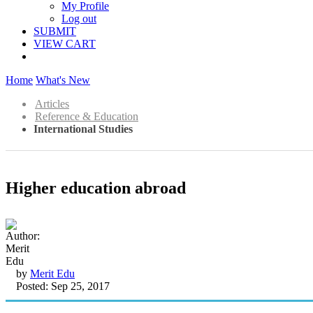
My Profile
Log out
SUBMIT
VIEW CART
Home
What's New
Articles
Reference & Education
International Studies
Higher education abroad
by
Merit Edu
Posted: Sep 25, 2017