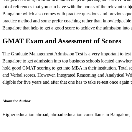
lot of references that you can have with the books of the relevant sub
Bangalore which also comes with practice questions and previous quest
practice method and some prefer coaching rather than knowledgeable
Bangalore that help to get a good score to achieve the admission into 
GMAT Exam and Assessment of Scores
The Graduate Management Admission Test is a very important to test
Bangalore to get admission into top business schools located anywhere
hold good GMAT scoring to get into MBA in their institution. Total sco
and Verbal scores. However, Integrated Reasoning and Analytical Wri
eligible for five years and after that one has to take re-test once agai
About the Author
Higher education abroad, abroad education consultants in Bangalore,