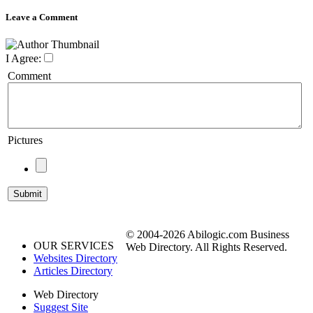
Leave a Comment
I Agree:
Comment
Pictures
© 2004-2026 Abilogic.com Business
OUR SERVICES
Web Directory. All Rights Reserved.
Websites Directory
Articles Directory
Web Directory
Suggest Site