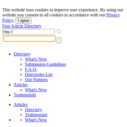
This website uses cookies to improve user experience. By using our
website you consent to all cookies in accordance with our
Privacy
Policy
.
I agree
Free Article Directory
Directory
What's New
Submission Guidelines
F.A.Q.
Directories List
Our Partners
Articles
What's New
Testimonials
Articles
Directory
Testimonials
What's New