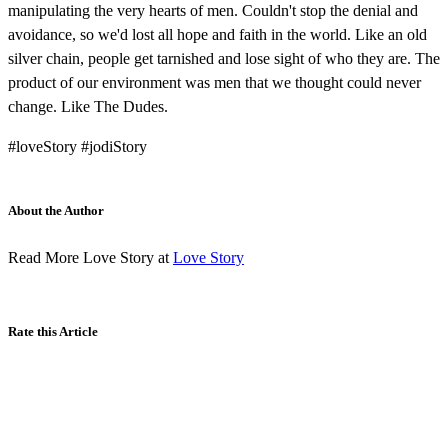
manipulating the very hearts of men. Couldn't stop the denial and
avoidance, so we'd lost all hope and faith in the world. Like an old
silver chain, people get tarnished and lose sight of who they are. The
product of our environment was men that we thought could never
change. Like The Dudes.
#loveStory #jodiStory
About the Author
Read More Love Story at
Love Story
Rate this Article