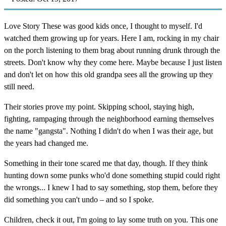
Love Story These was good kids once, I thought to myself. I'd
watched them growing up for years. Here I am, rocking in my chair
on the porch listening to them brag about running drunk through the
streets. Don't know why they come here. Maybe because I just listen
and don't let on how this old grandpa sees all the growing up they
still need.
Their stories prove my point. Skipping school, staying high,
fighting, rampaging through the neighborhood earning themselves
the name "gangsta". Nothing I didn't do when I was their age, but
the years had changed me.
Something in their tone scared me that day, though. If they think
hunting down some punks who'd done something stupid could right
the wrongs... I knew I had to say something, stop them, before they
did something you can't undo – and so I spoke.
Children, check it out, I'm going to lay some truth on you. This one