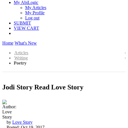
My AbiLogic
My Articles
My Profile
Log out
SUBMIT
VIEW CART
Home
What's New
Articles
Writing
Poetry
Jodi Story Read Love Story
by
Love Story
Posted: Oct 19, 2017