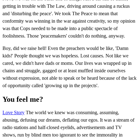
getting in trouble with The Law, driving around causing a ruckus
and 'disturbing the peace'. We took The Peace to mean that
conformity was winning in the war against creativity, so my opinion
was that Cops needed to be made into a public spectacle of
foolishness. Those 'peacemakers' couldn't do nothing, anyway.
Boy, did we raise hell! Even the preachers would be like, 'Damn
kids!' People thought we was hopeless. Lost causes. Not like we
cared, we didn't have dads or moms. Our lives was wrapped up in
chains and struggle, gagged or at least muffled inside ourselves
without expression, not able to speak or be heard because of the lack
of opportunity called 'growing up in the projects'.
You feel me?
Love Story
The world we knew was consuming, assuming,
abusing, defusing our dreams, deflating our egos. It was a stream of
radio stations and half-closed eyelids, advertisements and TV
shows, run by blind men too ignorant to see the immorality in