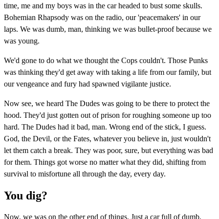
time, me and my boys was in the car headed to bust some skulls.
Bohemian Rhapsody was on the radio, our 'peacemakers' in our
laps. We was dumb, man, thinking we was bullet-proof because we
was young.
We'd gone to do what we thought the Cops couldn't. Those Punks
was thinking they'd get away with taking a life from our family, but
our vengeance and fury had spawned vigilante justice.
Now see, we heard The Dudes was going to be there to protect the
hood. They'd just gotten out of prison for roughing someone up too
hard. The Dudes had it bad, man. Wrong end of the stick, I guess.
God, the Devil, or the Fates, whatever you believe in, just wouldn't
let them catch a break. They was poor, sure, but everything was bad
for them. Things got worse no matter what they did, shifting from
survival to misfortune all through the day, every day.
You dig?
Now, we was on the other end of things. Just a car full of dumb,