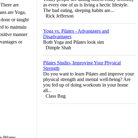
 There are
as every one of us is living a hectic lifestyle.
The bad eating, sleeping habits are...
ass are Yoga,
Rick Jefferson
g done or taught
ed to maintain
Yoga vs. Pilates - Advantages and
positive manner
Disadvantages
dvantages or
Both Yoga and Pilates look sim
Dimple Shah
Pilates Studio- Improving Your Physical
Strength
Do you want to learn Pilates and improve your
physical strength and mental well-being? Are
you fed up of doing workouts in your home
all...
Class Bug
 Pilates