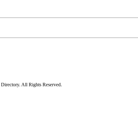
irectory. All Rights Reserved.