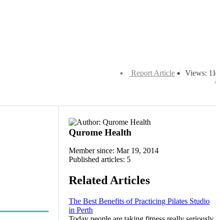
Report Article
Views: 11
Qurome Health
Member since: Mar 19, 2014
Published articles: 5
Related Articles
The Best Benefits of Practicing Pilates Studio
in Perth
Today people are taking fitness really seriously