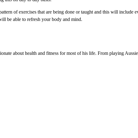
pattern of exercises that are being done or taught and this will include e
ill be able to refresh your body and mind.
nate about health and fitness for most of his life. From playing Aussi
.