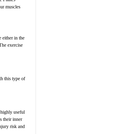
our muscles
 either in the
 The exercise
h this type of
 highly useful
 their inner
njury risk and