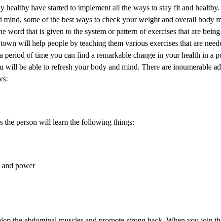
y healthy have started to implement all the ways to stay fit and healthy.
mind, some of the best ways to check your weight and overall body m
e word that is given to the system or pattern of exercises that are bein
ewtown will help people by teaching them various exercises that are need
a period of time you can find a remarkable change in your health in a 
ou will be able to refresh your body and mind. There are innumerable a
ws:
 the person will learn the following things:
y and power
evelop the abdominal muscles and promote strong back. When you join the