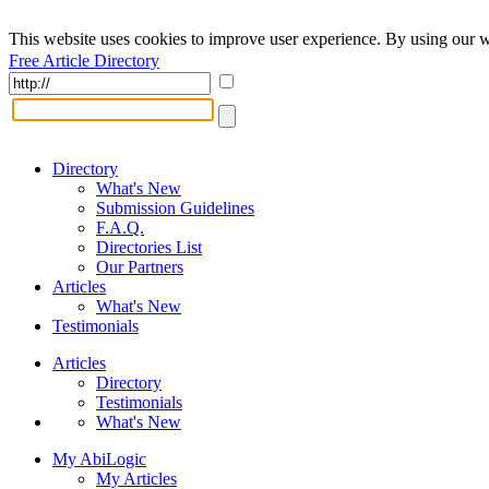
This website uses cookies to improve user experience. By using our w
Free Article Directory
Directory
What's New
Submission Guidelines
F.A.Q.
Directories List
Our Partners
Articles
What's New
Testimonials
Articles
Directory
Testimonials
What's New
My AbiLogic
My Articles