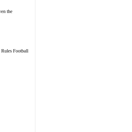
ven the
e Rules Football