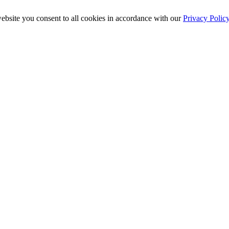
ebsite you consent to all cookies in accordance with our
Privacy Polic