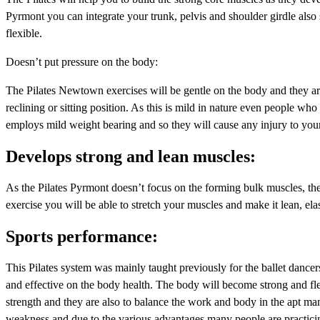
Pyrmont you can integrate your trunk, pelvis and shoulder girdle al
flexible.
Doesn’t put pressure on the body:
The Pilates Newtown exercises will be gentle on the body and they are 
reclining or sitting position. As this is mild in nature even people wh
employs mild weight bearing and so they will cause any injury to your 
Develops strong and lean muscles:
As the Pilates Pyrmont doesn’t focus on the forming bulk muscles, the 
exercise you will be able to stretch your muscles and make it lean, ela
Sports performance:
This Pilates system was mainly taught previously for the ballet dancers,
and effective on the body health. The body will become strong and flexi
strength and they are also to balance the work and body in the apt man
weakness and due to the various advantages many people are practicin