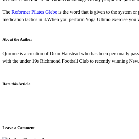
The
Reformer Pilates Glebe
is the word that is given to the system or 
medication tactics in it.When you perform Yoga Ultimo exercise you w
About the Author
Qurome is a creation of Dean Haustead who has been personally passio
with the under 19s Richmond Football Club to recently winning Nsw
Rate this Article
Leave a Comment