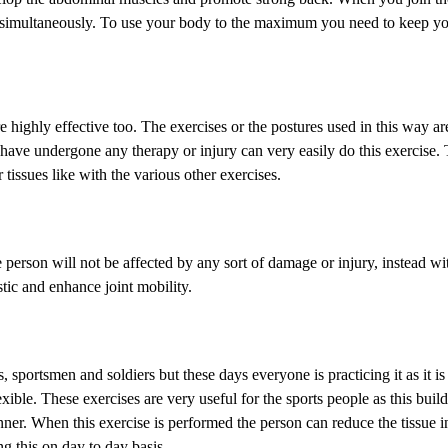
so simultaneously. To use your body to the maximum you need to keep y
highly effective too. The exercises or the postures used in this way are
o have undergone any therapy or injury can very easily do this exercise.
tissues like with the various other exercises.
person will not be affected by any sort of damage or injury, instead wit
stic and enhance joint mobility.
 sportsmen and soldiers but these days everyone is practicing it as it is
ble. These exercises are very useful for the sports people as this builds
ner. When this exercise is performed the person can reduce the tissue i
g this on day to day basis.