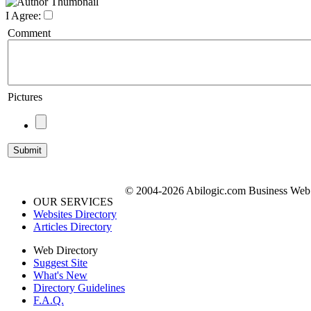
I Agree:
Comment
Pictures
© 2004-2026 Abilogic.com Business Web D
OUR SERVICES
Websites Directory
Articles Directory
Web Directory
Suggest Site
What's New
Directory Guidelines
F.A.Q.