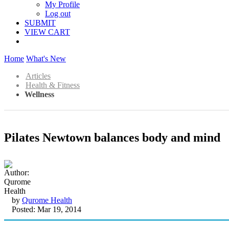
My Profile
Log out
SUBMIT
VIEW CART
Home
What's New
Articles
Health & Fitness
Wellness
Pilates Newtown balances body and mind
by
Qurome Health
Posted: Mar 19, 2014