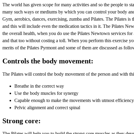
The world has given scope for many activities and so the people to sta
many such ways or mediums by which you can control your body and 
Gym, aerobics, dances, exercising, zumba and Pilates. The Pilates is th
and this will include even the medication tactics in it. The Pilates N
the overall health, when you do use the Pilates Newtown services for 
and that too without costing a toll. When you perform this exercise y
merits of the Pilates Pyrmont and some of them are discussed as follo
Controls the body movement:
The Pilates will control the body movement of the person and with this
Breathe in the correct way
Use the body muscles for synergy
Capable enough to make the movements with utmost efficienc
Pelvic alignment and correct spinal
Strong core:
The Pilates will help you to build the strong core muscles as they d