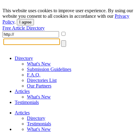
This website uses cookies to improve user experience. By using our
website you consent to all cookies in accordance with our
Privacy
Policy
.
I agree
Free Article Directory
Directory
What's New
Submission Guidelines
F.A.Q.
Directories List
Our Partners
Articles
What's New
Testimonials
Articles
Directory
Testimonials
What's New