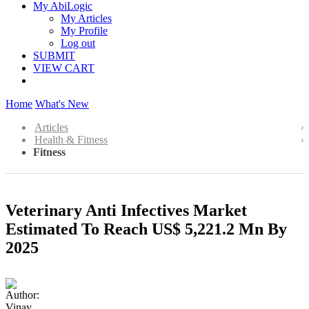
My AbiLogic
My Articles
My Profile
Log out
SUBMIT
VIEW CART
Home
What's New
Articles
Health & Fitness
Fitness
Veterinary Anti Infectives Market
Estimated To Reach US$ 5,221.2 Mn By
2025