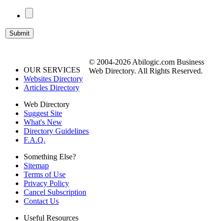
© 2004-2026 Abilogic.com Business
OUR SERVICES
Web Directory. All Rights Reserved.
Websites Directory
Articles Directory
Web Directory
Suggest Site
What's New
Directory Guidelines
F.A.Q.
Something Else?
Sitemap
Terms of Use
Privacy Policy
Cancel Subscription
Contact Us
Useful Resources