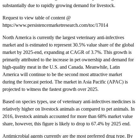
substantially due to rapidly growing demand for livestock.
Request to view table of content @
https://www.persistencemarketresearch.com/toc/17014
North America is currently the largest veterinary anti-infectives
market and is estimated to represent 30.5% value share of the global
market by 2025-end, expanding at CAGR of 3.7%. This growth is
primarily attributed to the increase in pet ownership and demand for
high-quality meat in the U.S. and Canada. Meanwhile, Latin
America will continue to be the second most attractive market
during the forecast period. The market in Asia Pacific (APAC) is
projected to witness the fastest growth over 2025.
Based on species types, use of veterinary anti-infectives medicines is
relatively higher on livestock animals as compared to pet animals. In
2016, livestock animals accounted for more than 68% market value
share, however, this figure is likely to drop to 67.4% by 2025 end.
Antimicrobial agents currently are the most preferred drug type. By