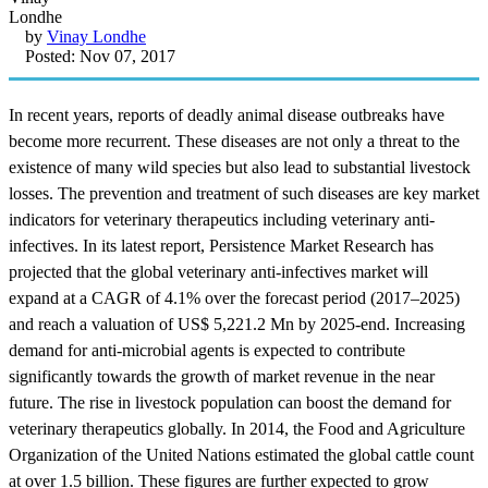
by
Vinay Londhe
Posted: Nov 07, 2017
In recent years, reports of deadly animal disease outbreaks have
become more recurrent. These diseases are not only a threat to the
existence of many wild species but also lead to substantial livestock
losses. The prevention and treatment of such diseases are key market
indicators for veterinary therapeutics including veterinary anti-
infectives. In its latest report, Persistence Market Research has
projected that the global veterinary anti-infectives market will
expand at a CAGR of 4.1% over the forecast period (2017–2025)
and reach a valuation of US$ 5,221.2 Mn by 2025-end. Increasing
demand for anti-microbial agents is expected to contribute
significantly towards the growth of market revenue in the near
future. The rise in livestock population can boost the demand for
veterinary therapeutics globally. In 2014, the Food and Agriculture
Organization of the United Nations estimated the global cattle count
at over 1.5 billion. These figures are further expected to grow