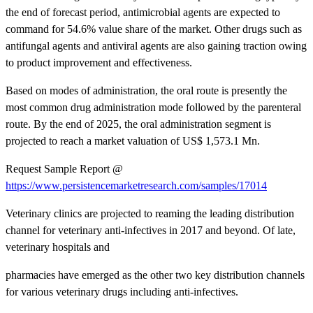
the end of forecast period, antimicrobial agents are expected to
command for 54.6% value share of the market. Other drugs such as
antifungal agents and antiviral agents are also gaining traction owing
to product improvement and effectiveness.
Based on modes of administration, the oral route is presently the
most common drug administration mode followed by the parenteral
route. By the end of 2025, the oral administration segment is
projected to reach a market valuation of US$ 1,573.1 Mn.
Request Sample Report @
https://www.persistencemarketresearch.com/samples/17014
Veterinary clinics are projected to reaming the leading distribution
channel for veterinary anti-infectives in 2017 and beyond. Of late,
veterinary hospitals and
pharmacies have emerged as the other two key distribution channels
for various veterinary drugs including anti-infectives.