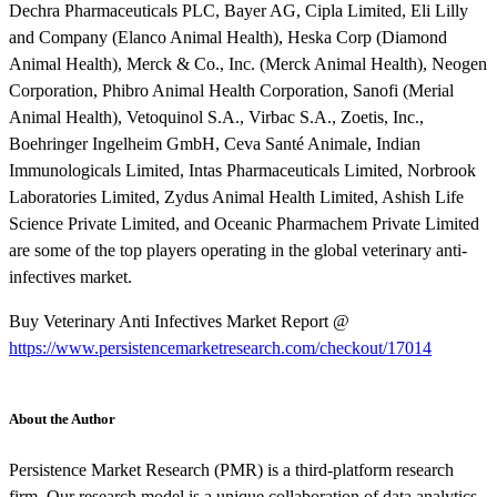
Dechra Pharmaceuticals PLC, Bayer AG, Cipla Limited, Eli Lilly
and Company (Elanco Animal Health), Heska Corp (Diamond
Animal Health), Merck & Co., Inc. (Merck Animal Health), Neogen
Corporation, Phibro Animal Health Corporation, Sanofi (Merial
Animal Health), Vetoquinol S.A., Virbac S.A., Zoetis, Inc.,
Boehringer Ingelheim GmbH, Ceva Santé Animale, Indian
Immunologicals Limited, Intas Pharmaceuticals Limited, Norbrook
Laboratories Limited, Zydus Animal Health Limited, Ashish Life
Science Private Limited, and Oceanic Pharmachem Private Limited
are some of the top players operating in the global veterinary anti-
infectives market.
Buy Veterinary Anti Infectives Market Report @
https://www.persistencemarketresearch.com/checkout/17014
About the Author
Persistence Market Research (PMR) is a third-platform research
firm. Our research model is a unique collaboration of data analytics