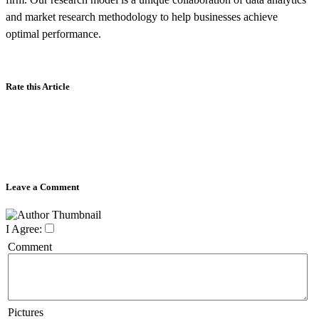
and market research methodology to help businesses achieve
optimal performance.
Rate this Article
Leave a Comment
I Agree:
Comment
Pictures