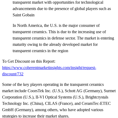
transparent market with opportunities for technological
advancements due to the presence of global players such as
Saint Gobain
In North America, the U.S. is the major consumer of
transparent ceramics. This is due to the increasing use of
transparent ceramics in defense sector. The market is entering
maturity owing to the already developed market for
transparent ceramics in the region
To Get Discount on this Report:
https://www.coherentmarketinsights.com/insight/request-
discount/732
Some of the key players operating in the transparent ceramics
market include CoorsTek Inc. (U.S.), Schott AG (Germany), Surmet
Corporation (U.S.), II-VI Optical Systems (U.S.), Brightcrystals
Technology Inc. (China), CILAS (France), and CeramTec-ETEC
GmbH (Germany), among others, who have adopted various
strategies to increase their market shares.