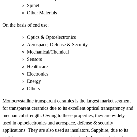
Spinel
Other Materials
On the basis of end use;
Optics & Optoelectronics
Aerospace, Defense & Security
Mechanical/Chemical
Sensors
Healthcare
Electronics
Energy
Others
Monocrystalline transparent ceramics is the largest market segment
for transparent ceramics due to its excellent optical transparency and
mechanical strength. Owing to these properties, they are widely
used in optoelectronics and aerospace, defense & security
applications. They are also used as insulators. Sapphire, due to its