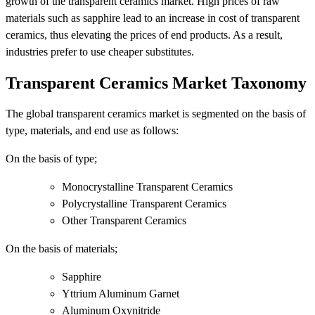
growth of the transparent ceramics market. High prices of raw
materials such as sapphire lead to an increase in cost of transparent
ceramics, thus elevating the prices of end products. As a result,
industries prefer to use cheaper substitutes.
Transparent Ceramics Market Taxonomy
The global transparent ceramics market is segmented on the basis of
type, materials, and end use as follows:
On the basis of type;
Monocrystalline Transparent Ceramics
Polycrystalline Transparent Ceramics
Other Transparent Ceramics
On the basis of materials;
Sapphire
Yttrium Aluminum Garnet
Aluminum Oxynitride