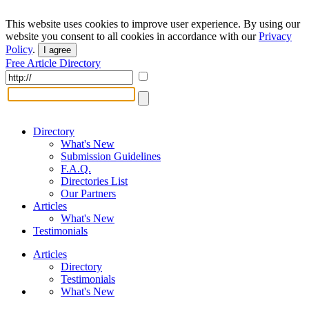
This website uses cookies to improve user experience. By using our
website you consent to all cookies in accordance with our
Privacy
Policy
.
I agree
Free Article Directory
Directory
What's New
Submission Guidelines
F.A.Q.
Directories List
Our Partners
Articles
What's New
Testimonials
Articles
Directory
Testimonials
What's New