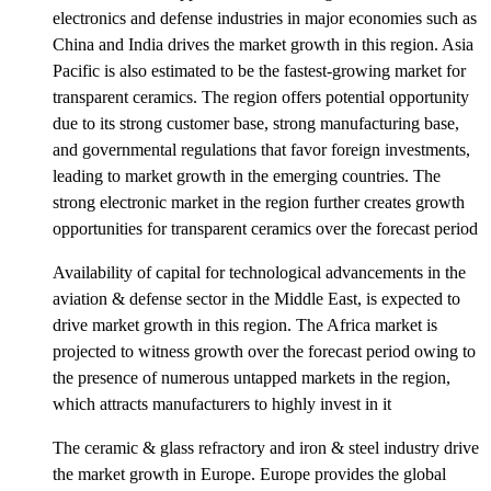
electronics and defense industries in major economies such as
China and India drives the market growth in this region. Asia
Pacific is also estimated to be the fastest-growing market for
transparent ceramics. The region offers potential opportunity
due to its strong customer base, strong manufacturing base,
and governmental regulations that favor foreign investments,
leading to market growth in the emerging countries. The
strong electronic market in the region further creates growth
opportunities for transparent ceramics over the forecast period
Availability of capital for technological advancements in the
aviation & defense sector in the Middle East, is expected to
drive market growth in this region. The Africa market is
projected to witness growth over the forecast period owing to
the presence of numerous untapped markets in the region,
which attracts manufacturers to highly invest in it
The ceramic & glass refractory and iron & steel industry drive
the market growth in Europe. Europe provides the global