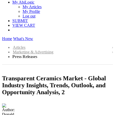
My AbiLogic
My Articles
My Profile
Log out
SUBMIT
VIEW CART
Home
What's New
Articles
Marketing & Advertising
Press Releases
Transparent Ceramics Market - Global
Industry Insights, Trends, Outlook, and
Opportunity Analysis, 2