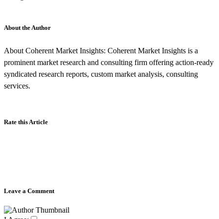
About the Author
About Coherent Market Insights: Coherent Market Insights is a
prominent market research and consulting firm offering action-ready
syndicated research reports, custom market analysis, consulting
services.
Rate this Article
Leave a Comment