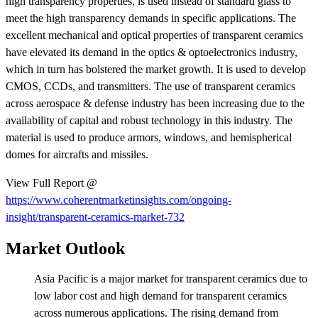
high transparency properties, is used instead of standard glass to
meet the high transparency demands in specific applications. The
excellent mechanical and optical properties of transparent ceramics
have elevated its demand in the optics & optoelectronics industry,
which in turn has bolstered the market growth. It is used to develop
CMOS, CCDs, and transmitters. The use of transparent ceramics
across aerospace & defense industry has been increasing due to the
availability of capital and robust technology in this industry. The
material is used to produce armors, windows, and hemispherical
domes for aircrafts and missiles.
View Full Report @
https://www.coherentmarketinsights.com/ongoing-
insight/transparent-ceramics-market-732
Market Outlook
Asia Pacific is a major market for transparent ceramics due to
low labor cost and high demand for transparent ceramics
across numerous applications. The rising demand from