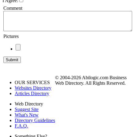
I Agree:
Comment
Pictures
© 2004-2026 Abilogic.com Business
OUR SERVICES
Web Directory. All Rights Reserved.
Websites Directory
Articles Directory
Web Directory
Suggest Site
What's New
Directory Guidelines
F.A.Q.
Something Else?