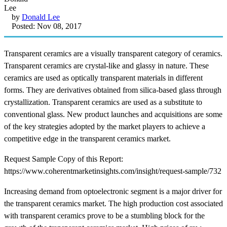
by
Donald Lee
Posted: Nov 08, 2017
Transparent ceramics are a visually transparent category of ceramics.
Transparent ceramics are crystal-like and glassy in nature. These
ceramics are used as optically transparent materials in different
forms. They are derivatives obtained from silica-based glass through
crystallization. Transparent ceramics are used as a substitute to
conventional glass. New product launches and acquisitions are some
of the key strategies adopted by the market players to achieve a
competitive edge in the transparent ceramics market.
Request Sample Copy of this Report:
https://www.coherentmarketinsights.com/insight/request-sample/732
Increasing demand from optoelectronic segment is a major driver for
the transparent ceramics market. The high production cost associated
with transparent ceramics prove to be a stumbling block for the