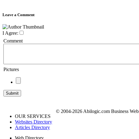
Leave a Comment
I Agree:
Comment
Pictures
© 2004-2026 Abilogic.com Business Web D
OUR SERVICES
Websites Directory
Articles Directory
Web Directory