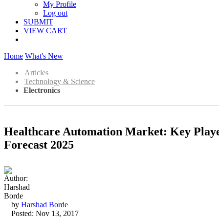
My Profile
Log out
SUBMIT
VIEW CART
Home
What's New
Articles
Technology & Science
Electronics
Healthcare Automation Market: Key Player
Forecast 2025
by
Harshad Borde
Posted: Nov 13, 2017