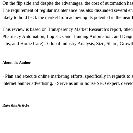
On the flip side and despite the advantages, the cost of automation ha
The requirement of regular maintenance has also dissuaded several end 
likely to hold back the market from achieving its potential in the near 
This review is based on Transparency Market Research’s report, titl
Pharmacy Automation, Logistics and Training Automation, and Diagno
labs, and Home Care) - Global Industry Analysis, Size, Share, Growt
About the Author
· Plan and execute online marketing efforts, specifically in regards t
internet banner advertising. · Serve as an in-house SEO expert, deve
Rate this Article