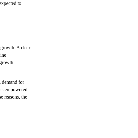
expected to
 growth. A clear
cine
 growth
ng demand for
 has empowered
se reasons, the