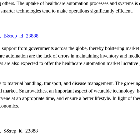
g others. The uptake of healthcare automation processes and systems is 
smarter technologies tend to make operations significantly efficient.
lag=B&rep_id=23888
d support from governments across the globe, thereby bolstering market
re automation are the lack of errors in maintaining inventory and medi
 are also expected to offer the healthcare automation market lucrative
ds to material handling, transport, and disease management. The growi
al market. Smartwatches, an important aspect of wearable technology,
ene at an appropriate time, and ensure a better lifestyle. In light of the
economics.
lag=S&rep_id=23888