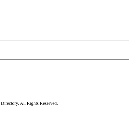
irectory. All Rights Reserved.