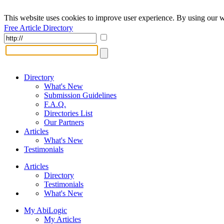
This website uses cookies to improve user experience. By using our w
Free Article Directory
Directory
What's New
Submission Guidelines
F.A.Q.
Directories List
Our Partners
Articles
What's New
Testimonials
Articles
Directory
Testimonials
What's New
My AbiLogic
My Articles