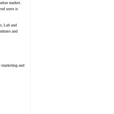
mation market.
end users is
on, Lab and
titutes and
te marketing and