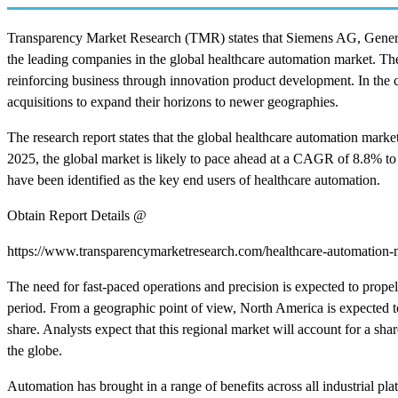
Transparency Market Research (TMR) states that Siemens AG, Genera
the leading companies in the global healthcare automation market. Th
reinforcing business through innovation product development. In the c
acquisitions to expand their horizons to newer geographies.
The research report states that the global healthcare automation mar
2025, the global market is likely to pace ahead at a CAGR of 8.8% to
have been identified as the key end users of healthcare automation.
Obtain Report Details @
https://www.transparencymarketresearch.com/healthcare-automation-
The need for fast-paced operations and precision is expected to prope
period. From a geographic point of view, North America is expected to 
share. Analysts expect that this regional market will account for a sh
the globe.
Automation has brought in a range of benefits across all industrial pl