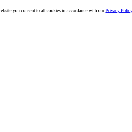
ebsite you consent to all cookies in accordance with our
Privacy Polic