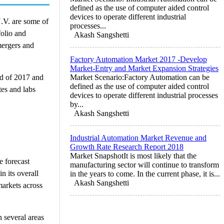
defined as the use of computer aided control
devices to operate different industrial
.V. are some of
processes...
folio and
Akash Sangshetti
mergers and
Factory Automation Market 2017 -Develop
Market-Entry and Market Expansion Strategies
od of 2017 and
Market Scenario:Factory Automation can be
defined as the use of computer aided control
tes and labs
devices to operate different industrial processes
by...
Akash Sangshetti
Industrial Automation Market Revenue and
Growth Rate Research Report 2018
Market SnapshotIt is most likely that the
e forecast
manufacturing sector will continue to transform
n its overall
in the years to come. In the current phase, it is...
Akash Sangshetti
markets across
n several areas