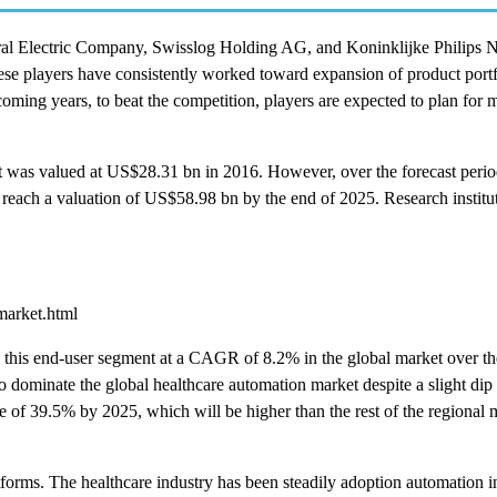
l Electric Company, Swisslog Holding AG, and Koninklijke Philips N
ese players have consistently worked toward expansion of product port
oming years, to beat the competition, players are expected to plan for 
ket was valued at US$28.31 bn in 2016. However, over the forecast peri
 reach a valuation of US$58.98 bn by the end of 2025. Research institu
market.html
l this end-user segment at a CAGR of 8.2% in the global market over th
dominate the global healthcare automation market despite a slight dip i
are of 39.5% by 2025, which will be higher than the rest of the regional 
atforms. The healthcare industry has been steadily adoption automation i