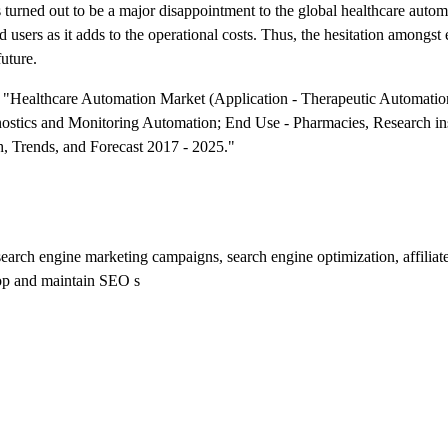
s turned out to be a major disappointment to the global healthcare auto
users as it adds to the operational costs. Thus, the hesitation amongst 
future.
ed "Healthcare Automation Market (Application - Therapeutic Automati
stics and Monitoring Automation; End Use - Pharmacies, Research ins
h, Trends, and Forecast 2017 - 2025."
o search engine marketing campaigns, search engine optimization, affilia
lop and maintain SEO s