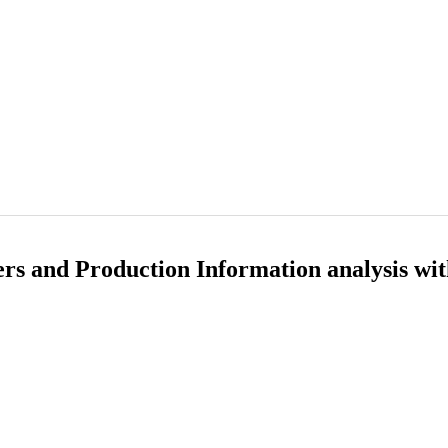
s and Production Information analysis wi