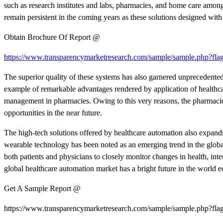
such as research institutes and labs, pharmacies, and home care amon
remain persistent in the coming years as these solutions designed with 
Obtain Brochure Of Report @
https://www.transparencymarketresearch.com/sample/sample.php?f
The superior quality of these systems has also garnered unprecedente
example of remarkable advantages rendered by application of healthca
management in pharmacies. Owing to this very reasons, the pharmacies
opportunities in the near future.
The high-tech solutions offered by healthcare automation also expan
wearable technology has been noted as an emerging trend in the glob
both patients and physicians to closely monitor changes in health, interv
global healthcare automation market has a bright future in the world 
Get A Sample Report @
https://www.transparencymarketresearch.com/sample/sample.php?f