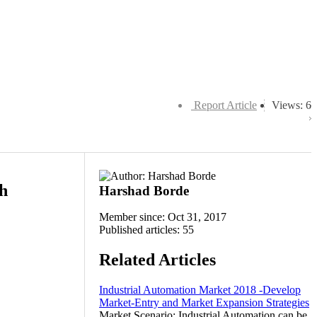
Report Article
Views: 6
th
Harshad Borde
Member since: Oct 31, 2017
Published articles: 55
Related Articles
Industrial Automation Market 2018 -Develop
Market-Entry and Market Expansion Strategies
Market Scenario: Industrial Automation can be