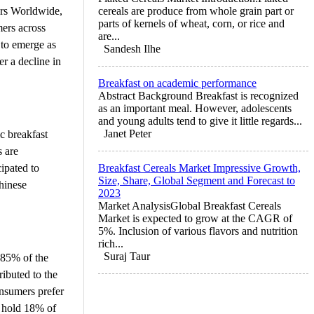
ers Worldwide,
cereals are produce from whole grain part or
parts of kernels of wheat, corn, or rice and
mers across
are...
 to emerge as
Sandesh Ilhe
r a decline in
Breakfast on academic performance
Abstract Background Breakfast is recognized
as an important meal. However, adolescents
and young adults tend to give it little regards...
Janet Peter
c breakfast
s are
ipated to
Breakfast Cereals Market Impressive Growth,
Size, Share, Global Segment and Forecast to
Chinese
2023
Market AnalysisGlobal Breakfast Cereals
Market is expected to grow at the CAGR of
5%. Inclusion of various flavors and nutrition
rich...
Suraj Taur
 85% of the
ributed to the
onsumers prefer
to hold 18% of