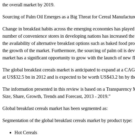
the overall market by 2019.
Sourcing of Palm Oil Emerges as a Big Threat for Cereal Manufactur
Change in breakfast habits across the emerging economies has played a
number of convenience stores in developing nations has increased the b
the availability of alternative breakfast options such as baked food pr
the growth of the market. Furthermore, the sourcing of palm oil is deve
market has a significant opportunity to grow with the launch of new f
The global breakfast cereals market is anticipated to expand at a C
at US$32.5 bn in 2012 and is expected to be worth US$43.2 bn by th
The information presented in this review is based on a Transparency M
Size, Share, Growth, Trends and Forecast, 2013 - 2019."
Global breakfast cereals market has been segmented as:
Segmentation of the global breakfast cereals market by product type:
Hot Cereals