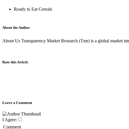
Ready to Eat Cereals
About the Author
About Us Transparency Market Research (Tmr) is a global market inte
Rate this Article
Leave a Comment
I Agree:
Comment