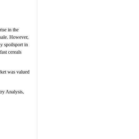
rise in the
 sale. However,
y spoilsport in
fast cereals
rket was valued
try Analysis,