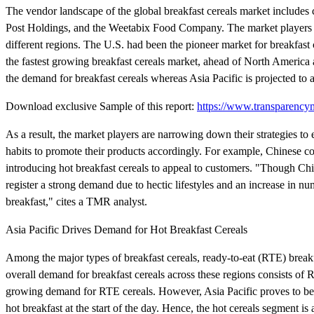
The vendor landscape of the global breakfast cereals market includes
Post Holdings, and the Weetabix Food Company. The market players are
different regions. The U.S. had been the pioneer market for breakfast 
the fastest growing breakfast cereals market, ahead of North America 
the demand for breakfast cereals whereas Asia Pacific is projected to
Download exclusive Sample of this report:
https://www.transparenc
As a result, the market players are narrowing down their strategies to
habits to promote their products accordingly. For example, Chinese co
introducing hot breakfast cereals to appeal to customers. "Though Chi
register a strong demand due to hectic lifestyles and an increase in n
breakfast," cites a TMR analyst.
Asia Pacific Drives Demand for Hot Breakfast Cereals
Among the major types of breakfast cereals, ready-to-eat (RTE) brea
overall demand for breakfast cereals across these regions consists of R
growing demand for RTE cereals. However, Asia Pacific proves to be 
hot breakfast at the start of the day. Hence, the hot cereals segment is