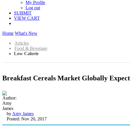
My Profile
Log out
SUBMIT
VIEW CART
Home
What's New
Articles
Food & Beverage
Low Calorie
Breakfast Cereals Market Globally Expec
by
Amy James
Posted: Nov 20, 2017