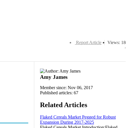
Report Article
Views: 18
Amy James
Member since: Nov 06, 2017
Published articles: 67
Related Articles
Flaked Cereals Market Pegged for Robust
Expansion During 2017-2025
Flaked Cereals Market Introduction:Flaked