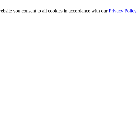
ebsite you consent to all cookies in accordance with our
Privacy Polic