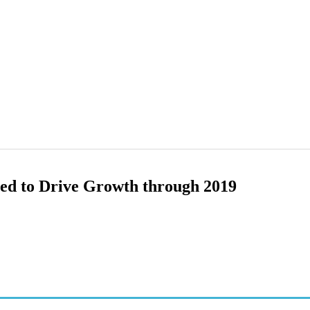
ted to Drive Growth through 2019