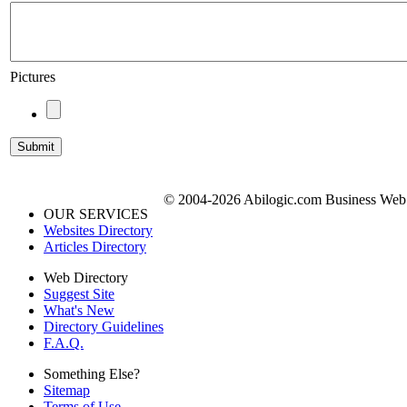
Pictures
© 2004-2026 Abilogic.com Business Web D
OUR SERVICES
Websites Directory
Articles Directory
Web Directory
Suggest Site
What's New
Directory Guidelines
F.A.Q.
Something Else?
Sitemap
Terms of Use