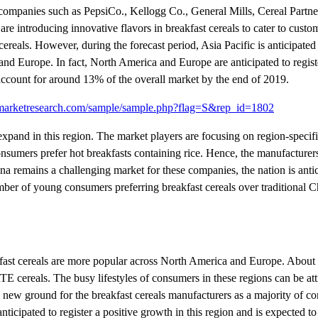
 companies such as PepsiCo., Kellogg Co., General Mills, Cereal Partn
 introducing innovative flavors in breakfast cereals to cater to custo
cereals. However, during the forecast period, Asia Pacific is anticipated
and Europe. In fact, North America and Europe are anticipated to registe
 account for around 13% of the overall market by the end of 2019.
ymarketresearch.com/sample/sample.php?flag=S&rep_id=1802
 expand in this region. The market players are focusing on region-specifi
nsumers prefer hot breakfasts containing rice. Hence, the manufacturer
na remains a challenging market for these companies, the nation is antic
umber of young consumers preferring breakfast cereals over traditional 
kfast cereals are more popular across North America and Europe. About
TE cereals. The busy lifestyles of consumers in these regions can be att
new ground for the breakfast cereals manufacturers as a majority of c
 anticipated to register a positive growth in this region and is expected 