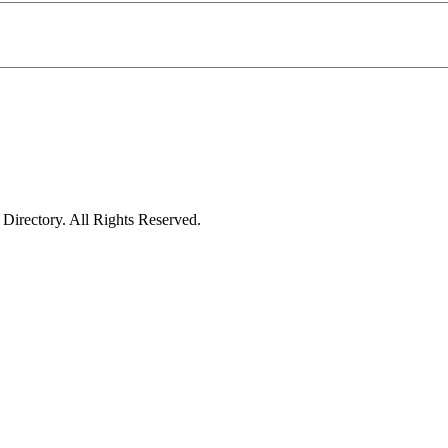
irectory. All Rights Reserved.