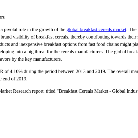
ers
 pivotal role in the growth of the
global breakfast cereals market
. The 
rand visibility of breakfast cereals, thereby contributing towards their
oducts and inexpensive breakfast options from fast food chains might pla
loping into a big threat for the cereals manufacturers. The global break
lavors by the key manufacturers.
AGR of 4.10% during the period between 2013 and 2019. The overall ma
e end of 2019.
arket Research report, titled "Breakfast Cereals Market - Global Indus