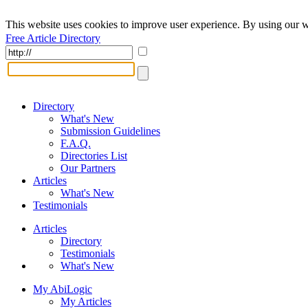
This website uses cookies to improve user experience. By using our w
Free Article Directory
Directory
What's New
Submission Guidelines
F.A.Q.
Directories List
Our Partners
Articles
What's New
Testimonials
Articles
Directory
Testimonials
What's New
My AbiLogic
My Articles