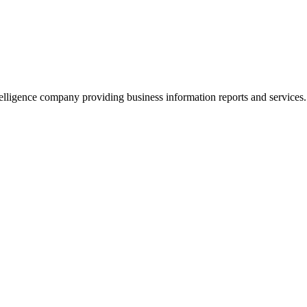
lligence company providing business information reports and services.