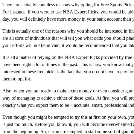
There are actually countless reasons why opting for Free Sports Picks
For instance, if you were to use NBA Expert Picks, you would be able
day, you will definitely have more money in your bank account than yo
This is actually one of the reasons why you should be interested in fi
are all sorts of individuals that will tell you what odds you should pla
your efforts will not be in vain, it would be recommended that you tak
It is all a matter of relying on the NBA Expert Picks provided by true
have been right a lot of times in the past. This is how you know that
interested in these free picks is the fact that you do not have to pay
them to opt for.
Also, when you are ready to make extra money or even consider gambli
way of managing to achieve either of these goals. At first, you will pr
exactly what you expect them to be – accurate, smart, professional ind
Even though you might be tempted to try this at first on your own, you
is just too much. Before you know it, you will become overwhelmed and
from the beginning. So, if you are tempted to start some sort of gambli