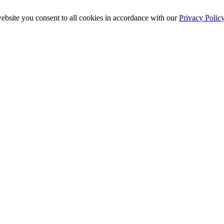
ebsite you consent to all cookies in accordance with our
Privacy Polic