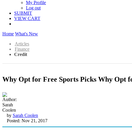
My Profile
Log out
SUBMIT
VIEW CART
Home
What's New
Articles
Finance
Credit
Why Opt for Free Sports Picks Why Opt fo
by
Sarah Coolen
Posted: Nov 21, 2017