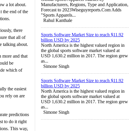
ow a lot about.
Manufacturers, Regions, Type and Application,
Forecast to 2023Wiseguyreports.Com Adds
t the end of the
"Sports Apparels...
tions.
Rahul Kanthale
iously, there
Sports Software Market Size to reach $11.92
ure that all of
billion USD by 2025
e talking about.
North America is the highest valued region in
the global sports software market valued at
USD 1,630.2 million in 2017. The region grew
en more and that
as...
hould be
Simone Singh
cide which of
Sports Software Market Size to reach $11.92
billion USD by 2025
ly the easiest
North America is the highest valued region in
ou rely on are
the global sports software market valued at
USD 1,630.2 million in 2017. The region grew
as...
Simone Singh
rate predictions
 to do it right
tions. This way,