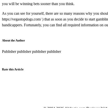
you will be winning bets sooner than you think.
As you can see for yourself, there are so many reasons why you shoul
https://vegastopdogs.com/ ) that as soon as you decide to start gambli
handicappers. Fortunately, you can find all required information on o
About the Author
Publisher publisher publisher publisher
Rate this Article