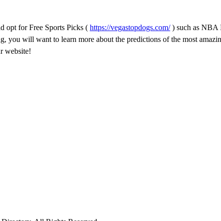
d opt for Free Sports Picks (
https://vegastopdogs.com/
) such as NBA E
ng, you will want to learn more about the predictions of the most amazi
ur website!