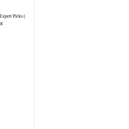
xpert Picks (
ng