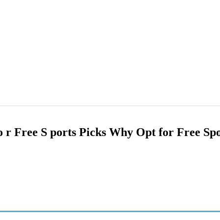
 r Free S ports Picks Why Opt for Free Spo