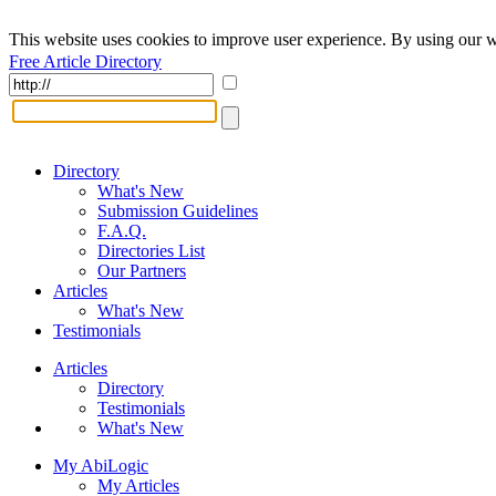
This website uses cookies to improve user experience. By using our w
Free Article Directory
Directory
What's New
Submission Guidelines
F.A.Q.
Directories List
Our Partners
Articles
What's New
Testimonials
Articles
Directory
Testimonials
What's New
My AbiLogic
My Articles