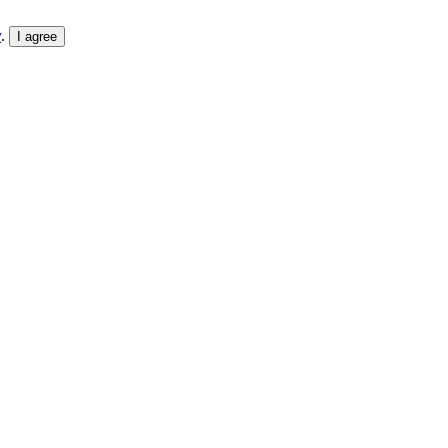
y
.
I agree