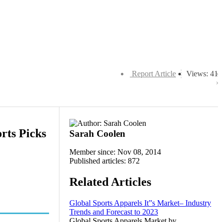
Report Article
Views: 41
rts Picks
Sarah Coolen
Member since: Nov 08, 2014
Published articles: 872
Related Articles
Global Sports Apparels It”s Market– Industry
Trends and Forecast to 2023
Global Sports Apparels Market by