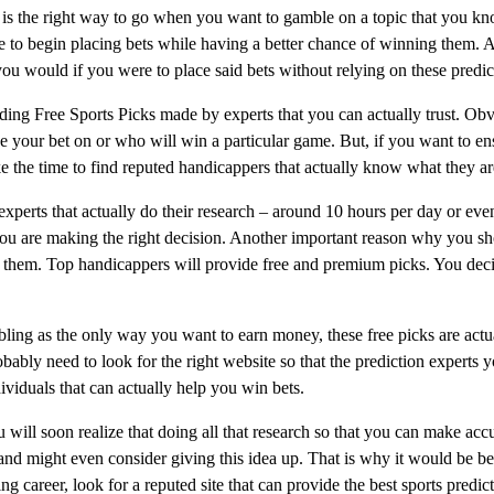
 is the right way to go when you want to gamble on a topic that you kn
 to begin placing bets while having a better chance of winning them. A
u would if you were to place said bets without relying on these predic
nding Free Sports Picks made by experts that you can actually trust. Obv
ce your bet on or who will win a particular game. But, if you want to ens
e the time to find reputed handicappers that actually know what they ar
 experts that actually do their research – around 10 hours per day or ev
 you are making the right decision. Another important reason why you s
 for them. Top handicappers will provide free and premium picks. You de
ng as the only way you want to earn money, these free picks are actual
obably need to look for the right website so that the prediction experts y
ividuals that can actually help you win bets.
 will soon realize that doing all that research so that you can make accu
 might even consider giving this idea up. That is why it would be best
ng career, look for a reputed site that can provide the best sports predic