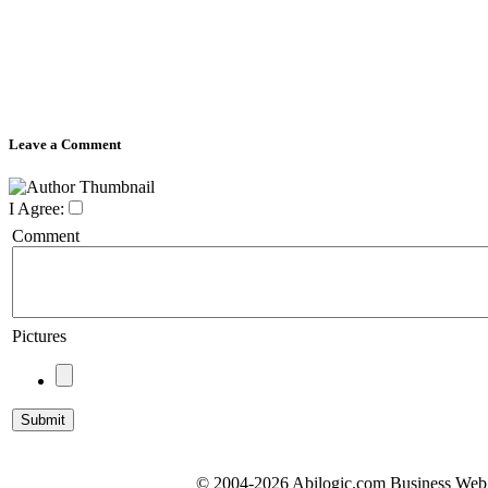
Leave a Comment
I Agree:
Comment
Pictures
© 2004-2026 Abilogic.com Business Web D