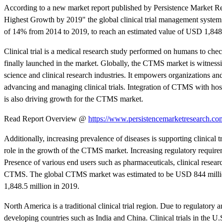
According to a new market report published by Persistence Market R
Highest Growth by 2019" the global clinical trial management syste
of 14% from 2014 to 2019, to reach an estimated value of USD 1,848.
Clinical trial is a medical research study performed on humans to chec
finally launched in the market. Globally, the CTMS market is witness
science and clinical research industries. It empowers organizations and
advancing and managing clinical trials. Integration of CTMS with ho
is also driving growth for the CTMS market.
Read Report Overview @
https://www.persistencemarketresearch.com
Additionally, increasing prevalence of diseases is supporting clinical t
role in the growth of the CTMS market. Increasing regulatory requireme
Presence of various end users such as pharmaceuticals, clinical resea
CTMS. The global CTMS market was estimated to be USD 844 million
1,848.5 million in 2019.
North America is a traditional clinical trial region. Due to regulatory 
developing countries such as India and China. Clinical trials in the 