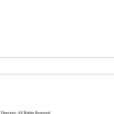
irectory. All Rights Reserved.