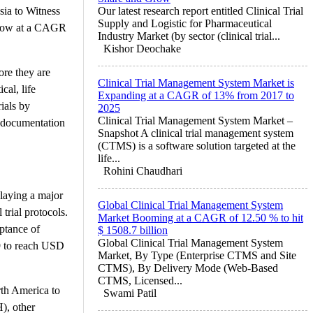
ia to Witness
Our latest research report entitled Clinical Trial
Supply and Logistic for Pharmaceutical
 grow at a CAGR
Industry Market (by sector (clinical trial...
Kishor Deochake
ore they are
Clinical Trial Management System Market is
al, life
Expanding at a CAGR of 13% from 2017 to
rials by
2025
Clinical Trial Management System Market –
g documentation
Snapshot A clinical trial management system
(CTMS) is a software solution targeted at the
life...
Rohini Chaudhari
playing a major
Global Clinical Trial Management System
trial protocols.
Market Booming at a CAGR of 12.50 % to hit
ptance of
$ 1508.7 billion
Global Clinical Trial Management System
9 to reach USD
Market, By Type (Enterprise CTMS and Site
CTMS), By Delivery Mode (Web-Based
CTMS, Licensed...
orth America to
Swami Patil
), other