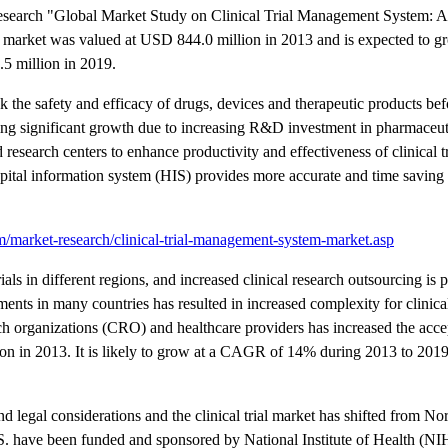
esearch "Global Market Study on Clinical Trial Management System: As
m market was valued at USD 844.0 million in 2013 and is expected to
5 million in 2019.
k the safety and efficacy of drugs, devices and therapeutic products bef
ing significant growth due to increasing R&D investment in pharmaceutic
 research centers to enhance productivity and effectiveness of clinical t
spital information system (HIS) provides more accurate and time savin
/market-research/clinical-trial-management-system-market.asp
rials in different regions, and increased clinical research outsourcing is 
nts in many countries has resulted in increased complexity for clinical 
rch organizations (CRO) and healthcare providers has increased the acce
 in 2013. It is likely to grow at a CAGR of 14% during 2013 to 201
and legal considerations and the clinical trial market has shifted from N
U.S. have been funded and sponsored by National Institute of Health (NIH