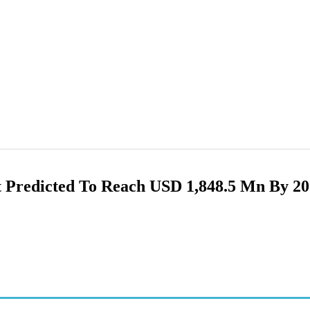
 Predicted To Reach USD 1,848.5 Mn By 2