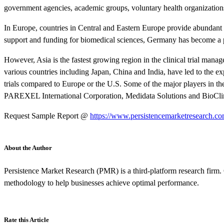
government agencies, academic groups, voluntary health organizations
In Europe, countries in Central and Eastern Europe provide abundant 
support and funding for biomedical sciences, Germany has become a pref
However, Asia is the fastest growing region in the clinical trial man
various countries including Japan, China and India, have led to the exp
trials compared to Europe or the U.S. Some of the major players in 
PAREXEL International Corporation, Medidata Solutions and BioCli
Request Sample Report @
https://www.persistencemarketresearch.c
About the Author
Persistence Market Research (PMR) is a third-platform research firm. 
methodology to help businesses achieve optimal performance.
Rate this Article