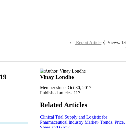
Report Article
Views: 13
019
Vinay Londhe
Member since: Oct 30, 2017
Published articles: 117
Related Articles
Clinical Trial Supply and Logistic for
Pharmaceutical Industry Market- Trends, Price,
Share and Grow