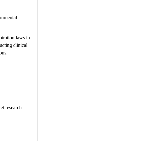
ernmental
piration laws in
ucting clinical
ons,
et research