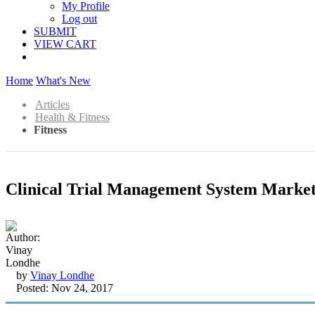
My Profile
Log out
SUBMIT
VIEW CART
Home
What's New
Articles
Health & Fitness
Fitness
Clinical Trial Management System Market
by
Vinay Londhe
Posted: Nov 24, 2017