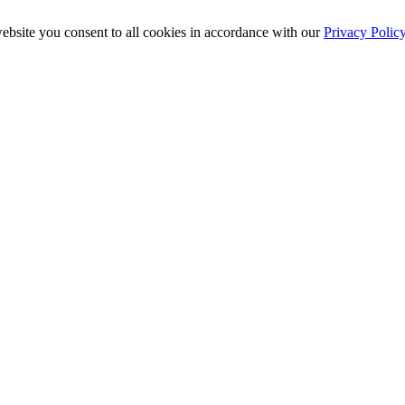
ebsite you consent to all cookies in accordance with our
Privacy Polic