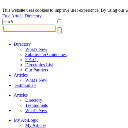
This website uses cookies to improve user experience. By using our w
Free Article Directory
Directory
What's New
Submission Guidelines
F.A.Q.
Directories List
Our Partners
Articles
What's New
Testimonials
Articles
Directory
Testimonials
What's New
My AbiLogic
My Articles