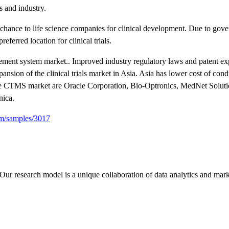
 and industry.
chance to life science companies for clinical development. Due to gov
erred location for clinical trials.
agement system market.. Improved industry regulatory laws and patent ex
ansion of the clinical trials market in Asia. Asia has lower cost of cond
the CTMS market are Oracle Corporation, Bio-Optronics, MedNet Soluti
nica.
om/samples/3017
Our research model is a unique collaboration of data analytics and mark