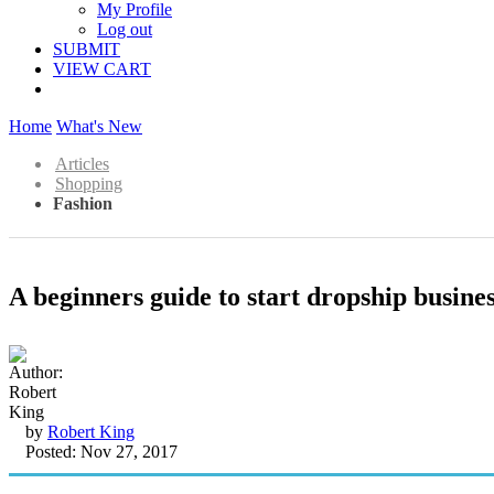
My Profile
Log out
SUBMIT
VIEW CART
Home
What's New
Articles
Shopping
Fashion
A beginners guide to start dropship busine
by
Robert King
Posted: Nov 27, 2017