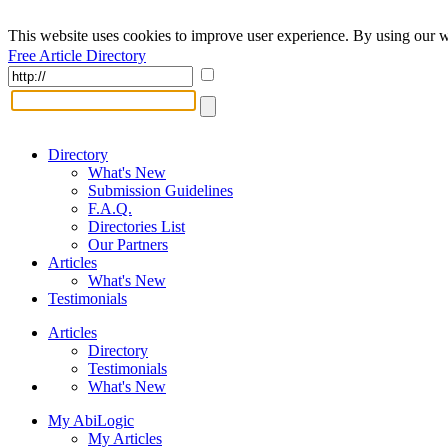
This website uses cookies to improve user experience. By using our w
Free Article Directory
Directory
What's New
Submission Guidelines
F.A.Q.
Directories List
Our Partners
Articles
What's New
Testimonials
Articles
Directory
Testimonials
What's New
My AbiLogic
My Articles