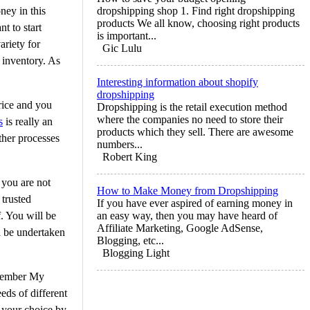
ney in this
dropshipping shop 1. Find right dropshipping
products We all know, choosing right products
t to start
is important...
ariety for
Gic Lulu
 inventory. As
Interesting information about shopify
dropshipping
rice and you
Dropshipping is the retail execution method
where the companies no need to store their
s
is really an
products which they sell. There are awesome
ther processes
numbers...
Robert King
 you are not
How to Make Money from Dropshipping
 trusted
If you have ever aspired of earning money in
. You will be
an easy way, then you may have heard of
Affiliate Marketing, Google AdSense,
ll be undertaken
Blogging, etc...
Blogging Light
emember My
eds of different
f your choice by