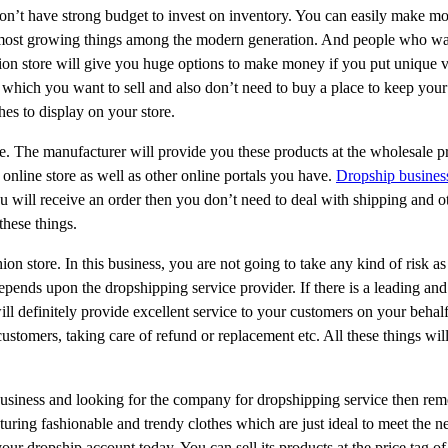
on’t have strong budget to invest on inventory. You can easily make mo
 most growing things among the modern generation. And people who wan
shion store will give you huge options to make money if you put unique v
s which you want to sell and also don’t need to buy a place to keep your
hes to display on your store.
ice. The manufacturer will provide you these products at the wholesale p
 online store as well as other online portals you have.
Dropship busines
 will receive an order then you don’t need to deal with shipping and o
these things.
ion store. In this business, you are not going to take any kind of risk as
pends upon the dropshipping service provider. If there is a leading and
ll definitely provide excellent service to your customers on your behalf
customers, taking care of refund or replacement etc. All these things wi
business and looking for the company for dropshipping service then r
uring fashionable and trendy clothes which are just ideal to meet the ne
our dropship account today. You can sell its products at the price tag o