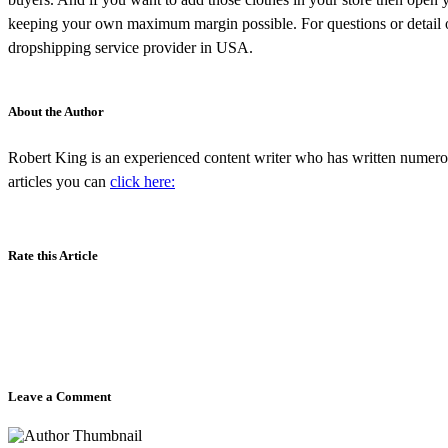
keeping your own maximum margin possible. For questions or detail 
dropshipping service provider in USA.
About the Author
Robert King is an experienced content writer who has written numero
articles you can
click here:
Rate this Article
Leave a Comment