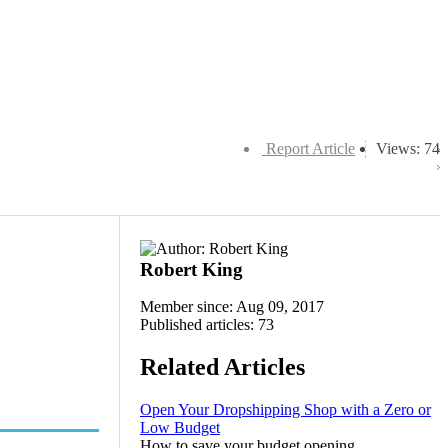
Report Article
Views: 74
Robert King
Member since: Aug 09, 2017
Published articles: 73
Related Articles
Open Your Dropshipping Shop with a Zero or
Low Budget
How to save your budget opening