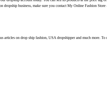
on dropship business, make sure you contact My Online Fashion Store 
us articles on drop ship fashion, USA dropshipper and much more. To r