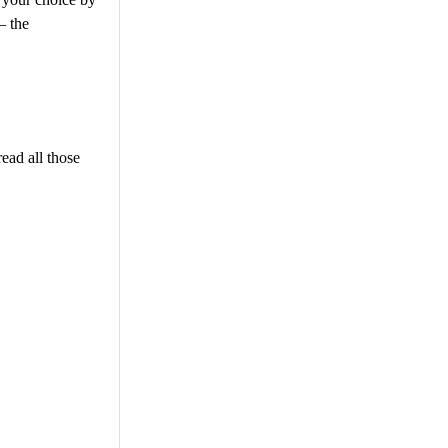
– the
ead all those