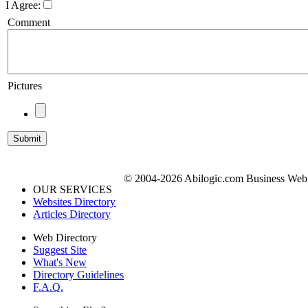
I Agree:
Comment
Pictures
© 2004-2026 Abilogic.com Business Web D
OUR SERVICES
Websites Directory
Articles Directory
Web Directory
Suggest Site
What's New
Directory Guidelines
F.A.Q.