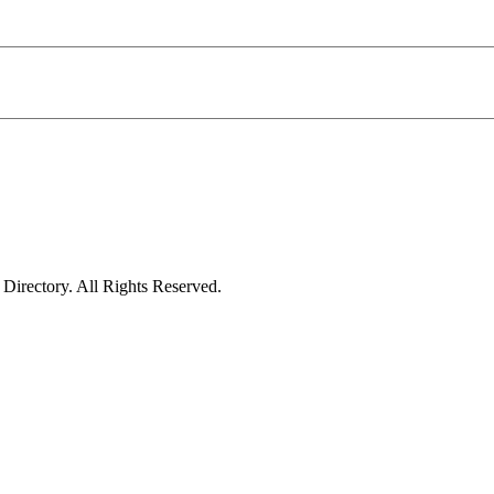
irectory. All Rights Reserved.