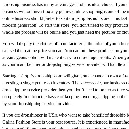
Dropship business has many advantages and it is ideal choice if you d
business without investing any penny. Online shopping is one of the
online business should prefer to start dropship fashion store. This fa
modern generation. To start this store, you don’t need to buy product
whole the process will be online and you just need the pictures of clot
You will display the clothes of manufacturer at the price of your cho
can sell them at the price you can. You can put these products on your
advantageous option will make it easy to enjoy huge profits. When you
as your manufacturer or dropshipping service provider will handle all 
Starting a shopify drop ship store will give you a chance to own a fash
investing a single penny on inventory. The success of your business de
dropshipping service provider then you don’t need to bother as they wi
completely free from the hassle of keeping inventory, shipping to the 
by your dropshipping service provider.
If you are dropshipper in USA who want to take benefit of dropship 
Online Fashion Store is your best source. It is experienced in manufact
buyers. And if you want to add those clothes in your store then open y