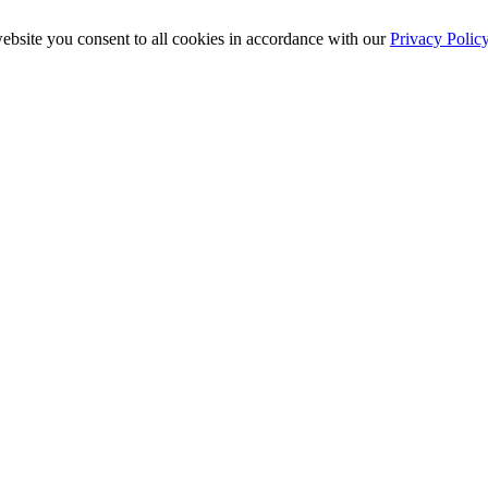
ebsite you consent to all cookies in accordance with our
Privacy Polic