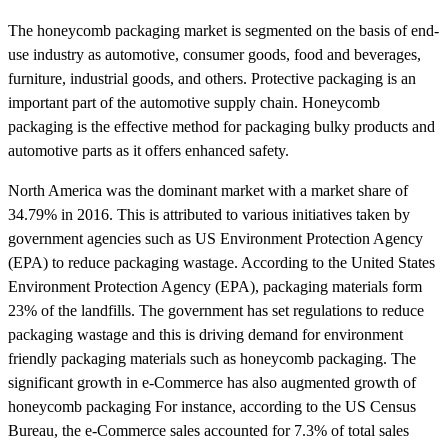
The honeycomb packaging market is segmented on the basis of end-
use industry as automotive, consumer goods, food and beverages,
furniture, industrial goods, and others. Protective packaging is an
important part of the automotive supply chain. Honeycomb
packaging is the effective method for packaging bulky products and
automotive parts as it offers enhanced safety.
North America was the dominant market with a market share of
34.79% in 2016. This is attributed to various initiatives taken by
government agencies such as US Environment Protection Agency
(EPA) to reduce packaging wastage. According to the United States
Environment Protection Agency (EPA), packaging materials form
23% of the landfills. The government has set regulations to reduce
packaging wastage and this is driving demand for environment
friendly packaging materials such as honeycomb packaging. The
significant growth in e-Commerce has also augmented growth of
honeycomb packaging For instance, according to the US Census
Bureau, the e-Commerce sales accounted for 7.3% of total sales