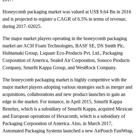
Honeycomb packaging market was valued at US$ 9.64 Bn in 2016
and is projected to register a CAGR of 6.5% in terms of revenue,
during 2017–02025.
The major market players operating in the honeycomb packaging
market are ACH Foam Technologies, BASF SE, DS Smith Plc,
Huhtamaki Group, Lsquare Eco-Products Pvt. Ltd., Packaging
Corporation of America, Sealed Air Corporation, Sonoco Products
Company, Smurfit Kappa Group, and WestRock Company.
The honeycomb packaging market is highly competitive with the
major market players adopting various strategies such as merger and
acquisitions, collaborations and new product launches to gain an
edge in the market. For instance, in April 2015, Smurfit Kappa
Benelux, which is a subsidiary of Smurfit Kappa, acquired Mexican
and European operations of Hexacomb, which is a subsidiary of
Packaging Corporation of America. Also, in March 2017,
Automated Packaging Systems launched a new AirPouch FastWrap,