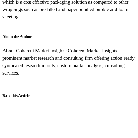
which is a cost effective packaging solution as compared to other
wrappings such as pre-filled and paper bundled bubble and foam
sheeting.
About the Author
About Coherent Market Insights: Coherent Market Insights is a
prominent market research and consulting firm offering action-ready
syndicated research reports, custom market analysis, consulting
services.
Rate this Article