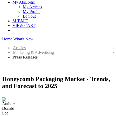
My AbiLogic
My Articles
My Profile
Log out
SUBMIT
VIEW CART
Home
What's New
Articles
Marketing & Advertising
Press Releases
Honeycomb Packaging Market - Trends,
and Forecast to 2025