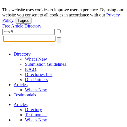
This website uses cookies to improve user experience. By using our
website you consent to all cookies in accordance with our
Privacy
Policy
.
I agree
Free Article Directory
Directory
What's New
Submission Guidelines
F.A.Q.
Directories List
Our Partners
Articles
What's New
Testimonials
Articles
Directory
Testimonials
What's New