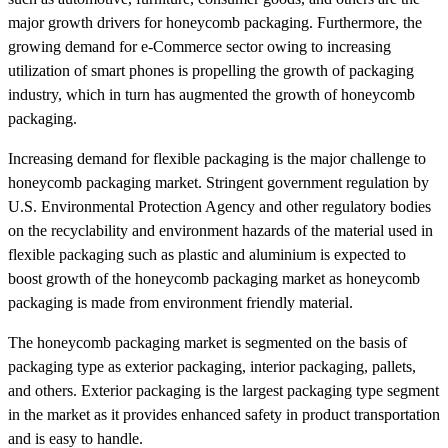
major growth drivers for honeycomb packaging. Furthermore, the
growing demand for e-Commerce sector owing to increasing
utilization of smart phones is propelling the growth of packaging
industry, which in turn has augmented the growth of honeycomb
packaging.
Increasing demand for flexible packaging is the major challenge to
honeycomb packaging market. Stringent government regulation by
U.S. Environmental Protection Agency and other regulatory bodies
on the recyclability and environment hazards of the material used in
flexible packaging such as plastic and aluminium is expected to
boost growth of the honeycomb packaging market as honeycomb
packaging is made from environment friendly material.
The honeycomb packaging market is segmented on the basis of
packaging type as exterior packaging, interior packaging, pallets,
and others. Exterior packaging is the largest packaging type segment
in the market as it provides enhanced safety in product transportation
and is easy to handle.