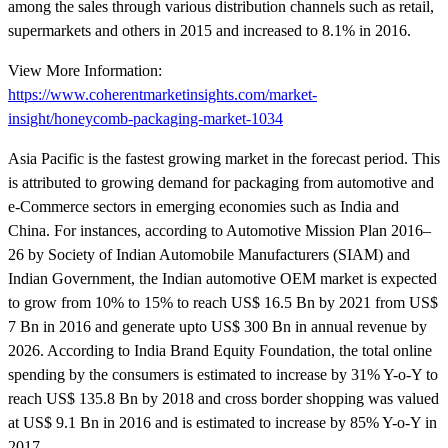
among the sales through various distribution channels such as retail,
supermarkets and others in 2015 and increased to 8.1% in 2016.
View More Information:
https://www.coherentmarketinsights.com/market-
insight/honeycomb-packaging-market-1034
Asia Pacific is the fastest growing market in the forecast period. This
is attributed to growing demand for packaging from automotive and
e-Commerce sectors in emerging economies such as India and
China. For instances, according to Automotive Mission Plan 2016–
26 by Society of Indian Automobile Manufacturers (SIAM) and
Indian Government, the Indian automotive OEM market is expected
to grow from 10% to 15% to reach US$ 16.5 Bn by 2021 from US$
7 Bn in 2016 and generate upto US$ 300 Bn in annual revenue by
2026. According to India Brand Equity Foundation, the total online
spending by the consumers is estimated to increase by 31% Y-o-Y to
reach US$ 135.8 Bn by 2018 and cross border shopping was valued
at US$ 9.1 Bn in 2016 and is estimated to increase by 85% Y-o-Y in
2017.