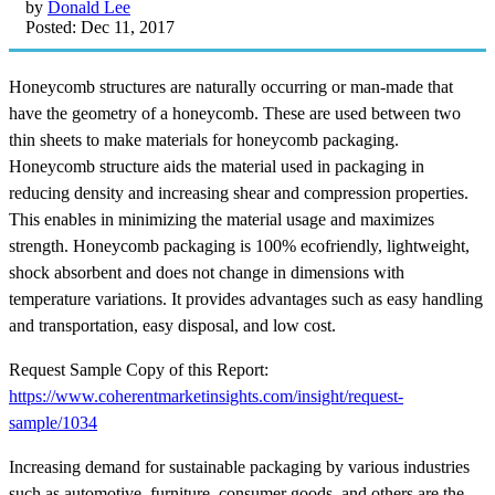
by
Donald Lee
Posted: Dec 11, 2017
Honeycomb structures are naturally occurring or man-made that
have the geometry of a honeycomb. These are used between two
thin sheets to make materials for honeycomb packaging.
Honeycomb structure aids the material used in packaging in
reducing density and increasing shear and compression properties.
This enables in minimizing the material usage and maximizes
strength. Honeycomb packaging is 100% ecofriendly, lightweight,
shock absorbent and does not change in dimensions with
temperature variations. It provides advantages such as easy handling
and transportation, easy disposal, and low cost.
Request Sample Copy of this Report:
https://www.coherentmarketinsights.com/insight/request-
sample/1034
Increasing demand for sustainable packaging by various industries
such as automotive, furniture, consumer goods, and others are the