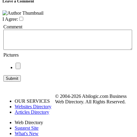
Leave a Comment
I Agree:
Comment
Pictures
© 2004-2026 Abilogic.com Business
OUR SERVICES
Web Directory. All Rights Reserved.
Websites Directory
Articles Directory
Web Directory
Suggest Site
What's New