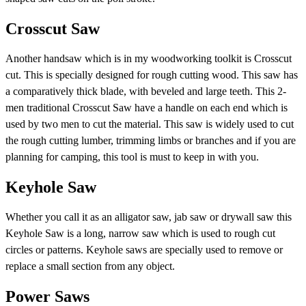
Crosscut Saw
Another handsaw which is in my woodworking toolkit is Crosscut
cut. This is specially designed for rough cutting wood. This saw has
a comparatively thick blade, with beveled and large teeth. This 2-
men traditional Crosscut Saw have a handle on each end which is
used by two men to cut the material. This saw is widely used to cut
the rough cutting lumber, trimming limbs or branches and if you are
planning for camping, this tool is must to keep in with you.
Keyhole Saw
Whether you call it as an alligator saw, jab saw or drywall saw this
Keyhole Saw is a long, narrow saw which is used to rough cut
circles or patterns. Keyhole saws are specially used to remove or
replace a small section from any object.
Power Saws