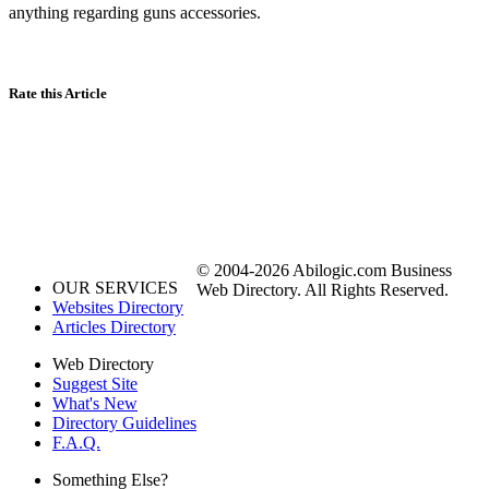
anything regarding guns accessories.
Rate this Article
© 2004-2026 Abilogic.com Business
OUR SERVICES
Web Directory. All Rights Reserved.
Websites Directory
Articles Directory
Web Directory
Suggest Site
What's New
Directory Guidelines
F.A.Q.
Something Else?