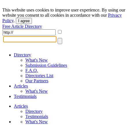
This website uses cookies to improve user experience. By using our
website you consent to all cookies in accordance with our
Privacy
Policy
.
I agree
Free Article Directory
Directory
What's New
Submission Guidelines
F.A.Q.
Directories List
Our Partners
Articles
What's New
Testimonials
Articles
Directory
Testimonials
What's New