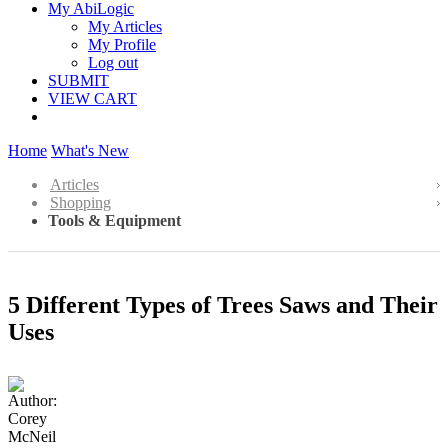
My AbiLogic
My Articles
My Profile
Log out
SUBMIT
VIEW CART
Home
What's New
Articles
Shopping
Tools & Equipment
5 Different Types of Trees Saws and Their
Uses