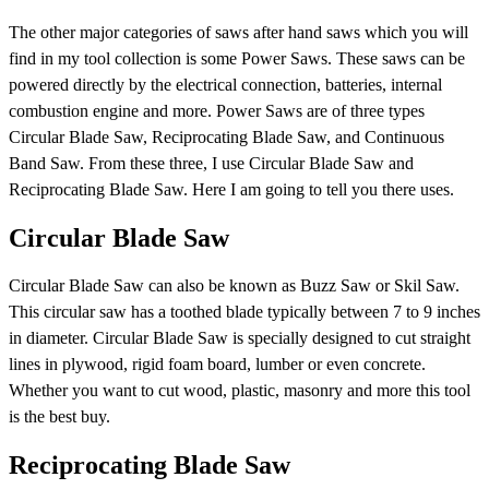
The other major categories of saws after hand saws which you will
find in my tool collection is some Power Saws. These saws can be
powered directly by the electrical connection, batteries, internal
combustion engine and more. Power Saws are of three types
Circular Blade Saw, Reciprocating Blade Saw, and Continuous
Band Saw. From these three, I use Circular Blade Saw and
Reciprocating Blade Saw. Here I am going to tell you there uses.
Circular Blade Saw
Circular Blade Saw can also be known as Buzz Saw or Skil Saw.
This circular saw has a toothed blade typically between 7 to 9 inches
in diameter. Circular Blade Saw is specially designed to cut straight
lines in plywood, rigid foam board, lumber or even concrete.
Whether you want to cut wood, plastic, masonry and more this tool
is the best buy.
Reciprocating Blade Saw