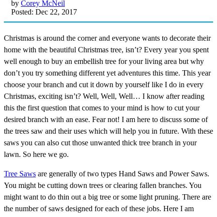
by
Corey McNeil
Posted: Dec 22, 2017
Christmas is around the corner and everyone wants to decorate their
home with the beautiful Christmas tree, isn’t? Every year you spent
well enough to buy an embellish tree for your living area but why
don’t you try something different yet adventures this time. This year
choose your branch and cut it down by yourself like I do in every
Christmas, exciting isn’t? Well, Well, Well… I know after reading
this the first question that comes to your mind is how to cut your
desired branch with an ease. Fear not! I am here to discuss some of
the trees saw and their uses which will help you in future. With these
saws you can also cut those unwanted thick tree branch in your
lawn. So here we go.
Tree Saws
are generally of two types Hand Saws and Power Saws.
You might be cutting down trees or clearing fallen branches. You
might want to do thin out a big tree or some light pruning. There are
the number of saws designed for each of these jobs. Here I am