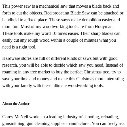
This power saw is a mechanical saw that moves a blade back and
forth to cut the objects. Reciprocating Blade Saw can be attached or
handheld to a fixed place. These saws make demolition easier and
more fun. Most of my woodworking tools are from Hooyman.
These tools make my word 10 times easier. Their sharp blades can
easily cut any rough wood within a couple of minutes what you
need is a right tool.
Hardware stores are full of different kinds of saws but with good
research, you will be able to decide which saw you need. Instead of
roaming in any tree market to buy the perfect Christmas tree, try to
save your time and money and make this Christmas more interesting
with your family with these ultimate woodworking tools.
About the Author
Corey McNeil works in a leading industry of shooting, reloading,
gunsmithing, gun cleaning supplies manufacturer. You can freely ask