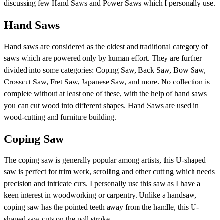
discussing few Hand Saws and Power Saws which I personally use.
Hand Saws
Hand saws are considered as the oldest and traditional category of
saws which are powered only by human effort. They are further
divided into some categories: Coping Saw, Back Saw, Bow Saw,
Crosscut Saw, Fret Saw, Japanese Saw, and more. No collection is
complete without at least one of these, with the help of hand saws
you can cut wood into different shapes. Hand Saws are used in
wood-cutting and furniture building.
Coping Saw
The coping saw is generally popular among artists, this U-shaped
saw is perfect for trim work, scrolling and other cutting which needs
precision and intricate cuts. I personally use this saw as I have a
keen interest in woodworking or carpentry. Unlike a handsaw,
coping saw has the pointed teeth away from the handle, this U-
shaped saw cuts on the poll stroke.