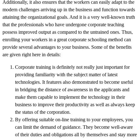
Additionally, it also ensures that the workers can easily adapt to the
modern challenges arriving up in the business and function towards
attaining the organizational goals. And it is a very well-known truth
that the professionals who have undergone corporate teaching
possess improved output as compared to the untrained ones. Thus,
enrolling your workers in a great corporate schooling method can
provide several advantages to your business. Some of the benefits
are given right here in details:
Corporate training is definitely not really just important for
providing familiarity with the subject matter of latest
technologies. It features also demonstrated to become useful
in bridging the distance of awareness in the applicants and
make them capable to implement the technology in their
business to improve their productivity as well as always keep
the status of the corporation.
By offering suitable on-line training to your employees, you
can limit the demand of guidance. They become well-aware
of their duties and obligations all by themselves and stay more