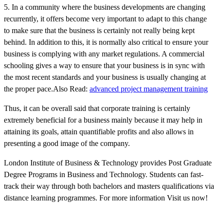
5. In a community where the business developments are changing
recurrently, it offers become very important to adapt to this change
to make sure that the business is certainly not really being kept
behind. In addition to this, it is normally also critical to ensure your
business is complying with any market regulations. A commercial
schooling gives a way to ensure that your business is in sync with
the most recent standards and your business is usually changing at
the proper pace.Also Read:
advanced project management training
Thus, it can be overall said that corporate training is certainly
extremely beneficial for a business mainly because it may help in
attaining its goals, attain quantifiable profits and also allows in
presenting a good image of the company.
London Institute of Business & Technology provides Post Graduate
Degree Programs in Business and Technology. Students can fast-
track their way through both bachelors and masters qualifications via
distance learning programmes. For more information Visit us now!