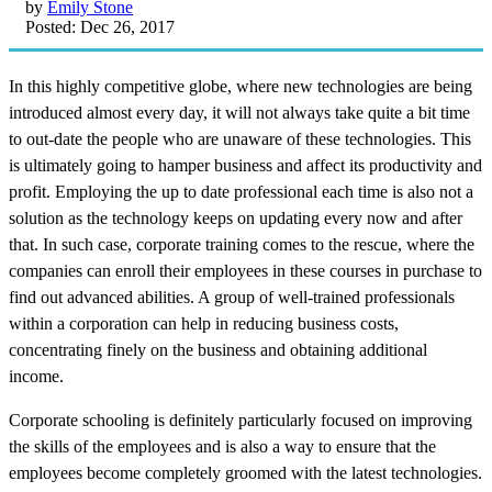
by
Emily Stone
Posted: Dec 26, 2017
In this highly competitive globe, where new technologies are being
introduced almost every day, it will not always take quite a bit time
to out-date the people who are unaware of these technologies. This
is ultimately going to hamper business and affect its productivity and
profit. Employing the up to date professional each time is also not a
solution as the technology keeps on updating every now and after
that. In such case, corporate training comes to the rescue, where the
companies can enroll their employees in these courses in purchase to
find out advanced abilities. A group of well-trained professionals
within a corporation can help in reducing business costs,
concentrating finely on the business and obtaining additional
income.
Corporate schooling is definitely particularly focused on improving
the skills of the employees and is also a way to ensure that the
employees become completely groomed with the latest technologies.