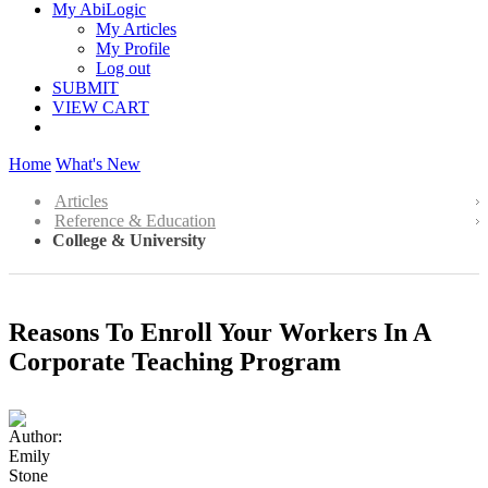
My AbiLogic
My Articles
My Profile
Log out
SUBMIT
VIEW CART
Home
What's New
Articles
Reference & Education
College & University
Reasons To Enroll Your Workers In A
Corporate Teaching Program