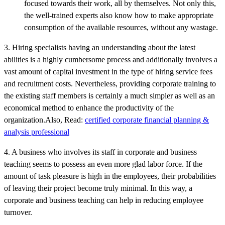
focused towards their work, all by themselves. Not only this,
the well-trained experts also know how to make appropriate
consumption of the available resources, without any wastage.
3. Hiring specialists having an understanding about the latest
abilities is a highly cumbersome process and additionally involves a
vast amount of capital investment in the type of hiring service fees
and recruitment costs. Nevertheless, providing corporate training to
the existing staff members is certainly a much simpler as well as an
economical method to enhance the productivity of the
organization.Also, Read:
certified corporate financial planning &
analysis professional
4. A business who involves its staff in corporate and business
teaching seems to possess an even more glad labor force. If the
amount of task pleasure is high in the employees, their probabilities
of leaving their project become truly minimal. In this way, a
corporate and business teaching can help in reducing employee
turnover.