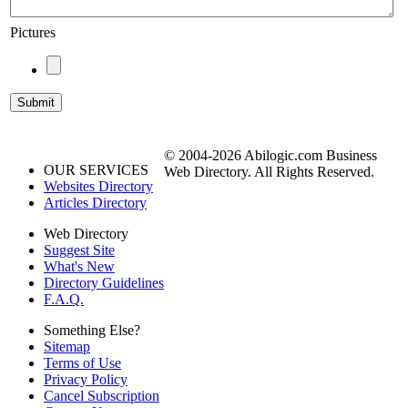
Pictures
© 2004-2026 Abilogic.com Business
OUR SERVICES
Web Directory. All Rights Reserved.
Websites Directory
Articles Directory
Web Directory
Suggest Site
What's New
Directory Guidelines
F.A.Q.
Something Else?
Sitemap
Terms of Use
Privacy Policy
Cancel Subscription