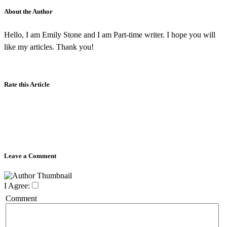
About the Author
Hello, I am Emily Stone and I am Part-time writer. I hope you will
like my articles. Thank you!
Rate this Article
Leave a Comment
I Agree:
Comment