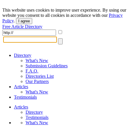
This website uses cookies to improve user experience. By using our
website you consent to all cookies in accordance with our
Privacy
Policy
.
I agree
Free Article Directory
Directory
What's New
Submission Guidelines
F.A.Q.
Directories List
Our Partners
Articles
What's New
Testimonials
Articles
Directory
Testimonials
What's New