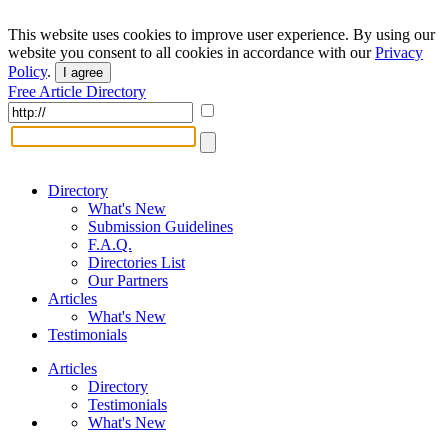
This website uses cookies to improve user experience. By using our
website you consent to all cookies in accordance with our
Privacy
Policy
.
I agree
Free Article Directory
Directory
What's New
Submission Guidelines
F.A.Q.
Directories List
Our Partners
Articles
What's New
Testimonials
Articles
Directory
Testimonials
What's New