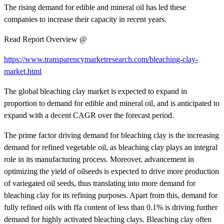
The rising demand for edible and mineral oil has led these
companies to increase their capacity in recent years.
Read Report Overview @
https://www.transparencymarketresearch.com/bleaching-clay-
market.html
The global bleaching clay market is expected to expand in
proportion to demand for edible and mineral oil, and is anticipated to
expand with a decent CAGR over the forecast period.
The prime factor driving demand for bleaching clay is the increasing
demand for refined vegetable oil, as bleaching clay plays an integral
role in its manufacturing process. Moreover, advancement in
optimizing the yield of oilseeds is expected to drive more production
of variegated oil seeds, thus translating into more demand for
bleaching clay for its refining purposes. Apart from this, demand for
fully refined oils with ffa content of less than 0.1% is driving further
demand for highly activated bleaching clays. Bleaching clay often