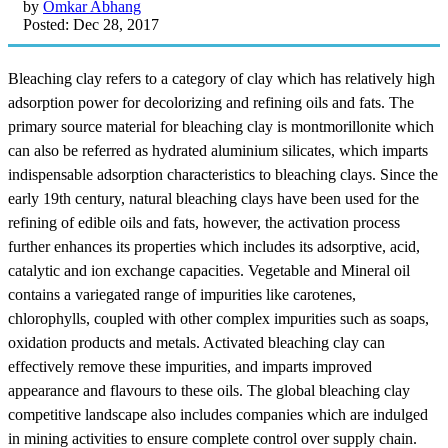
by
Omkar Abhang
Posted: Dec 28, 2017
Bleaching clay refers to a category of clay which has relatively high
adsorption power for decolorizing and refining oils and fats. The
primary source material for bleaching clay is montmorillonite which
can also be referred as hydrated aluminium silicates, which imparts
indispensable adsorption characteristics to bleaching clays. Since the
early 19th century, natural bleaching clays have been used for the
refining of edible oils and fats, however, the activation process
further enhances its properties which includes its adsorptive, acid,
catalytic and ion exchange capacities. Vegetable and Mineral oil
contains a variegated range of impurities like carotenes,
chlorophylls, coupled with other complex impurities such as soaps,
oxidation products and metals. Activated bleaching clay can
effectively remove these impurities, and imparts improved
appearance and flavours to these oils. The global bleaching clay
competitive landscape also includes companies which are indulged
in mining activities to ensure complete control over supply chain.