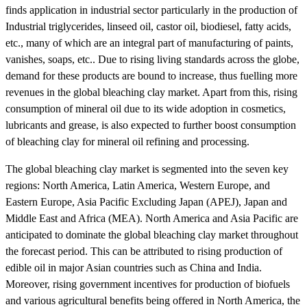
finds application in industrial sector particularly in the production of
Industrial triglycerides, linseed oil, castor oil, biodiesel, fatty acids,
etc., many of which are an integral part of manufacturing of paints,
vanishes, soaps, etc.. Due to rising living standards across the globe,
demand for these products are bound to increase, thus fuelling more
revenues in the global bleaching clay market. Apart from this, rising
consumption of mineral oil due to its wide adoption in cosmetics,
lubricants and grease, is also expected to further boost consumption
of bleaching clay for mineral oil refining and processing.
The global bleaching clay market is segmented into the seven key
regions: North America, Latin America, Western Europe, and
Eastern Europe, Asia Pacific Excluding Japan (APEJ), Japan and
Middle East and Africa (MEA). North America and Asia Pacific are
anticipated to dominate the global bleaching clay market throughout
the forecast period. This can be attributed to rising production of
edible oil in major Asian countries such as China and India.
Moreover, rising government incentives for production of biofuels
and various agricultural benefits being offered in North America, the