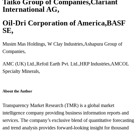
Taiko Group of Companies,Clariant
International AG,
Oil-Dri Corporation of America,BASF
SE,
Musim Mas Holdings, W Clay Industries,Ashapura Group of
Companies,
AMC (UK) Ltd.,Refoil Earth Pvt. Ltd.,HRP Industries,AMCOL
Specialty Minerals,
About the Author
Transparency Market Research (TMR) is a global market
intelligence company providing business information reports and
services. The company’s exclusive blend of quantitative forecasting
and trend analysis provides forward-looking insight for thousand