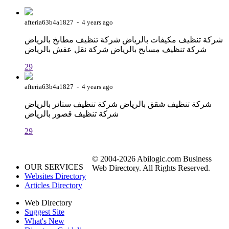
afteria63b4a1827 - 4 years ago
شركة تنظيف مكيفات بالرياض شركة تنظيف مطابخ بالرياض
شركة تنظيف مسابح بالرياض شركة نقل عفش بالرياض
29
afteria63b4a1827 - 4 years ago
شركة تنظيف شقق بالرياض شركة تنظيف ستائر بالرياض
شركة تنظيف قصور بالرياض
29
© 2004-2026 Abilogic.com Business
OUR SERVICES
Web Directory. All Rights Reserved.
Websites Directory
Articles Directory
Web Directory
Suggest Site
What's New