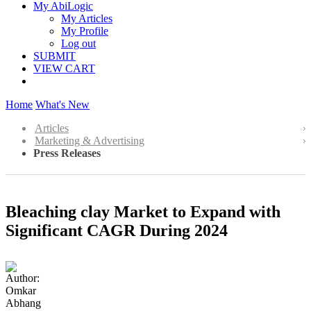
My AbiLogic
My Articles
My Profile
Log out
SUBMIT
VIEW CART
Home
What's New
Articles
Marketing & Advertising
Press Releases
Bleaching clay Market to Expand with
Significant CAGR During 2024