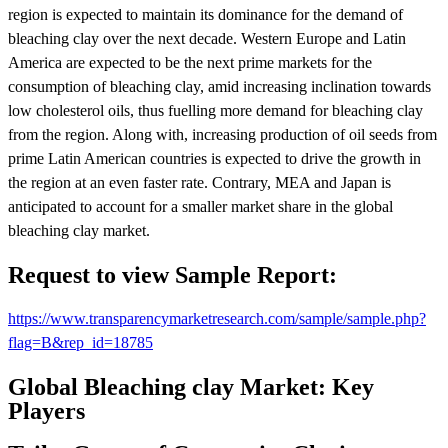
region is expected to maintain its dominance for the demand of
bleaching clay over the next decade. Western Europe and Latin
America are expected to be the next prime markets for the
consumption of bleaching clay, amid increasing inclination towards
low cholesterol oils, thus fuelling more demand for bleaching clay
from the region. Along with, increasing production of oil seeds from
prime Latin American countries is expected to drive the growth in
the region at an even faster rate. Contrary, MEA and Japan is
anticipated to account for a smaller market share in the global
bleaching clay market.
Request to view Sample Report:
https://www.transparencymarketresearch.com/sample/sample.php?
flag=B&rep_id=18785
Global Bleaching clay Market: Key
Players