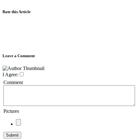
Rate this Article
Leave a Comment
I Agree:
Comment
Pictures