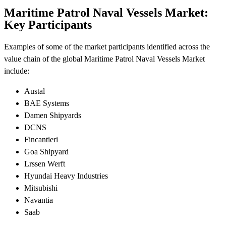
Maritime Patrol Naval Vessels Market:
Key Participants
Examples of some of the market participants identified across the
value chain of the global Maritime Patrol Naval Vessels Market
include:
Austal
BAE Systems
Damen Shipyards
DCNS
Fincantieri
Goa Shipyard
Lrssen Werft
Hyundai Heavy Industries
Mitsubishi
Navantia
Saab