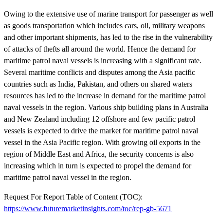
Owing to the extensive use of marine transport for passenger as well
as goods transportation which includes cars, oil, military weapons
and other important shipments, has led to the rise in the vulnerability
of attacks of thefts all around the world. Hence the demand for
maritime patrol naval vessels is increasing with a significant rate.
Several maritime conflicts and disputes among the Asia pacific
countries such as India, Pakistan, and others on shared waters
resources has led to the increase in demand for the maritime patrol
naval vessels in the region. Various ship building plans in Australia
and New Zealand including 12 offshore and few pacific patrol
vessels is expected to drive the market for maritime patrol naval
vessel in the Asia Pacific region. With growing oil exports in the
region of Middle East and Africa, the security concerns is also
increasing which in turn is expected to propel the demand for
maritime patrol naval vessel in the region.
Request For Report Table of Content (TOC):
https://www.futuremarketinsights.com/toc/rep-gb-5671