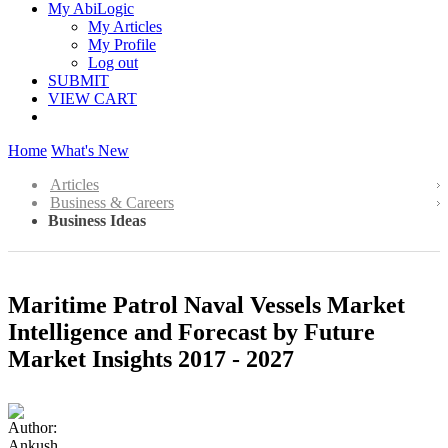
My AbiLogic
My Articles
My Profile
Log out
SUBMIT
VIEW CART
Home
What's New
Articles
Business & Careers
Business Ideas
Maritime Patrol Naval Vessels Market
Intelligence and Forecast by Future
Market Insights 2017 - 2027