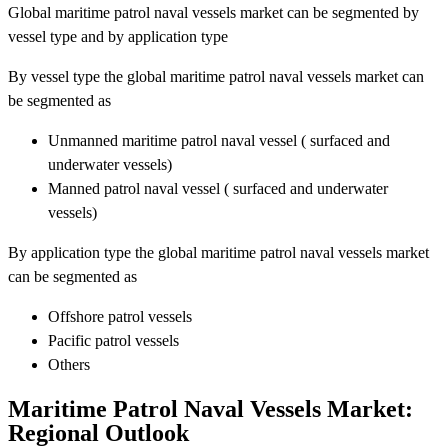
Global maritime patrol naval vessels market can be segmented by
vessel type and by application type
By vessel type the global maritime patrol naval vessels market can
be segmented as
Unmanned maritime patrol naval vessel ( surfaced and
underwater vessels)
Manned patrol naval vessel ( surfaced and underwater
vessels)
By application type the global maritime patrol naval vessels market
can be segmented as
Offshore patrol vessels
Pacific patrol vessels
Others
Maritime Patrol Naval Vessels Market:
Regional Outlook