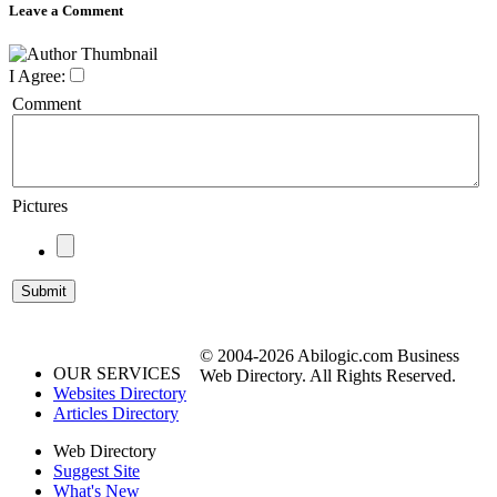
Leave a Comment
I Agree:
Comment
Pictures
© 2004-2026 Abilogic.com Business
OUR SERVICES
Web Directory. All Rights Reserved.
Websites Directory
Articles Directory
Web Directory
Suggest Site
What's New