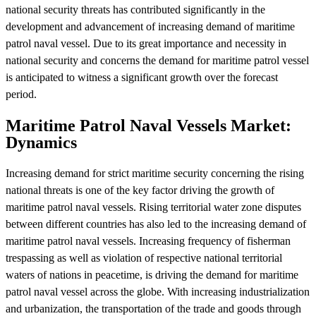
national security threats has contributed significantly in the
development and advancement of increasing demand of maritime
patrol naval vessel. Due to its great importance and necessity in
national security and concerns the demand for maritime patrol vessel
is anticipated to witness a significant growth over the forecast
period.
Maritime Patrol Naval Vessels Market:
Dynamics
Increasing demand for strict maritime security concerning the rising
national threats is one of the key factor driving the growth of
maritime patrol naval vessels. Rising territorial water zone disputes
between different countries has also led to the increasing demand of
maritime patrol naval vessels. Increasing frequency of fisherman
trespassing as well as violation of respective national territorial
waters of nations in peacetime, is driving the demand for maritime
patrol naval vessel across the globe. With increasing industrialization
and urbanization, the transportation of the trade and goods through