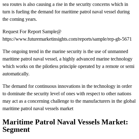
sea routes is also causing a rise in the security concerns which in
turn is fueling the demand for maritime patrol naval vessel during
the coming years.
Request For Report Sample@
https://www.futuremarketinsights.com/reports/sample/rep-gb-5671
The ongoing trend in the marine security is the use of unmanned
maritime patrol naval vessel, a highly advanced marine technology
which works on the pilotless principle operated by a remote or semi
automatically.
The demand for continuous innovations in the technology in order
to dominate the security level of ones with respect to other nations
may act as a concerning challenge to the manufacturers in the global
maritime patrol naval vessels market
Maritime Patrol Naval Vessels Market:
Segment