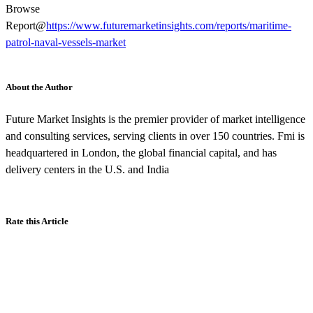
Browse
Report@
https://www.futuremarketinsights.com/reports/maritime-
patrol-naval-vessels-market
About the Author
Future Market Insights is the premier provider of market intelligence
and consulting services, serving clients in over 150 countries. Fmi is
headquartered in London, the global financial capital, and has
delivery centers in the U.S. and India
Rate this Article