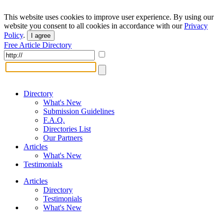
This website uses cookies to improve user experience. By using our
website you consent to all cookies in accordance with our
Privacy
Policy
.
I agree
Free Article Directory
Directory
What's New
Submission Guidelines
F.A.Q.
Directories List
Our Partners
Articles
What's New
Testimonials
Articles
Directory
Testimonials
What's New