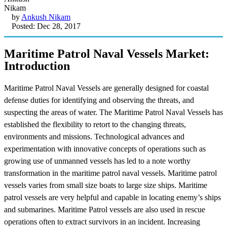
by
Ankush Nikam
Posted: Dec 28, 2017
Maritime Patrol Naval Vessels Market:
Introduction
Maritime Patrol Naval Vessels are generally designed for coastal
defense duties for identifying and observing the threats, and
suspecting the areas of water. The Maritime Patrol Naval Vessels has
established the flexibility to retort to the changing threats,
environments and missions. Technological advances and
experimentation with innovative concepts of operations such as
growing use of unmanned vessels has led to a note worthy
transformation in the maritime patrol naval vessels. Maritime patrol
vessels varies from small size boats to large size ships. Maritime
patrol vessels are very helpful and capable in locating enemy’s ships
and submarines. Maritime Patrol vessels are also used in rescue
operations often to extract survivors in an incident. Increasing