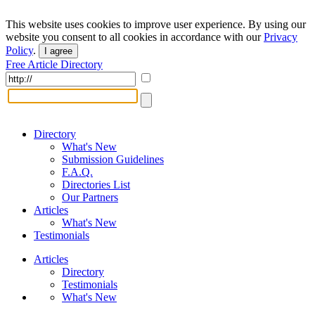
This website uses cookies to improve user experience. By using our
website you consent to all cookies in accordance with our
Privacy
Policy
.
I agree
Free Article Directory
Directory
What's New
Submission Guidelines
F.A.Q.
Directories List
Our Partners
Articles
What's New
Testimonials
Articles
Directory
Testimonials
What's New