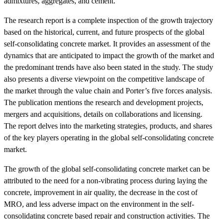
admixtures, aggregates, and cement.
The research report is a complete inspection of the growth trajectory
based on the historical, current, and future prospects of the global
self-consolidating concrete market. It provides an assessment of the
dynamics that are anticipated to impact the growth of the market and
the predominant trends have also been stated in the study. The study
also presents a diverse viewpoint on the competitive landscape of
the market through the value chain and Porter’s five forces analysis.
The publication mentions the research and development projects,
mergers and acquisitions, details on collaborations and licensing.
The report delves into the marketing strategies, products, and shares
of the key players operating in the global self-consolidating concrete
market.
The growth of the global self-consolidating concrete market can be
attributed to the need for a non-vibrating process during laying the
concrete, improvement in air quality, the decrease in the cost of
MRO, and less adverse impact on the environment in the self-
consolidating concrete based repair and construction activities. The