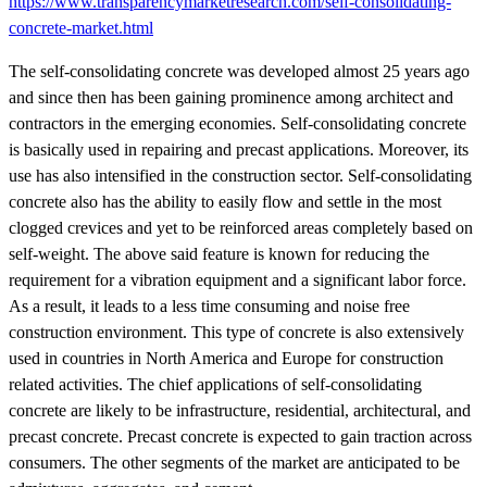
https://www.transparencymarketresearch.com/self-consolidating-
concrete-market.html
The self-consolidating concrete was developed almost 25 years ago
and since then has been gaining prominence among architect and
contractors in the emerging economies. Self-consolidating concrete
is basically used in repairing and precast applications. Moreover, its
use has also intensified in the construction sector. Self-consolidating
concrete also has the ability to easily flow and settle in the most
clogged crevices and yet to be reinforced areas completely based on
self-weight. The above said feature is known for reducing the
requirement for a vibration equipment and a significant labor force.
As a result, it leads to a less time consuming and noise free
construction environment. This type of concrete is also extensively
used in countries in North America and Europe for construction
related activities. The chief applications of self-consolidating
concrete are likely to be infrastructure, residential, architectural, and
precast concrete. Precast concrete is expected to gain traction across
consumers. The other segments of the market are anticipated to be