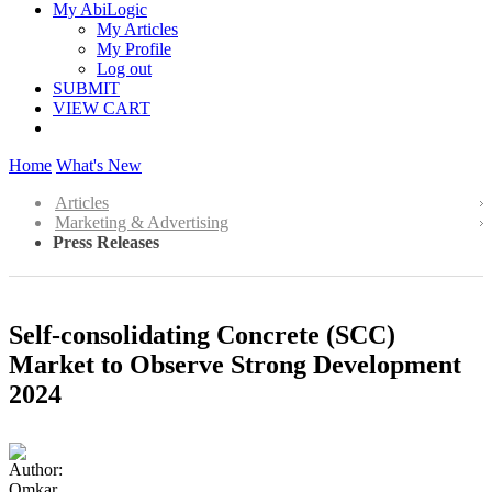
My AbiLogic
My Articles
My Profile
Log out
SUBMIT
VIEW CART
Home
What's New
Articles
Marketing & Advertising
Press Releases
Self-consolidating Concrete (SCC)
Market to Observe Strong Development
2024