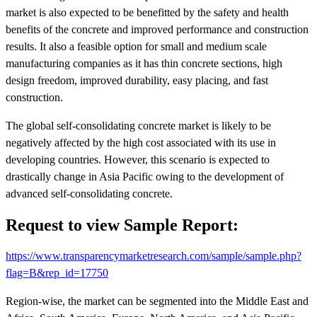
market is also expected to be benefitted by the safety and health
benefits of the concrete and improved performance and construction
results. It also a feasible option for small and medium scale
manufacturing companies as it has thin concrete sections, high
design freedom, improved durability, easy placing, and fast
construction.
The global self-consolidating concrete market is likely to be
negatively affected by the high cost associated with its use in
developing countries. However, this scenario is expected to
drastically change in Asia Pacific owing to the development of
advanced self-consolidating concrete.
Request to view Sample Report:
https://www.transparencymarketresearch.com/sample/sample.php?
flag=B&rep_id=17750
Region-wise, the market can be segmented into the Middle East and