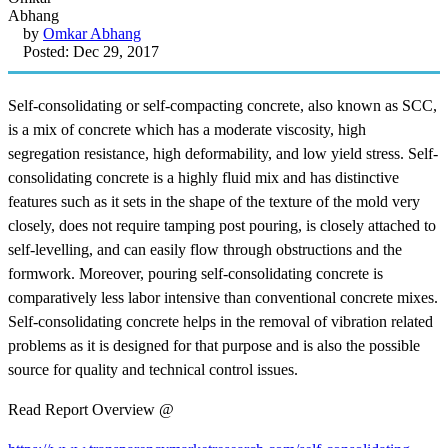
by
Omkar Abhang
Posted: Dec 29, 2017
Self-consolidating or self-compacting concrete, also known as SCC,
is a mix of concrete which has a moderate viscosity, high
segregation resistance, high deformability, and low yield stress. Self-
consolidating concrete is a highly fluid mix and has distinctive
features such as it sets in the shape of the texture of the mold very
closely, does not require tamping post pouring, is closely attached to
self-levelling, and can easily flow through obstructions and the
formwork. Moreover, pouring self-consolidating concrete is
comparatively less labor intensive than conventional concrete mixes.
Self-consolidating concrete helps in the removal of vibration related
problems as it is designed for that purpose and is also the possible
source for quality and technical control issues.
Read Report Overview @