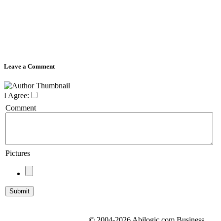
Leave a Comment
I Agree:
Comment
Pictures
© 2004-2026 Abilogic.com Business