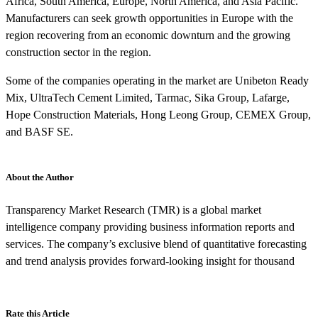
Africa, South America, Europe, North America, and Asia Pacific.
Manufacturers can seek growth opportunities in Europe with the
region recovering from an economic downturn and the growing
construction sector in the region.
Some of the companies operating in the market are Unibeton Ready
Mix, UltraTech Cement Limited, Tarmac, Sika Group, Lafarge,
Hope Construction Materials, Hong Leong Group, CEMEX Group,
and BASF SE.
About the Author
Transparency Market Research (TMR) is a global market
intelligence company providing business information reports and
services. The company’s exclusive blend of quantitative forecasting
and trend analysis provides forward-looking insight for thousand
Rate this Article