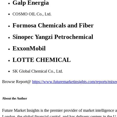
Galp Energia
COSMO OIL Co., Ltd.
Formosa Chemicals and Fiber
Sinopec Yangzi Petrochemical
ExxonMobil
LOTTE CHEMICAL
SK Global Chemical Co., Ltd.
Browse Report@
https://www.futuremarketinsights.com/reports/mix
About the Author
Future Market Insights is the premier provider of market intelligence a
London, the global financial capital, and has delivery centers in the U