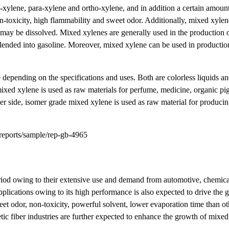
-xylene, para-xylene and ortho-xylene, and in addition a certain amount
n-toxicity, high flammability and sweet odor. Additionally, mixed xylene
 may be dissolved. Mixed xylenes are generally used in the production 
e blended into gasoline. Moreover, mixed xylene can be used in productio
 depending on the specifications and uses. Both are colorless liquids a
ixed xylene is used as raw materials for perfume, medicine, organic pig
ther side, isomer grade mixed xylene is used as raw material for produci
reports/sample/rep-gb-4965
riod owing to their extensive use and demand from automotive, chemica
lications owing to its high performance is also expected to drive the 
et odor, non-toxicity, powerful solvent, lower evaporation time than ot
hetic fiber industries are further expected to enhance the growth of mixe