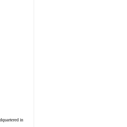
adquartered in