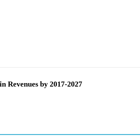
in Revenues by 2017-2027