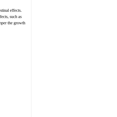
tinal effects.
fects, such as
amper the growth