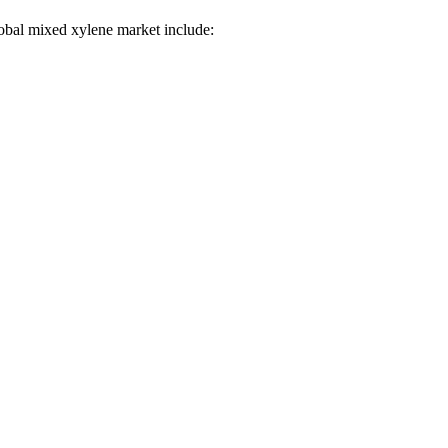
global mixed xylene market include: