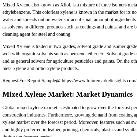
Mixed Xylene also known as Xilol, is a mixture of three isomers meta
ethylebenzene. This colorless xylene is known in the market for its no
water and spreads out on water surface if small amount of ingredients
as solvents in different products such as coatings and paints, and ar
cleaning agent for steel and coating.
Mixed Xylene is traded in two grades, solvent grade and isomer grade
well with organic solvents such as benzene, ether etc. Solvent grade m
and as general solvent for agriculture pesticides and paints. On the o
meta-xylene and ortho-xylene products.
Request For Report Sample@ https://www.futuremarketinsights.com/
Mixed Xylene Market: Market Dynamics
Global mixed xylene market is estimated to grow over the forecast pe
construction industries. Furthermore, growing demand from coating app
xylene market over the forecast period. Moreover, features such as swe
and highly preferred in leather, printing, chemicals, plastics and synt
during the forecast period.