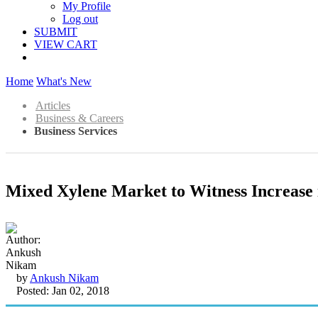
My Profile
Log out
SUBMIT
VIEW CART
Home
What's New
Articles
Business & Careers
Business Services
Mixed Xylene Market to Witness Increase 
by
Ankush Nikam
Posted: Jan 02, 2018