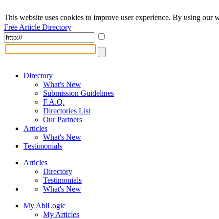
This website uses cookies to improve user experience. By using our w
Free Article Directory
Directory
What's New
Submission Guidelines
F.A.Q.
Directories List
Our Partners
Articles
What's New
Testimonials
Articles
Directory
Testimonials
What's New
My AbiLogic
My Articles