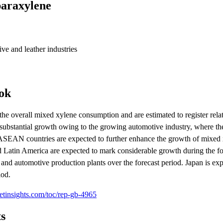
paraxylene
ive and leather industries
ok
e overall mixed xylene consumption and are estimated to register relat
ter substantial growth owing to the growing automotive industry, where t
 ASEAN countries are expected to further enhance the growth of mixed
d Latin America are expected to mark considerable growth during the fo
 and automotive production plants over the forecast period. Japan is ex
iod.
etinsights.com/toc/rep-gb-4965
s