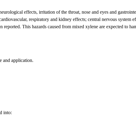
rological effects, irritation of the throat, nose and eyes and gastrointes
rdiovascular, respiratory and kidney effects; central nervous system ef
een reported. This hazards caused from mixed xylene are expected to h
 and application.
d into: