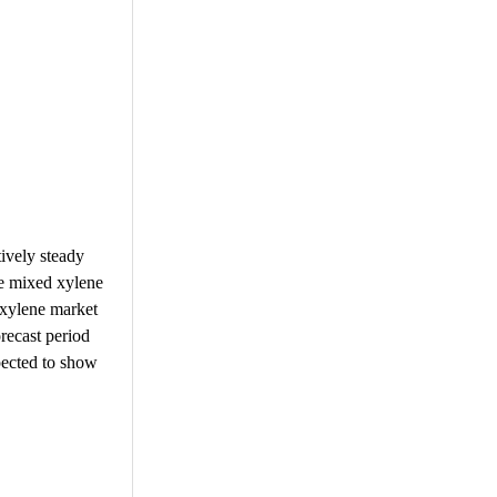
ively steady
he mixed xylene
 xylene market
recast period
pected to show