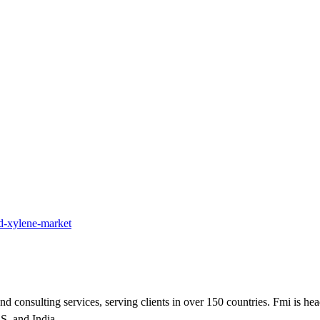
ed-xylene-market
nd consulting services, serving clients in over 150 countries. Fmi is he
.S. and India