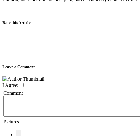
Rate this Article
Leave a Comment
I Agree:
Comment
Pictures