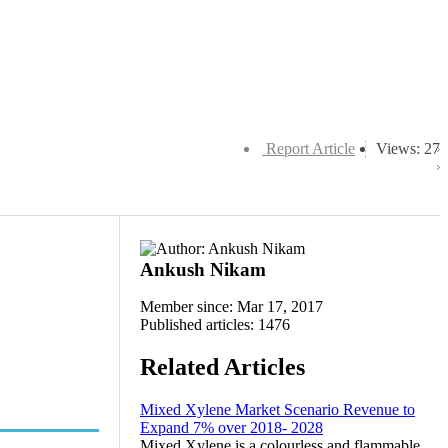
Report Article
Views: 27
Ankush Nikam
Member since: Mar 17, 2017
Published articles: 1476
Related Articles
Mixed Xylene Market Scenario Revenue to
Expand 7% over 2018- 2028
Mixed Xylene is a colourless and flammable