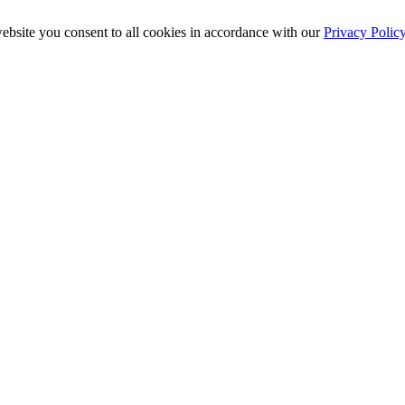
ebsite you consent to all cookies in accordance with our
Privacy Polic