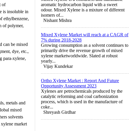
 of
aromatic hydrocarbon liquid with a sweet
odour. Mixed Xylene is a mixture of different
 is insoluble in
isomers of...
of ethylbenzene,
Nishant Mishra
n of polymer,
Mixed Xylene Market will reach at a CAGR of
7% during 2018-2028
nd can be mixed
Growing consumption as a solvent continues to
primarily drive the revenue growth of mixed
ment, dye, etc.,
xylene marketworldwide. Slated at robust
ng para-xylene,
yearly...
Vijay Kundekar
Ortho Xylene Market : Report And Future
Opportunity Assessment 2023
Xylenes are petrochemicals produced by the
catalytic reforming and coal carbonization
process, which is used in the manufacture of
ls, metals and
coke...
global mixed
Shreyash Girdhar
hers solvents
d xylene market