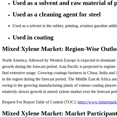
Used as a solvent and raw material of 
Used as a cleaning agent for steel
Used as a solvent in the rubber, printing, aviation gasoline addit
Used in coating
Mixed Xylene Market: Region-Wise Outlo
North America, followed by Western Europe is expected to dominate th
growth during the forecast period. Asia Pacific is projected to regis
find extensive usage. Growing coatings business in China, India and
in the region during the forecast period. The Middle East & Africa an
owing to the growing manufacturing plants of various coating players
relatively slower growth in mixed xylene market over the forecast per
Request For Report Table of Content (TOC):
https://www.futuremark
Mixed Xylene Market: Market Participant