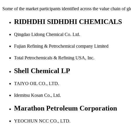
Some of the market participants identified across the value chain of 
RIDHDHI SIDHDHI CHEMICALS
Qingdao Lidong Chemical Co. Ltd.
Fujian Refining & Petrochemical company Limited
Total Petrochemicals & Refining USA, Inc.
Shell Chemical LP
TAIYO OIL CO., LTD.
Idemitsu Kosan Co., Ltd.
Marathon Petroleum Corporation
YEOCHUN NCC CO., LTD.