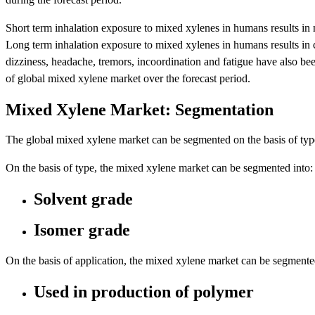
Short term inhalation exposure to mixed xylenes in humans results in neu
Long term inhalation exposure to mixed xylenes in humans results in ca
dizziness, headache, tremors, incoordination and fatigue have also b
of global mixed xylene market over the forecast period.
Mixed Xylene Market: Segmentation
The global mixed xylene market can be segmented on the basis of type
On the basis of type, the mixed xylene market can be segmented into:
Solvent grade
Isomer grade
On the basis of application, the mixed xylene market can be segmente
Used in production of polymer