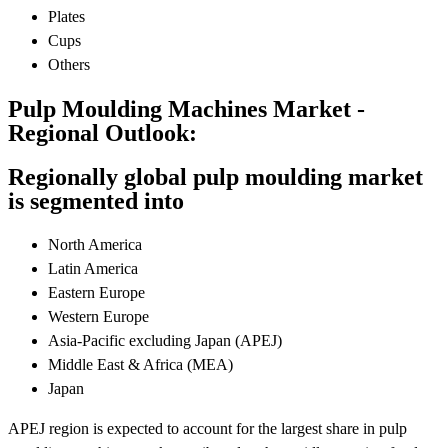
Plates
Cups
Others
Pulp Moulding Machines Market -
Regional Outlook:
Regionally global pulp moulding market
is segmented into
North America
Latin America
Eastern Europe
Western Europe
Asia-Pacific excluding Japan (APEJ)
Middle East & Africa (MEA)
Japan
APEJ region is expected to account for the largest share in pulp