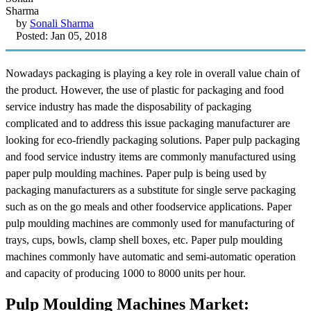
by
Sonali Sharma
Posted: Jan 05, 2018
Nowadays packaging is playing a key role in overall value chain of
the product. However, the use of plastic for packaging and food
service industry has made the disposability of packaging
complicated and to address this issue packaging manufacturer are
looking for eco-friendly packaging solutions. Paper pulp packaging
and food service industry items are commonly manufactured using
paper pulp moulding machines. Paper pulp is being used by
packaging manufacturers as a substitute for single serve packaging
such as on the go meals and other foodservice applications. Paper
pulp moulding machines are commonly used for manufacturing of
trays, cups, bowls, clamp shell boxes, etc. Paper pulp moulding
machines commonly have automatic and semi-automatic operation
and capacity of producing 1000 to 8000 units per hour.
Pulp Moulding Machines Market: