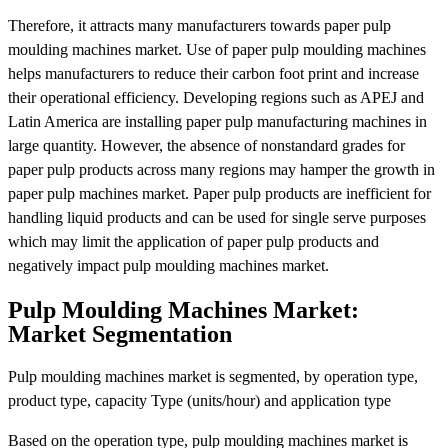
Therefore, it attracts many manufacturers towards paper pulp
moulding machines market. Use of paper pulp moulding machines
helps manufacturers to reduce their carbon foot print and increase
their operational efficiency. Developing regions such as APEJ and
Latin America are installing paper pulp manufacturing machines in
large quantity. However, the absence of nonstandard grades for
paper pulp products across many regions may hamper the growth in
paper pulp machines market. Paper pulp products are inefficient for
handling liquid products and can be used for single serve purposes
which may limit the application of paper pulp products and
negatively impact pulp moulding machines market.
Pulp Moulding Machines Market:
Market Segmentation
Pulp moulding machines market is segmented, by operation type,
product type, capacity Type (units/hour) and application type
Based on the operation type, pulp moulding machines market is