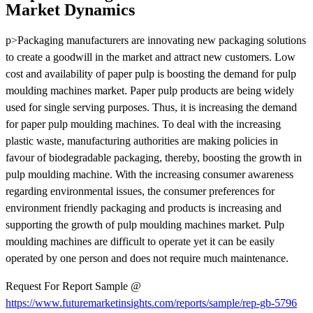
Market Dynamics
p>Packaging manufacturers are innovating new packaging solutions
to create a goodwill in the market and attract new customers. Low
cost and availability of paper pulp is boosting the demand for pulp
moulding machines market. Paper pulp products are being widely
used for single serving purposes. Thus, it is increasing the demand
for paper pulp moulding machines. To deal with the increasing
plastic waste, manufacturing authorities are making policies in
favour of biodegradable packaging, thereby, boosting the growth in
pulp moulding machine. With the increasing consumer awareness
regarding environmental issues, the consumer preferences for
environment friendly packaging and products is increasing and
supporting the growth of pulp moulding machines market. Pulp
moulding machines are difficult to operate yet it can be easily
operated by one person and does not require much maintenance.
Request For Report Sample @
https://www.futuremarketinsights.com/reports/sample/rep-gb-5796