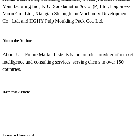
Manufacturing Inc., K.U. Sodalamuthu & Co. (P) Ltd., Happiness
Moon Co., Ltd., Xiangtan Shuanghuan Machinery Development
Co., Ltd. and HGHY Pulp Moulding Pack Co., Ltd.
About the Author
About Us : Future Market Insights is the premier provider of market
intelligence and consulting services, serving clients in over 150
countries.
Rate this Article
Leave a Comment