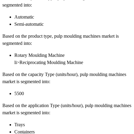
segmented into:
Automatic
Semi-automatic
Based on the product type, pulp moulding machines market is
segmented into:
Rotary Moulding Machine
li>Reciprocating Moulding Machine
Based on the capacity Type (units/hour), pulp moulding machines
market is segmented into:
5500
Based on the application Type (units/hour), pulp moulding machines
market is segmented into:
Trays
Containers