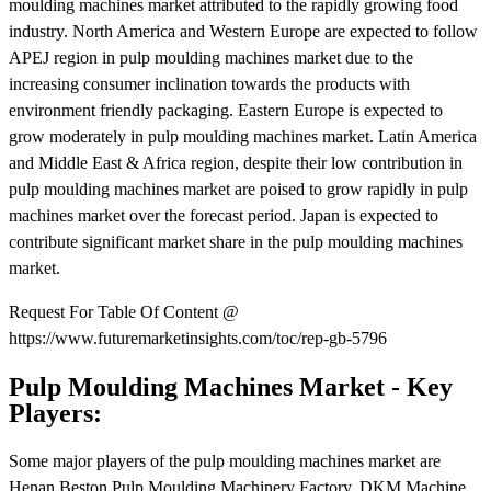
moulding machines market attributed to the rapidly growing food
industry. North America and Western Europe are expected to follow
APEJ region in pulp moulding machines market due to the
increasing consumer inclination towards the products with
environment friendly packaging. Eastern Europe is expected to
grow moderately in pulp moulding machines market. Latin America
and Middle East & Africa region, despite their low contribution in
pulp moulding machines market are poised to grow rapidly in pulp
machines market over the forecast period. Japan is expected to
contribute significant market share in the pulp moulding machines
market.
Request For Table Of Content @
https://www.futuremarketinsights.com/toc/rep-gb-5796
Pulp Moulding Machines Market - Key
Players:
Some major players of the pulp moulding machines market are
Henan Beston Pulp Moulding Machinery Factory, DKM Machine