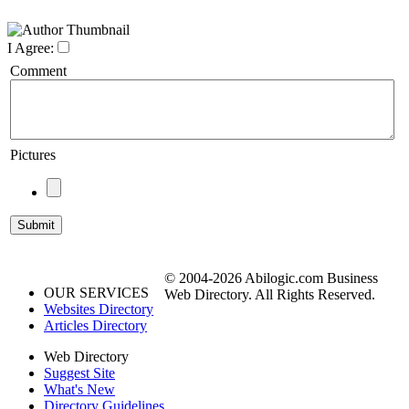
I Agree:
Comment
Pictures
© 2004-2026 Abilogic.com Business
OUR SERVICES
Web Directory. All Rights Reserved.
Websites Directory
Articles Directory
Web Directory
Suggest Site
What's New
Directory Guidelines