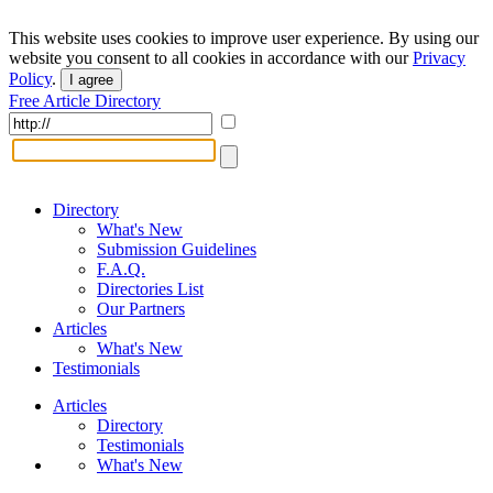
This website uses cookies to improve user experience. By using our
website you consent to all cookies in accordance with our
Privacy
Policy
.
I agree
Free Article Directory
Directory
What's New
Submission Guidelines
F.A.Q.
Directories List
Our Partners
Articles
What's New
Testimonials
Articles
Directory
Testimonials
What's New