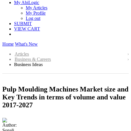
My AbiLogic
My Articles
My Profile
Log out
SUBMIT
VIEW CART
Home
What's New
Articles
Business & Careers
Business Ideas
Pulp Moulding Machines Market size and
Key Trends in terms of volume and value
2017-2027