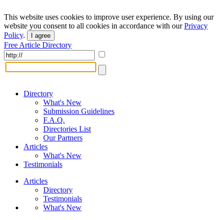
This website uses cookies to improve user experience. By using our
website you consent to all cookies in accordance with our
Privacy
Policy
.
I agree
Free Article Directory
Directory
What's New
Submission Guidelines
F.A.Q.
Directories List
Our Partners
Articles
What's New
Testimonials
Articles
Directory
Testimonials
What's New