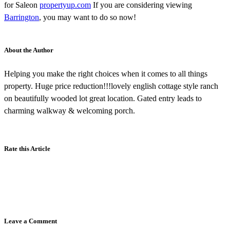
for Saleon
propertyup.com
If you are considering viewing
Barrington
, you may want to do so now!
About the Author
Helping you make the right choices when it comes to all things
property. Huge price reduction!!!lovely english cottage style ranch
on beautifully wooded lot great location. Gated entry leads to
charming walkway & welcoming porch.
Rate this Article
Leave a Comment