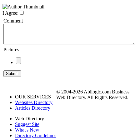
I Agree:
Comment
Pictures
© 2004-2026 Abilogic.com Business
OUR SERVICES
Web Directory. All Rights Reserved.
Websites Directory
Articles Directory
Web Directory
Suggest Site
What's New
Directory Guidelines