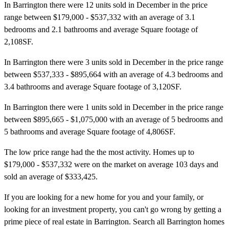
In Barrington there were 12 units sold in December in the price
range between $179,000 - $537,332 with an average of 3.1
bedrooms and 2.1 bathrooms and average Square footage of
2,108SF.
In Barrington there were 3 units sold in December in the price range
between $537,333 - $895,664 with an average of 4.3 bedrooms and
3.4 bathrooms and average Square footage of 3,120SF.
In Barrington there were 1 units sold in December in the price range
between $895,665 - $1,075,000 with an average of 5 bedrooms and
5 bathrooms and average Square footage of 4,806SF.
The low price range had the the most activity. Homes up to
$179,000 - $537,332 were on the market on average 103 days and
sold an average of $333,425.
If you are looking for a new home for you and your family, or
looking for an investment property, you can't go wrong by getting a
prime piece of real estate in Barrington. Search all Barrington homes