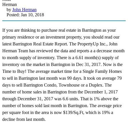
by
John Herman
Posted: Jan 10, 2018
If you are thinking to purchase real estate in Barrington as your
primary residence or an investment property, you should read our
latest Barrington Real Estate Report. The PropertyUp Inc., John
Herman Team has reviewed the data and reports a a decrease month
to month supply of inventory. There is a 6.61 month(s) supply of
inventory on the market in Barrington in Dec 31, 2017. Now is the
Time to Buy! The average market time for a Single Family Homes
to sell in Barrington last month was 99 days. It took on average 79
days to sell Barrington Condo, Townhouse or a Duplex. The
number of home sales in Barrington from the December 1, 2017
through December 31, 2017 was 6.6 units. That is 1% above the
number of homes sold last month in Barrington. The average price
per square foot in the area is now $139/Sq.Ft, which is 19% a
decline from last month.