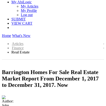
My AbiLogic
My Articles
My Profile
Log out
SUBMIT
VIEW CART
Home
What's New
Articles
Finance
Real Estate
Barrington Homes For Sale Real Estate
Market Report From December 1, 2017
to December 31, 2017. Now