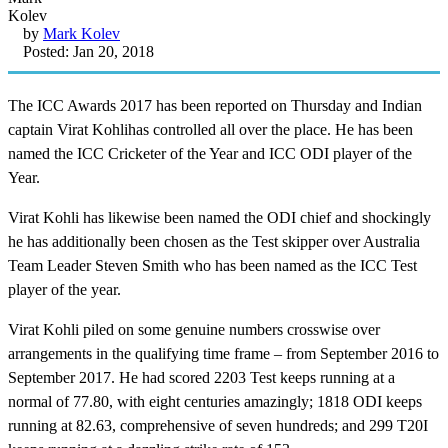
by
Mark Kolev
Posted: Jan 20, 2018
The ICC Awards 2017 has been reported on Thursday and Indian
captain Virat Kohlihas controlled all over the place. He has been
named the ICC Cricketer of the Year and ICC ODI player of the
Year.
Virat Kohli has likewise been named the ODI chief and shockingly
he has additionally been chosen as the Test skipper over Australia
Team Leader Steven Smith who has been named as the ICC Test
player of the year.
Virat Kohli piled on some genuine numbers crosswise over
arrangements in the qualifying time frame – from September 2016 to
September 2017. He had scored 2203 Test keeps running at a
normal of 77.80, with eight centuries amazingly; 1818 ODI keeps
running at 82.63, comprehensive of seven hundreds; and 299 T20I