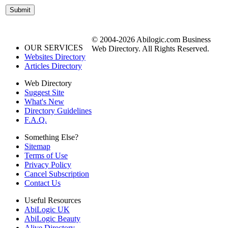
© 2004-2026 Abilogic.com Business
OUR SERVICES
Web Directory. All Rights Reserved.
Websites Directory
Articles Directory
Web Directory
Suggest Site
What's New
Directory Guidelines
F.A.Q.
Something Else?
Sitemap
Terms of Use
Privacy Policy
Cancel Subscription
Contact Us
Useful Resources
AbiLogic UK
AbiLogic Beauty
Alive Directory