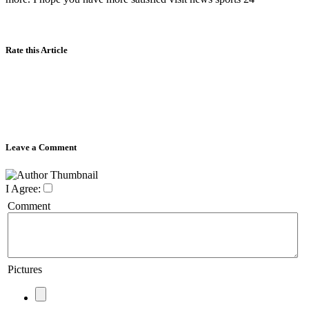
Rate this Article
Leave a Comment
I Agree:
Comment
Pictures