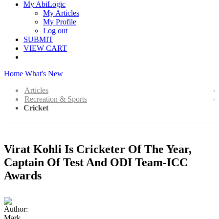
My AbiLogic
My Articles
My Profile
Log out
SUBMIT
VIEW CART
Home
What's New
Articles
Recreation & Sports
Cricket
Virat Kohli Is Cricketer Of The Year,
Captain Of Test And ODI Team-ICC
Awards