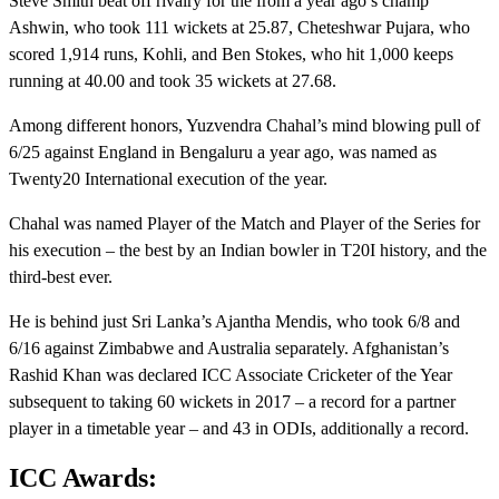
Steve Smith beat off rivalry for the from a year ago’s champ
Ashwin, who took 111 wickets at 25.87, Cheteshwar Pujara, who
scored 1,914 runs, Kohli, and Ben Stokes, who hit 1,000 keeps
running at 40.00 and took 35 wickets at 27.68.
Among different honors, Yuzvendra Chahal’s mind blowing pull of
6/25 against England in Bengaluru a year ago, was named as
Twenty20 International execution of the year.
Chahal was named Player of the Match and Player of the Series for
his execution – the best by an Indian bowler in T20I history, and the
third-best ever.
He is behind just Sri Lanka’s Ajantha Mendis, who took 6/8 and
6/16 against Zimbabwe and Australia separately. Afghanistan’s
Rashid Khan was declared ICC Associate Cricketer of the Year
subsequent to taking 60 wickets in 2017 – a record for a partner
player in a timetable year – and 43 in ODIs, additionally a record.
ICC Awards: