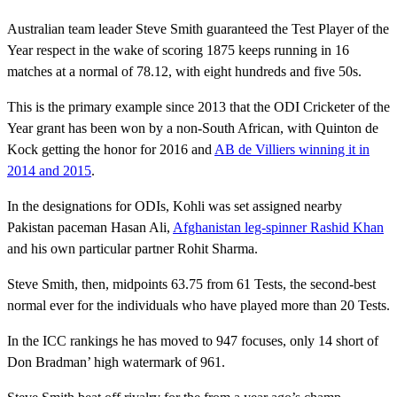
Australian team leader Steve Smith guaranteed the Test Player of the
Year respect in the wake of scoring 1875 keeps running in 16
matches at a normal of 78.12, with eight hundreds and five 50s.
This is the primary example since 2013 that the ODI Cricketer of the
Year grant has been won by a non-South African, with Quinton de
Kock getting the honor for 2016 and
AB de Villiers winning it in
2014 and 2015
.
In the designations for ODIs, Kohli was set assigned nearby
Pakistan paceman Hasan Ali,
Afghanistan leg-spinner Rashid Khan
and his own particular partner Rohit Sharma.
Steve Smith, then, midpoints 63.75 from 61 Tests, the second-best
normal ever for the individuals who have played more than 20 Tests.
In the ICC rankings he has moved to 947 focuses, only 14 short of
Don Bradman’ high watermark of 961.