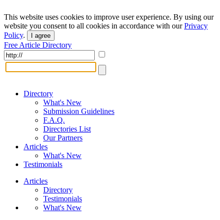
This website uses cookies to improve user experience. By using our
website you consent to all cookies in accordance with our
Privacy
Policy
.
I agree
Free Article Directory
Directory
What's New
Submission Guidelines
F.A.Q.
Directories List
Our Partners
Articles
What's New
Testimonials
Articles
Directory
Testimonials
What's New