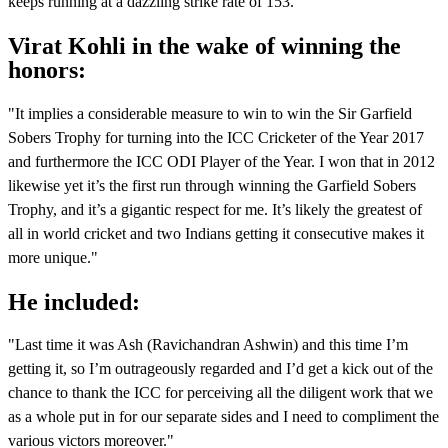
keeps running at a dazzling strike rate of 153.
Virat Kohli in the wake of winning the
honors:
"It implies a considerable measure to win to win the Sir Garfield
Sobers Trophy for turning into the ICC Cricketer of the Year 2017
and furthermore the ICC ODI Player of the Year. I won that in 2012
likewise yet it’s the first run through winning the Garfield Sobers
Trophy, and it’s a gigantic respect for me. It’s likely the greatest of
all in world cricket and two Indians getting it consecutive makes it
more unique."
He included:
"Last time it was Ash (Ravichandran Ashwin) and this time I’m
getting it, so I’m outrageously regarded and I’d get a kick out of the
chance to thank the ICC for perceiving all the diligent work that we
as a whole put in for our separate sides and I need to compliment the
various victors moreover."