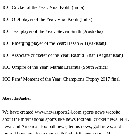
ICC Cricket of the Year: Virat Kohli (India)
ICC ODI player of the Year: Virat Kohli (India)
ICC Test player of the Year: Steven Smith (Australia)
ICC Emerging player of the Year: Hasan Ali (Pakistan)
ICC Associate cricketer of the Year: Rashid Khan (Afghanistan)
ICC Umpire of the Year: Marais Erasmus (South Africa)
ICC Fans’ Moment of the Year: Champions Trophy 2017 final
About the Author
We have created www.newssports24.com sports news website
about the international sports like news football, cricket news, NFL
news and American football news, tennis news, golf news, and
more. I hope you have more satisfied visit news sports 24