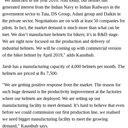
"We launched in the year 2016. And today, our helmet has
generated interest from the Indian Navy to Indian Railways in the
government sector to Tata, DS Group, Adani group and Daikin in
the private sector. Negotiations are on with at least 50 companies for
pilots. In fact, the market demand is much more than what can be
met. We don’t manufacture helmets for bikers; it’s in R&D stage.
We are right now focused on the production and delivery of
industrial helmets. We will be coming up with commercial version
of the biker helmet by April 2019," adds Kausthub.
Jarsh has a manufacturing capacity of 4,000 helmets per month. The
helmets are priced at Rs 7,500.
"We are getting positive response from the market. The reason for
such huge demand is the productivity improvement at the factories
where our helmets are deployed. We are setting up our
manufacturing facility to meet demand. It’s hard to believe that even
before we could commission our first production line, we realised
we need bigger manufacturing facility to meet the growing
demand," Kausthub says.