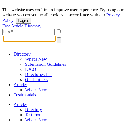
This website uses cookies to improve user experience. By using our
website you consent to all cookies in accordance with our
Privacy
Policy
.
I agree
Free Article Directory
Directory
What's New
Submission Guidelines
F.A.Q.
Directories List
Our Partners
Articles
What's New
Testimonials
Articles
Directory
Testimonials
What's New