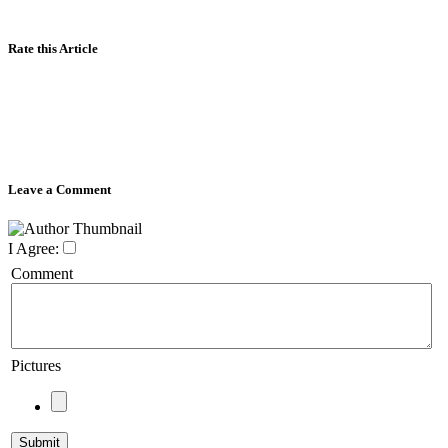
Rate this Article
Leave a Comment
I Agree:
Comment
Pictures