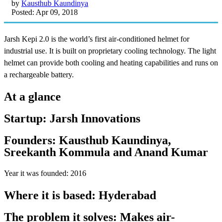
by
Kausthub Kaundinya
Posted: Apr 09, 2018
Jarsh Kepi 2.0 is the world’s first air-conditioned helmet for
industrial use. It is built on proprietary cooling technology. The light
helmet can provide both cooling and heating capabilities and runs on
a rechargeable battery.
At a glance
Startup: Jarsh Innovations
Founders: Kausthub Kaundinya,
Sreekanth Kommula and Anand Kumar
Year it was founded: 2016
Where it is based: Hyderabad
The problem it solves: Makes air-