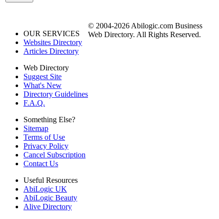
© 2004-2026 Abilogic.com Business
OUR SERVICES
Web Directory. All Rights Reserved.
Websites Directory
Articles Directory
Web Directory
Suggest Site
What's New
Directory Guidelines
F.A.Q.
Something Else?
Sitemap
Terms of Use
Privacy Policy
Cancel Subscription
Contact Us
Useful Resources
AbiLogic UK
AbiLogic Beauty
Alive Directory