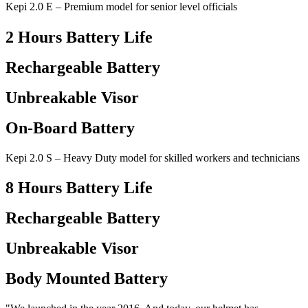
Kepi 2.0 E – Premium model for senior level officials
2 Hours Battery Life
Rechargeable Battery
Unbreakable Visor
On-Board Battery
Kepi 2.0 S – Heavy Duty model for skilled workers and technicians
8 Hours Battery Life
Rechargeable Battery
Unbreakable Visor
Body Mounted Battery