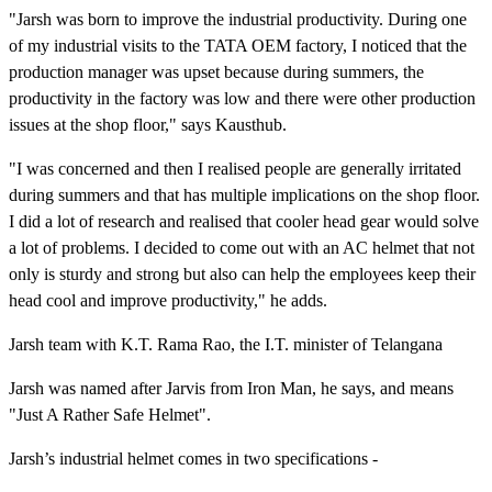
"Jarsh was born to improve the industrial productivity. During one
of my industrial visits to the TATA OEM factory, I noticed that the
production manager was upset because during summers, the
productivity in the factory was low and there were other production
issues at the shop floor," says Kausthub.
"I was concerned and then I realised people are generally irritated
during summers and that has multiple implications on the shop floor.
I did a lot of research and realised that cooler head gear would solve
a lot of problems. I decided to come out with an AC helmet that not
only is sturdy and strong but also can help the employees keep their
head cool and improve productivity," he adds.
Jarsh team with K.T. Rama Rao, the I.T. minister of Telangana
Jarsh was named after Jarvis from Iron Man, he says, and means
"Just A Rather Safe Helmet".
Jarsh’s industrial helmet comes in two specifications -