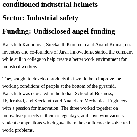
conditioned industrial helmets
Sector: Industrial safety
Funding: Undisclosed angel funding
Kausthub Kaundinya, Sreekanth Kommula and Anand Kumar, co-
inventors and co-founders of Jarsh Innovations, started the company
while still in college to help create a better work environment for
industrial workers.
They sought to develop products that would help improve the
working conditions of people at the bottom of the pyramid.
Kausthub was educated in the Indian School of Business,
Hyderabad, and Sreekanth and Anand are Mechanical Engineers
with a passion for innovation. The three worked together on
innovative projects in their college days, and have won various
student competitions which gave them the confidence to solve real
world problems.