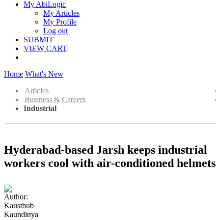
My AbiLogic
My Articles
My Profile
Log out
SUBMIT
VIEW CART
Home
What's New
Articles
Business & Careers
Industrial
Hyderabad-based Jarsh keeps industrial
workers cool with air-conditioned helmets