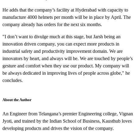
He adds that the company’s facility at Hyderabad with capacity to
manufacture 4000 helmets per month will be in place by April. The
company already has orders for the next six months.
"I don’t want to divulge much at this stage, but Jarsh being an
innovation driven company, you can expect more products in
industrial safety and productivity improvement domain. We are
innovators by heart, and always will be. We are touched by people’s
gesture and comfort when they use our product. My company will
be always dedicated in improving lives of people across globe," he
concludes.
About the Author
An Engineer from Telangana’s premier Engineering college, Vignan
Jyoti, and trained by the Indian School of Business, Kausthub loves
developing products and drives the vision of the company.