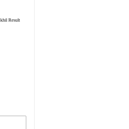
khil Result