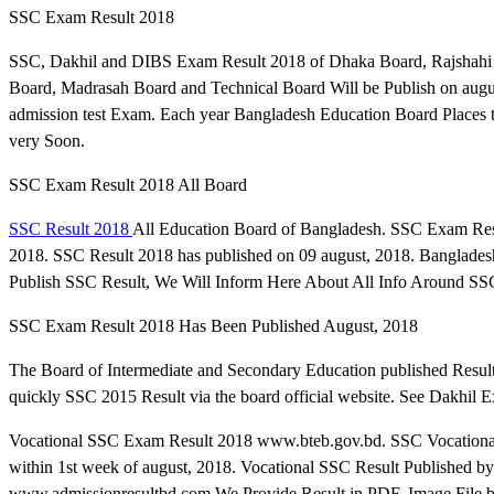
SSC Exam Result 2018
SSC, Dakhil and DIBS Exam Result 2018 of Dhaka Board, Rajshahi B
Board, Madrasah Board and Technical Board Will be Publish on augu
admission test Exam. Each year Bangladesh Education Board Places t
very Soon.
SSC Exam Result 2018 All Board
SSC Result 2018
All Education Board of Bangladesh. SSC Exam Res
2018. SSC Result 2018 has published on 09 august, 2018. Banglade
Publish SSC Result, We Will Inform Here About All Info Around SSC
SSC Exam Result 2018 Has Been Published August, 2018
The Board of Intermediate and Secondary Education published Resul
quickly SSC 2015 Result via the board official website. See Dakhil
Vocational SSC Exam Result 2018 www.bteb.gov.bd. SSC Vocational 
within 1st week of august, 2018. Vocational SSC Result Published by
www.admissionresultbd.com We Provide Result in PDF, Image File 