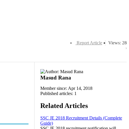
Report Article
Views: 28
Masud Rana
Member since: Apr 14, 2018
Published articles: 1
Related Articles
SSC JE 2018 Recruitment Details (Complete
Guide)
SSC JE 2018 recruitment notification will