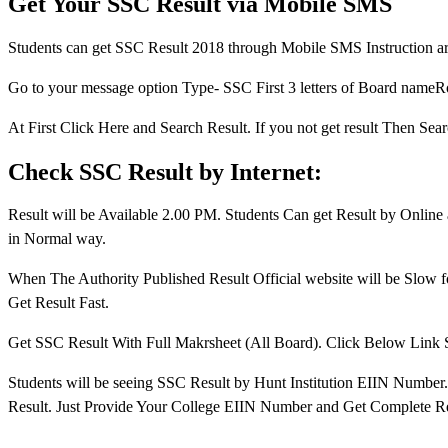
Get Your SSC Result via Mobile SMS
Students can get SSC Result 2018 through Mobile SMS Instruction a
Go to your message option Type- SSC First 3 letters of Board n
At First Click Here and Search Result. If you not get result Then 
Check SSC Result by Internet:
Result will be Available 2.00 PM. Students Can get Result by Onlin
in Normal way.
When The Authority Published Result Official website will be Slow for
Get Result Fast.
Get SSC Result With Full Makrsheet (All Board). Click Below Link
Students will be seeing SSC Result by Hunt Institution EIIN Number
Result. Just Provide Your College EIIN Number and Get Complete Re