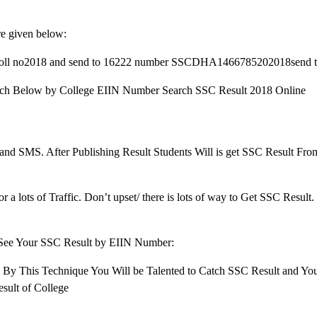
re given below:
ameRoll no2018 and send to 16222 number SSCDHA1466785202018send 
Search Below by College EIIN Number Search SSC Result 2018 Online
e and SMS. After Publishing Result Students Will is get SSC Result Fr
 a lots of Traffic. Don’t upset/ there is lots of way to Get SSC Result
 See Your SSC Result by EIIN Number:
. By This Technique You Will be Talented to Catch SSC Result and You
sult of College