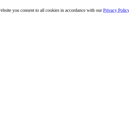
ebsite you consent to all cookies in accordance with our
Privacy Polic