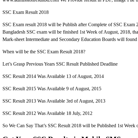
SSC Exam Result 2018
SSC Exam result 2018 will be Publish after Complete of SSC Exam 2
Bangladesh SSC exam will be finished 1st Week of August, 2018, th
Mark-sheet Intermediate and Secondary Education Boards will found 
When will be the SSC Exam Result 2018?
Let’s Grasp Previous Years SSC Result Published Deadline
SSC Result 2014 Was Available 13 of August, 2014
SSC Result 2015 Was Available 9 of August, 2015
SSC Result 2013 Was Available 3rd of August, 2013
SSC Result 2012 Was Available 18 July, 2012
So We Can Say That’s SSC Result 2018 will be Published 1st Week o