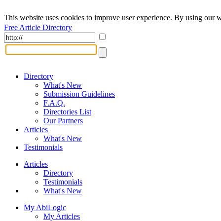
This website uses cookies to improve user experience. By using our w
Free Article Directory
Directory
What's New
Submission Guidelines
F.A.Q.
Directories List
Our Partners
Articles
What's New
Testimonials
Articles
Directory
Testimonials
What's New
My AbiLogic
My Articles