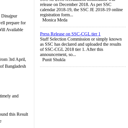
release on December 2018. As per SSC
calendar 2018-19, the SSC JE 2018-19 online
registration form...
 Dinajpur
Monica Meda
ll prepare for
ill Available
Press Release on SSC-CGL tier 1
Staff Selection Commission or simply known
as SSC has declared and uploaded the results
of SSC-CGL 2018 tier 1. After this
announcement, so...
rom 3rd April,
Punit Shukla
 of Bangladesh
timely and
und this Result
e