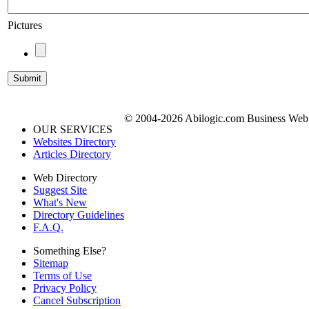
Pictures
© 2004-2026 Abilogic.com Business Web D
OUR SERVICES
Websites Directory
Articles Directory
Web Directory
Suggest Site
What's New
Directory Guidelines
F.A.Q.
Something Else?
Sitemap
Terms of Use
Privacy Policy
Cancel Subscription