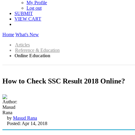
My Profile
Log out
SUBMIT
VIEW CART
Home
What's New
Articles
Reference & Education
Online Education
How to Check SSC Result 2018 Online?
by
Masud Rana
Posted: Apr 14, 2018