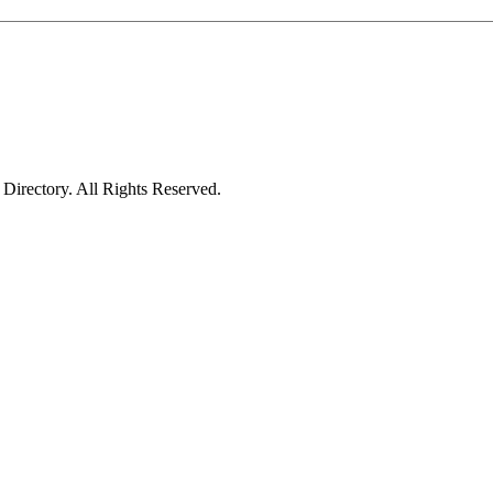
irectory. All Rights Reserved.