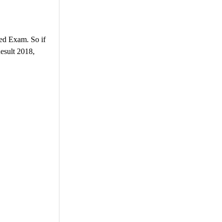
ed Exam. So if
esult 2018,