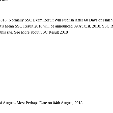
018. Normally SSC Exam Result Will Publish After 60 Days of Finish
at’s Mean SSC Result 2018 will be announced 09 August, 2018. SSC R
this site. See More about SSC Result 2018
f August- Most Perhaps Date on 04th August, 2018.