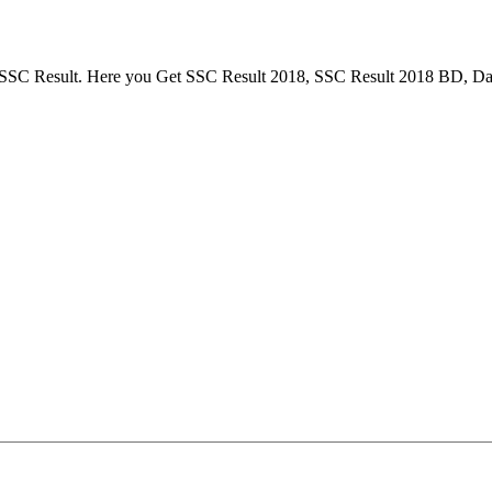
or SSC Result. Here you Get SSC Result 2018, SSC Result 2018 BD, Da