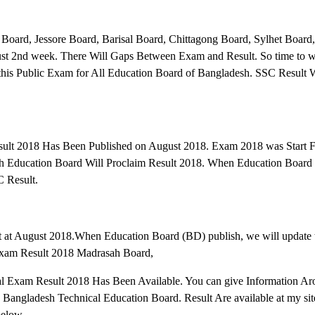
oard, Jessore Board, Barisal Board, Chittagong Board, Sylhet Board,
st 2nd week. There Will Gaps Between Exam and Result. So time to we
his Public Exam for All Education Board of Bangladesh. SSC Result W
ult 2018 Has Been Published on August 2018. Exam 2018 was Start F
sh Education Board Will Proclaim Result 2018. When Education Board
 Result.
t at August 2018.When Education Board (BD) publish, we will update 
 Exam Result 2018 Madrasah Board,
Exam Result 2018 Has Been Available. You can give Information Aro
 Bangladesh Technical Education Board. Result Are available at my sit
below.