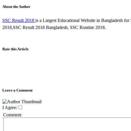
About the Author
SSC Result 2018
is a Largest Educational Website in Bangladesh f
2018,SSC Result 2018 Bangladesh, SSC Routine 2018.
Rate this Article
Leave a Comment
I Agree:
Comment