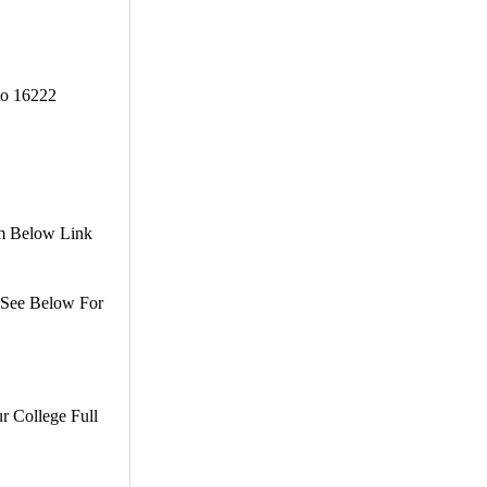
to 16222
om Below Link
. See Below For
r College Full