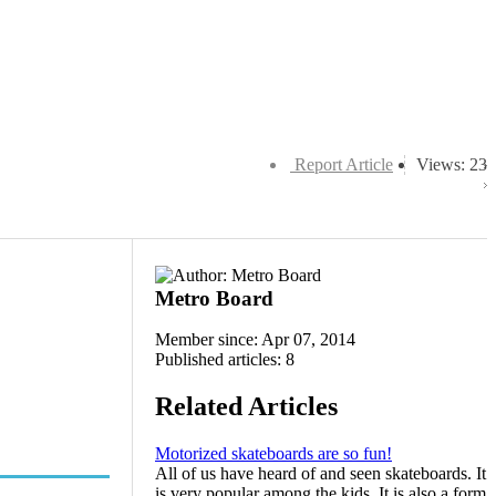
Report Article
Views: 23
Metro Board
Member since: Apr 07, 2014
Published articles: 8
Related Articles
Motorized skateboards are so fun!
All of us have heard of and seen skateboards. It
is very popular among the kids. It is also a form