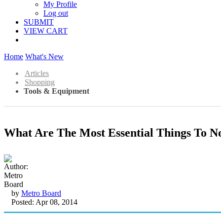
My Profile
Log out
SUBMIT
VIEW CART
Home
What's New
Articles
Shopping
Tools & Equipment
What Are The Most Essential Things To No
by
Metro Board
Posted: Apr 08, 2014