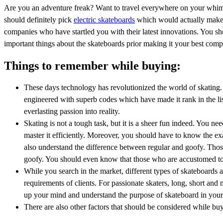
Are you an adventure freak? Want to travel everywhere on your whims
should definitely pick
electric skateboards
which would actually make yo
companies who have startled you with their latest innovations. You sh
important things about the skateboards prior making it your best com
Things to remember while buying:
These days technology has revolutionized the world of skating. 
engineered with superb codes which have made it rank in the lis
everlasting passion into reality.
Skating is not a tough task, but it is a sheer fun indeed. You 
master it efficiently. Moreover, you should have to know the exa
also understand the difference between regular and goofy. Those
goofy. You should even know that those who are accustomed to
While you search in the market, different types of skateboards 
requirements of clients. For passionate skaters, long, short and
up your mind and understand the purpose of skateboard in your 
There are also other factors that should be considered while bu