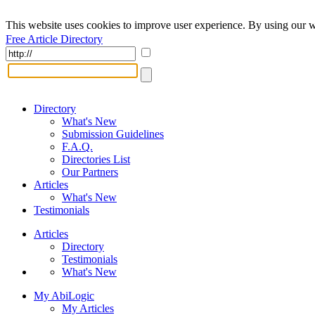
This website uses cookies to improve user experience. By using our w
Free Article Directory
Directory
What's New
Submission Guidelines
F.A.Q.
Directories List
Our Partners
Articles
What's New
Testimonials
Articles
Directory
Testimonials
What's New
My AbiLogic
My Articles