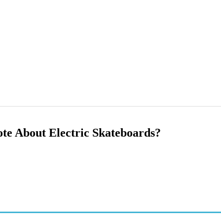
te About Electric Skateboards?