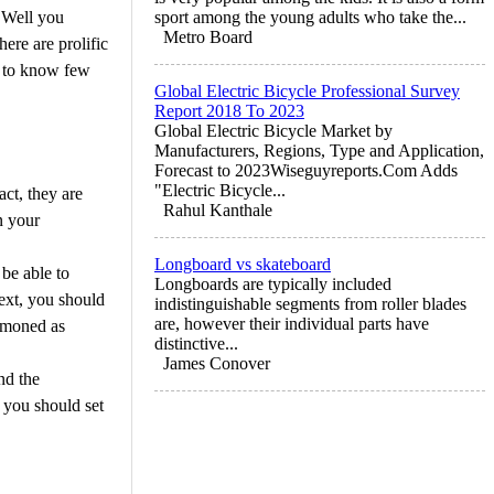
 Well you
sport among the young adults who take the...
Metro Board
ere are prolific
ve to know few
Global Electric Bicycle Professional Survey
Report 2018 To 2023
Global Electric Bicycle Market by
Manufacturers, Regions, Type and Application,
Forecast to 2023Wiseguyreports.Com Adds
"Electric Bicycle...
ct, they are
Rahul Kanthale
n your
Longboard vs skateboard
 be able to
Longboards are typically included
text, you should
indistinguishable segments from roller blades
are, however their individual parts have
ummoned as
distinctive...
James Conover
nd the
e you should set