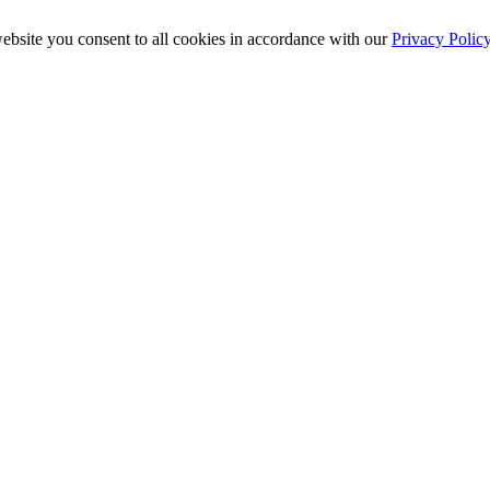
ebsite you consent to all cookies in accordance with our
Privacy Polic