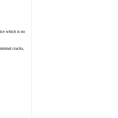
rice which is no
minimal cracks,