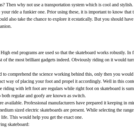
? Then why not use a transportation system which is cool and stylish.
ur ride a funkier one. Prior using these, it is important to know that th
ould also take the chance to explore it ecstatically. But you should ha
panion.
High end programs are used so that the skateboard works robustly. In fa
t of the most brilliant gadgets indeed. Obviously riding on it would tur
need to comprehend the science working behind this, only then you would
ct way of placing your foot and propel it accordingly. Well in this con
 riding with left foot are regulars while right foot on skateboard is s
 both regular and goofy are known as switch.
are available. Professional manufacturers have prepared it keeping in mi
 medium sized electric skateboards are present. While selecting the rang
life. This would help you get the exact one.
ying skateboard: