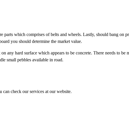
re parts which comprises of belts and wheels. Lastly, should bang on p
eboard you should determine the market value.
t on any hard surface which appears to be concrete. There needs to be 
le small pebbles available in road.
ou can check our services at our website.