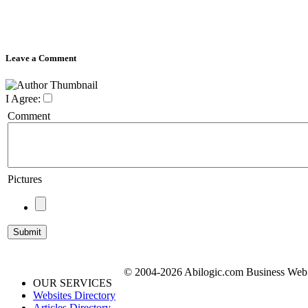
Leave a Comment
I Agree:
Comment
Pictures
© 2004-2026 Abilogic.com Business Web D
OUR SERVICES
Websites Directory
Articles Directory