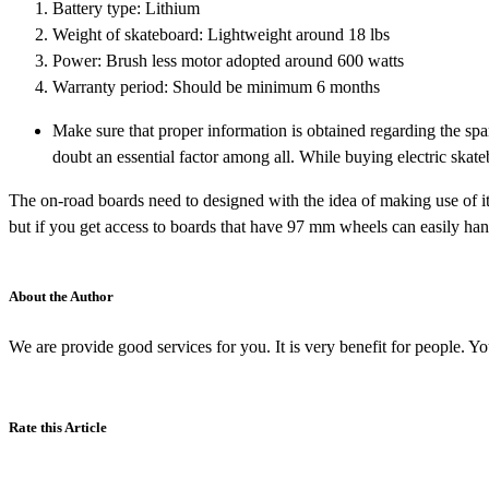
Battery type: Lithium
Weight of skateboard: Lightweight around 18 lbs
Power: Brush less motor adopted around 600 watts
Warranty period: Should be minimum 6 months
Make sure that proper information is obtained regarding the spa
doubt an essential factor among all. While buying electric skat
The on-road boards need to designed with the idea of making use of i
but if you get access to boards that have 97 mm wheels can easily hand
About the Author
We are provide good services for you. It is very benefit for people. Y
Rate this Article