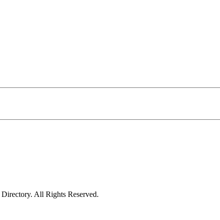
irectory. All Rights Reserved.