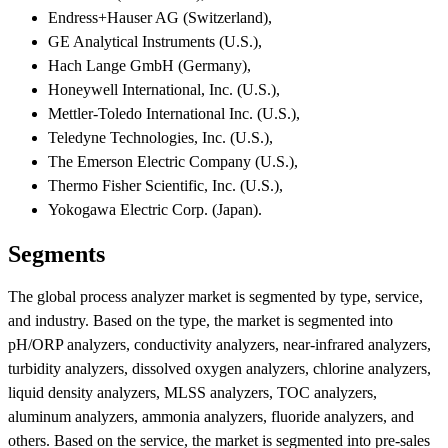
Endress+Hauser AG (Switzerland),
GE Analytical Instruments (U.S.),
Hach Lange GmbH (Germany),
Honeywell International, Inc. (U.S.),
Mettler-Toledo International Inc. (U.S.),
Teledyne Technologies, Inc. (U.S.),
The Emerson Electric Company (U.S.),
Thermo Fisher Scientific, Inc. (U.S.),
Yokogawa Electric Corp. (Japan).
Segments
The global process analyzer market is segmented by type, service,
and industry. Based on the type, the market is segmented into
pH/ORP analyzers, conductivity analyzers, near-infrared analyzers,
turbidity analyzers, dissolved oxygen analyzers, chlorine analyzers,
liquid density analyzers, MLSS analyzers, TOC analyzers,
aluminum analyzers, ammonia analyzers, fluoride analyzers, and
others. Based on the service, the market is segmented into pre-sales