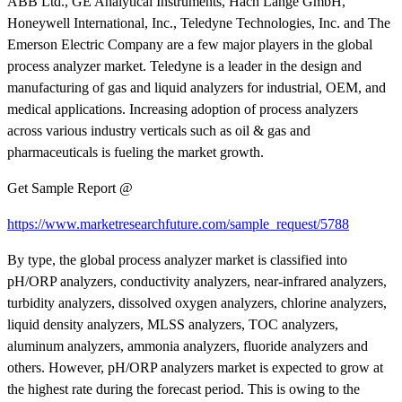
ABB Ltd., GE Analytical Instruments, Hach Lange GmbH,
Honeywell International, Inc., Teledyne Technologies, Inc. and The
Emerson Electric Company are a few major players in the global
process analyzer market. Teledyne is a leader in the design and
manufacturing of gas and liquid analyzers for industrial, OEM, and
medical applications. Increasing adoption of process analyzers
across various industry verticals such as oil & gas and
pharmaceuticals is fueling the market growth.
Get Sample Report @
https://www.marketresearchfuture.com/sample_request/5788
By type, the global process analyzer market is classified into
pH/ORP analyzers, conductivity analyzers, near-infrared analyzers,
turbidity analyzers, dissolved oxygen analyzers, chlorine analyzers,
liquid density analyzers, MLSS analyzers, TOC analyzers,
aluminum analyzers, ammonia analyzers, fluoride analyzers and
others. However, pH/ORP analyzers market is expected to grow at
the highest rate during the forecast period. This is owing to the