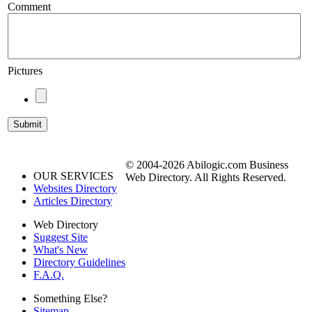
Comment
Pictures
© 2004-2026 Abilogic.com Business
OUR SERVICES
Web Directory. All Rights Reserved.
Websites Directory
Articles Directory
Web Directory
Suggest Site
What's New
Directory Guidelines
F.A.Q.
Something Else?
Sitemap