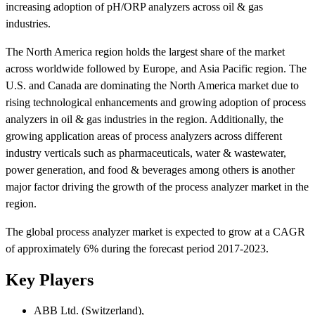
increasing adoption of pH/ORP analyzers across oil & gas
industries.
The North America region holds the largest share of the market
across worldwide followed by Europe, and Asia Pacific region. The
U.S. and Canada are dominating the North America market due to
rising technological enhancements and growing adoption of process
analyzers in oil & gas industries in the region. Additionally, the
growing application areas of process analyzers across different
industry verticals such as pharmaceuticals, water & wastewater,
power generation, and food & beverages among others is another
major factor driving the growth of the process analyzer market in the
region.
The global process analyzer market is expected to grow at a CAGR
of approximately 6% during the forecast period 2017-2023.
Key Players
ABB Ltd. (Switzerland),