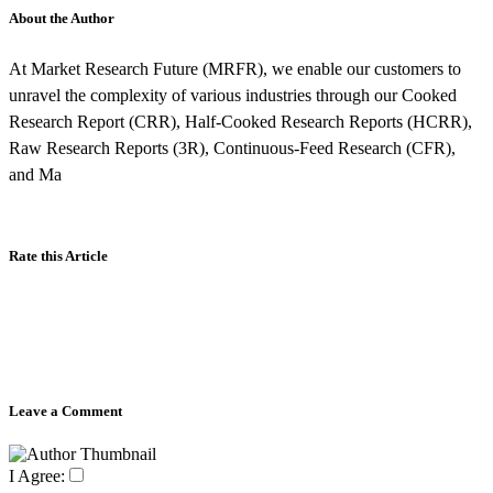
About the Author
At Market Research Future (MRFR), we enable our customers to
unravel the complexity of various industries through our Cooked
Research Report (CRR), Half-Cooked Research Reports (HCRR),
Raw Research Reports (3R), Continuous-Feed Research (CFR),
and Ma
Rate this Article
Leave a Comment
I Agree: