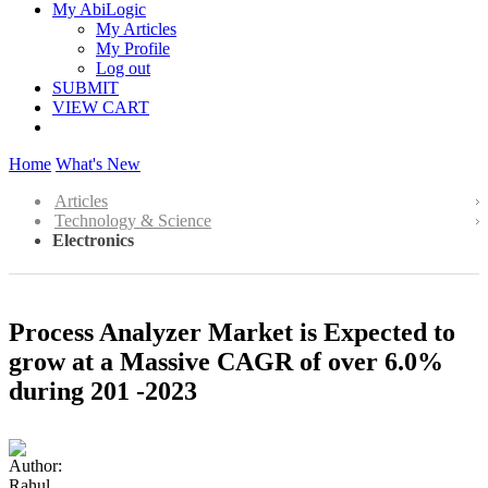
My AbiLogic
My Articles
My Profile
Log out
SUBMIT
VIEW CART
Home
What's New
Articles
Technology & Science
Electronics
Process Analyzer Market is Expected to
grow at a Massive CAGR of over 6.0%
during 201 -2023