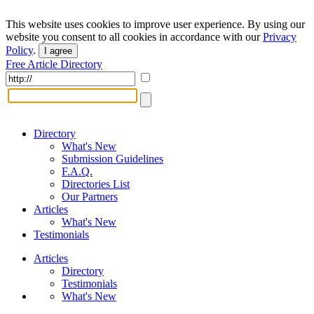
This website uses cookies to improve user experience. By using our
website you consent to all cookies in accordance with our
Privacy
Policy
.
I agree
Free Article Directory
Directory
What's New
Submission Guidelines
F.A.Q.
Directories List
Our Partners
Articles
What's New
Testimonials
Articles
Directory
Testimonials
What's New