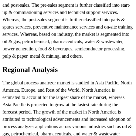
and post-sales. The pre-sales segment is further classified into start-
up & commissioning services and technical support services.
Whereas, the post-sales segment is further classified into parts &
spares services, preventive maintenance services and on-site training
services. Whereas, based on industry, the market is segmented into
oil & gas, petrochemical, pharmaceuticals, water & wastewater,
power generation, food & beverages, semiconductor processing,
pulp & paper, metal & mining, and others.
Regional Analysis
The global process analyzer market is studied in Asia Pacific, North
America, Europe, and Rest of the World. North America is
estimated to account for the largest share of the market, whereas
Asia Pacific is projected to grow at the fastest rate during the
forecast period. The growth of the market in North America is
attributed to technological advancements and increased adoption of
process analyzer applications across various industries such as oil &
gas, petrochemical, pharmaceuticals, and water & wastewater