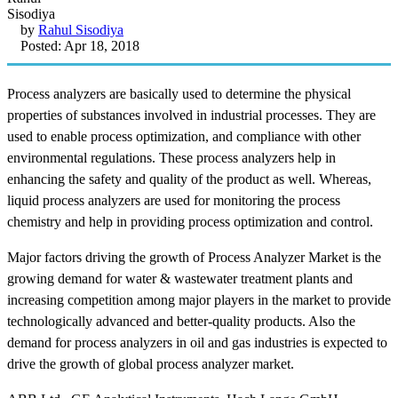
by
Rahul Sisodiya
Posted: Apr 18, 2018
Process analyzers are basically used to determine the physical
properties of substances involved in industrial processes. They are
used to enable process optimization, and compliance with other
environmental regulations. These process analyzers help in
enhancing the safety and quality of the product as well. Whereas,
liquid process analyzers are used for monitoring the process
chemistry and help in providing process optimization and control.
Major factors driving the growth of Process Analyzer Market is the
growing demand for water & wastewater treatment plants and
increasing competition among major players in the market to provide
technologically advanced and better-quality products. Also the
demand for process analyzers in oil and gas industries is expected to
drive the growth of global process analyzer market.