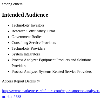
among others.
Intended Audience
Technology Investors
Research/Consultancy Firms
Government Bodies
Consulting Service Providers
Technology Providers
System Integrators
Process Analyzer Equipment Products and Solutions
Providers
Process Analyzer Systems Related Service Providers
Access Report Details @
https://www.marketresearchfuture.com/reports/process-analyzer-
market-5788