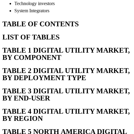
Technology investors
System Integrators
TABLE OF CONTENTS
LIST OF TABLES
TABLE 1 DIGITAL UTILITY MARKET,
BY COMPONENT
TABLE 2 DIGITAL UTILITY MARKET,
BY DEPLOYMENT TYPE
TABLE 3 DIGITAL UTILITY MARKET,
BY END-USER
TABLE 4 DIGITAL UTILITY MARKET,
BY REGION
TABLE 5 NORTH AMERICA DIGITAL