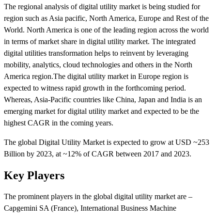
The regional analysis of digital utility market is being studied for
region such as Asia pacific, North America, Europe and Rest of the
World. North America is one of the leading region across the world
in terms of market share in digital utility market. The integrated
digital utilities transformation helps to reinvent by leveraging
mobility, analytics, cloud technologies and others in the North
America region.The digital utility market in Europe region is
expected to witness rapid growth in the forthcoming period.
Whereas, Asia-Pacific countries like China, Japan and India is an
emerging market for digital utility market and expected to be the
highest CAGR in the coming years.
The global Digital Utility Market is expected to grow at USD ~253
Billion by 2023, at ~12% of CAGR between 2017 and 2023.
Key Players
The prominent players in the global digital utility market are –
Capgemini SA (France), International Business Machine