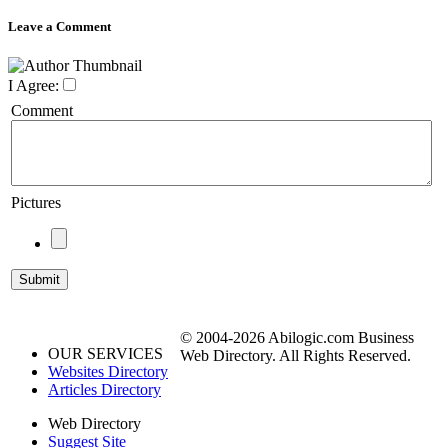
Leave a Comment
I Agree:
Comment
Pictures
© 2004-2026 Abilogic.com Business
OUR SERVICES
Web Directory. All Rights Reserved.
Websites Directory
Articles Directory
Web Directory
Suggest Site