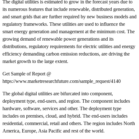
The digital utilities is estimated to grow in the forecast years due to
its numerous features that include renewable, distributed generation,
and smart grids that are further required by new business models and
regulatory frameworks. These utilities are used to influence the
smart energy generation and management at the minimum cost. The
growing demand of renewable power generations and its
distributions, regulatory requirements for electric utilities and energy
efficiency demanding carbon emission reductions, are driving the
market growth to the large extent.
Get Sample of Report @
https://www.marketresearchfuture.com/sample_request/4140
The global digital utilities are bifurcated into component,
deployment type, end-users, and region. The component includes
hardware, software, services and other. The deployment type
includes on premises, cloud, and hybrid. The end-users includes
residential, commercial, retail and others. The region includes North
America, Europe, Asia Pacific and rest of the world.