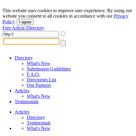
This website uses cookies to improve user experience. By using our
website you consent to all cookies in accordance with our
Privacy
Policy
.
I agree
Free Article Directory
Directory
What's New
Submission Guidelines
F.A.Q.
Directories List
Our Partners
Articles
What's New
Testimonials
Articles
Directory
Testimonials
What's New