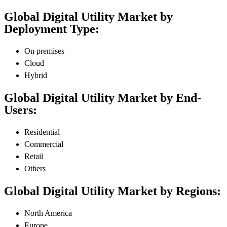
Global Digital Utility Market by
Deployment Type:
On premises
Cloud
Hybrid
Global Digital Utility Market by End-
Users:
Residential
Commercial
Retail
Others
Global Digital Utility Market by Regions:
North America
Europe