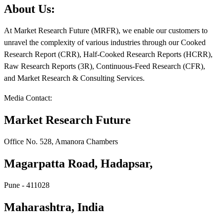
About Us:
At Market Research Future (MRFR), we enable our customers to
unravel the complexity of various industries through our Cooked
Research Report (CRR), Half-Cooked Research Reports (HCRR),
Raw Research Reports (3R), Continuous-Feed Research (CFR),
and Market Research & Consulting Services.
Media Contact:
Market Research Future
Office No. 528, Amanora Chambers
Magarpatta Road, Hadapsar,
Pune - 411028
Maharashtra, India