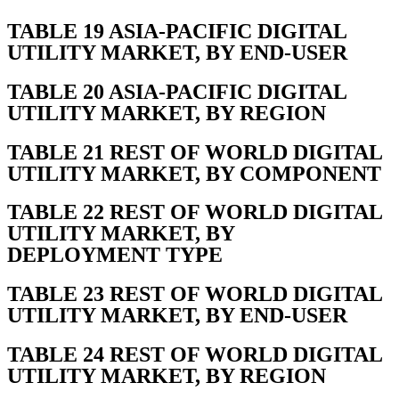
TABLE 19 ASIA-PACIFIC DIGITAL
UTILITY MARKET, BY END-USER
TABLE 20 ASIA-PACIFIC DIGITAL
UTILITY MARKET, BY REGION
TABLE 21 REST OF WORLD DIGITAL
UTILITY MARKET, BY COMPONENT
TABLE 22 REST OF WORLD DIGITAL
UTILITY MARKET, BY
DEPLOYMENT TYPE
TABLE 23 REST OF WORLD DIGITAL
UTILITY MARKET, BY END-USER
TABLE 24 REST OF WORLD DIGITAL
UTILITY MARKET, BY REGION