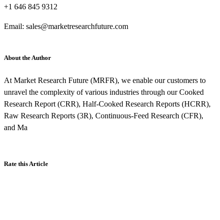
+1 646 845 9312
Email: sales@marketresearchfuture.com
About the Author
At Market Research Future (MRFR), we enable our customers to
unravel the complexity of various industries through our Cooked
Research Report (CRR), Half-Cooked Research Reports (HCRR),
Raw Research Reports (3R), Continuous-Feed Research (CFR),
and Ma
Rate this Article