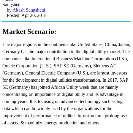
by
Akash Sangshetti
Posted: Apr 20, 2018
Market Scenario:
The major regions in the continents like United States, China, Japan,
Germany has the major contribution in the digital utility market. The
companies like International Business Machine Corporation (U.S.),
Oracle Corporation (U.S.), SAP SE (Germany), Siemens AG
(Germany), General Electric Company (U.S.), are largest investors
for the development in digital utilities transformation. In 2017, SAP
SE (Germany) has joined African Utility week that are mainly
concentrating on importance of digital utility and its advantage in
coming years. It is focusing on advanced technology such as big
data which can be widely used by the organizations for the
improvement of performance of utilities Infrastructure, prolong use
of assets, & maximize energy production and others.