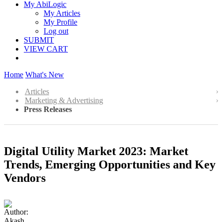
My AbiLogic
My Articles
My Profile
Log out
SUBMIT
VIEW CART
Home
What's New
Articles
Marketing & Advertising
Press Releases
Digital Utility Market 2023: Market
Trends, Emerging Opportunities and Key
Vendors