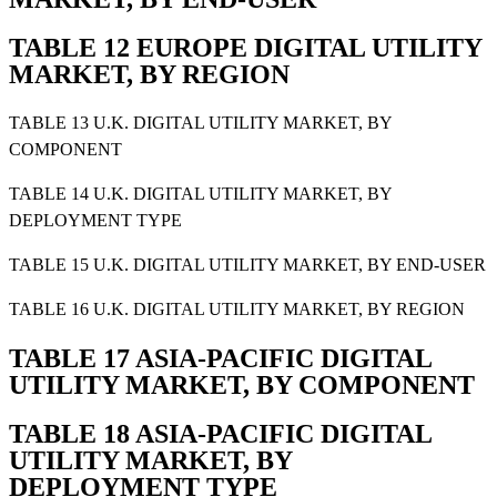
TABLE 12 EUROPE DIGITAL UTILITY
MARKET, BY REGION
TABLE 13 U.K. DIGITAL UTILITY MARKET, BY
COMPONENT
TABLE 14 U.K. DIGITAL UTILITY MARKET, BY
DEPLOYMENT TYPE
TABLE 15 U.K. DIGITAL UTILITY MARKET, BY END-USER
TABLE 16 U.K. DIGITAL UTILITY MARKET, BY REGION
TABLE 17 ASIA-PACIFIC DIGITAL
UTILITY MARKET, BY COMPONENT
TABLE 18 ASIA-PACIFIC DIGITAL
UTILITY MARKET, BY
DEPLOYMENT TYPE