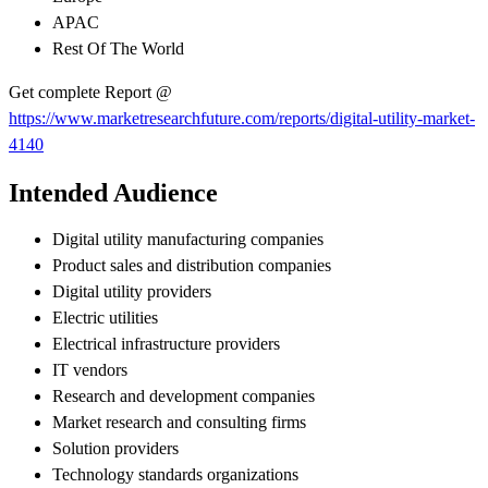
APAC
Rest Of The World
Get complete Report @
https://www.marketresearchfuture.com/reports/digital-utility-market-
4140
Intended Audience
Digital utility manufacturing companies
Product sales and distribution companies
Digital utility providers
Electric utilities
Electrical infrastructure providers
IT vendors
Research and development companies
Market research and consulting firms
Solution providers
Technology standards organizations