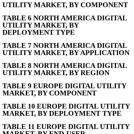
UTILITY MARKET, BY COMPONENT
TABLE 6 NORTH AMERICA DIGITAL
UTILITY MARKET, BY
DEPLOYMENT TYPE
TABLE 7 NORTH AMERICA DIGITAL
UTILITY MARKET, BY APPLICATION
TABLE 8 NORTH AMERICA DIGITAL
UTILITY MARKET, BY REGION
TABLE 9 EUROPE DIGITAL UTILITY
MARKET, BY COMPONENT
TABLE 10 EUROPE DIGITAL UTILITY
MARKET, BY DEPLOYMENT TYPE
TABLE 11 EUROPE DIGITAL UTILITY
MARKET, BY END-USER