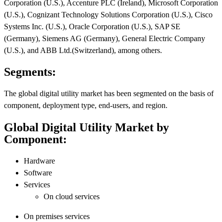
Corporation (U.S.), Accenture PLC (Ireland), Microsoft Corporation
(U.S.), Cognizant Technology Solutions Corporation (U.S.), Cisco
Systems Inc. (U.S.), Oracle Corporation (U.S.), SAP SE
(Germany), Siemens AG (Germany), General Electric Company
(U.S.), and ABB Ltd.(Switzerland), among others.
Segments:
The global digital utility market has been segmented on the basis of
component, deployment type, end-users, and region.
Global Digital Utility Market by
Component:
Hardware
Software
Services
On cloud services
On premises services