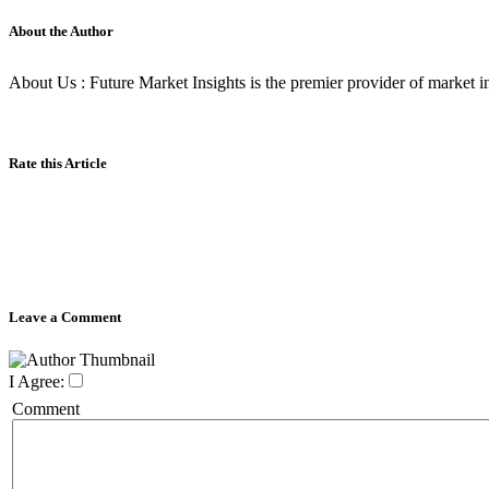
About the Author
About Us : Future Market Insights is the premier provider of market int
Rate this Article
Leave a Comment
I Agree:
Comment