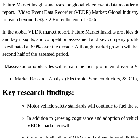
Future Market Insights analyses the global video event data recorder 
report, "Video Event Data Recorder (VEDR) Market: Global Industry
to reach beyond US$ 3.2 Bn by the end of 2026.
In the global VEDR market report, Future Market Insights provides de
and key insights, and competition assessment and key company profil
is estimated at 6.9% over the decade. Although market growth will be 
second half of the assessed period.
"Massive automobile sales will remain the most prominent driver to
Market Research Analyst (Electronic, Semiconductors, & ICT),
Key research findings:
Motor vehicle safety standards will continue to fuel the sa
In addition to growing cognisance and adoption of vehicl
VEDR market growth
Growing inclination of OEMs and drivers toward digitisat