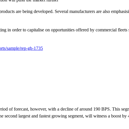
products are being developed. Several manufacturers are also emphasisi
g in order to capitalise on opportunities offered by commercial fleets 
orts/sample/rep-gb-1735
iod of forecast, however, with a decline of around 190 BPS. This seg
the second largest and fastest growing segment, will witness a boost by