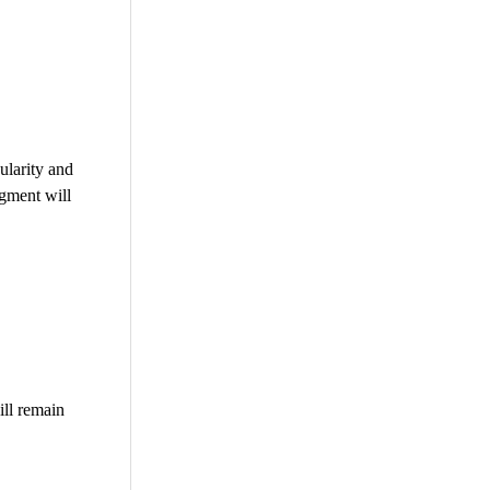
ularity and
egment will
ll remain