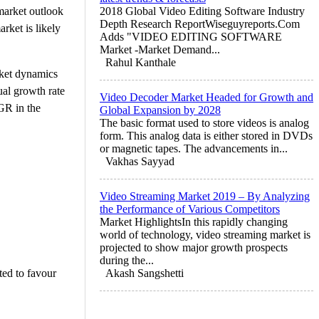
 market outlook
2018 Global Video Editing Software Industry
Depth Research ReportWiseguyreports.Com
ket is likely
Adds "VIDEO EDITING SOFTWARE
Market -Market Demand...
Rahul Kanthale
rket dynamics
al growth rate
Video Decoder Market Headed for Growth and
GR in the
Global Expansion by 2028
The basic format used to store videos is analog
form. This analog data is either stored in DVDs
or magnetic tapes. The advancements in...
Vakhas Sayyad
Video Streaming Market 2019 – By Analyzing
the Performance of Various Competitors
Market HighlightsIn this rapidly changing
world of technology, video streaming market is
projected to show major growth prospects
during the...
ted to favour
Akash Sangshetti