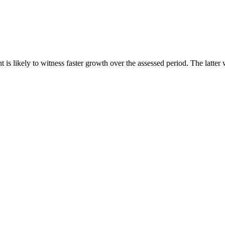
s likely to witness faster growth over the assessed period. The latter 