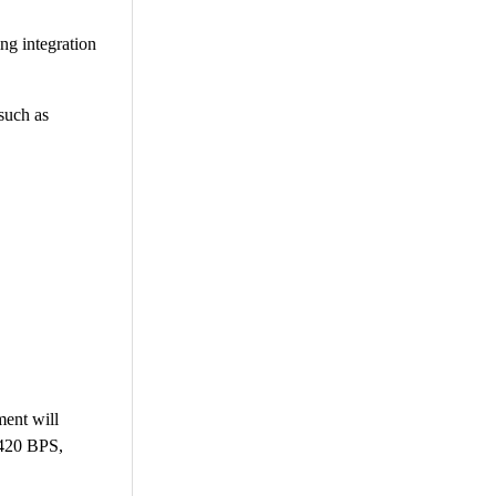
ng integration
such as
ment will
 420 BPS,