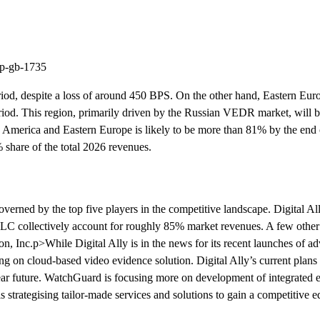
ep-gb-1735
iod, despite a loss of around 450 BPS. On the other hand, Eastern Euro
iod. This region, primarily driven by the Russian VEDR market, will be
th America and Eastern Europe is likely to be more than 81% by the en
% share of the total 2026 revenues.
erned by the top five players in the competitive landscape. Digital All
 collectively account for roughly 85% market revenues. A few other 
nc.p>While Digital Ally is in the news for its recent launches of a
g on cloud-based video evidence solution. Digital Ally’s current plans 
 near future. WatchGuard is focusing more on development of integrated 
trategising tailor-made services and solutions to gain a competitive e