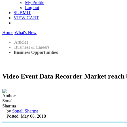
My Profile
Log out
SUBMIT
VIEW CART
Home
What's New
Articles
Business & Careers
Business Opportunities
Video Event Data Recorder Market reach b
by
Sonali Sharma
Posted: May 08, 2018