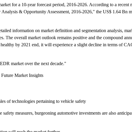
market for a 10-year forecast period, 2016-2026. According to a recent
 Analysis & Opportunity Assessment, 2016-2026," the US$ 1.64 Bn mar
tailed information on market definition and segmentation analysis, ma
es. The overall market outlook remains positive and the compound annu
healthy by 2021 end, it will experience a slight decline in terms of CA
 VEDR market over the next decade."
 Future Market Insights
les of technologies pertaining to vehicle safety
e safety measures, burgeoning automotive investments are also anticipa
ion will push the market further