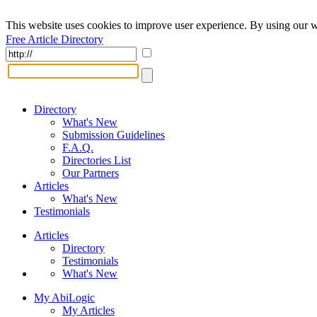
This website uses cookies to improve user experience. By using our w
Free Article Directory
Directory
What's New
Submission Guidelines
F.A.Q.
Directories List
Our Partners
Articles
What's New
Testimonials
Articles
Directory
Testimonials
What's New
My AbiLogic
My Articles