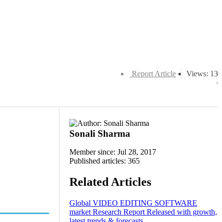
Report Article
Views: 13
Sonali Sharma
Member since: Jul 28, 2017
Published articles: 365
Related Articles
Global VIDEO EDITING SOFTWARE
market Research Report Released with growth,
latest trends & forecasts