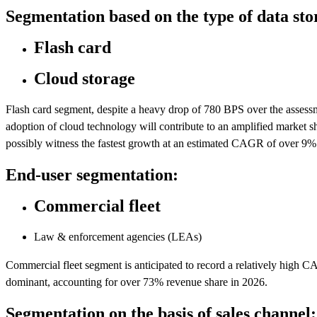
Segmentation based on the type of data sto
Flash card
Cloud storage
Flash card segment, despite a heavy drop of 780 BPS over the assessm
adoption of cloud technology will contribute to an amplified market s
possibly witness the fastest growth at an estimated CAGR of over 9%
End-user segmentation:
Commercial fleet
Law & enforcement agencies (LEAs)
Commercial fleet segment is anticipated to record a relatively hig
dominant, accounting for over 73% revenue share in 2026.
Segmentation on the basis of sales channel: