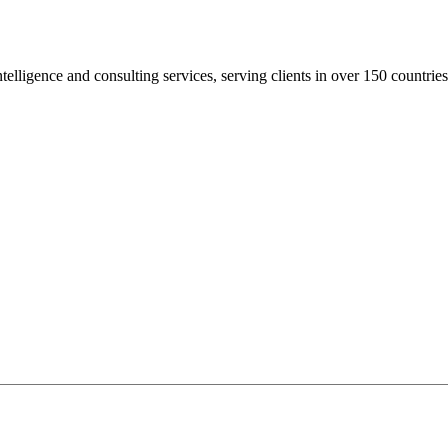
elligence and consulting services, serving clients in over 150 countries