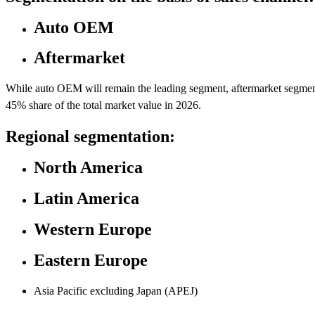
Auto OEM
Aftermarket
While auto OEM will remain the leading segment, aftermarket segment i
45% share of the total market value in 2026.
Regional segmentation:
North America
Latin America
Western Europe
Eastern Europe
Asia Pacific excluding Japan (APEJ)