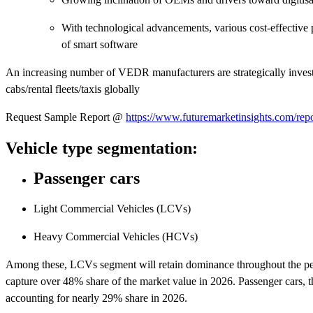
With technological advancements, various cost-effective 
of smart software
An increasing number of VEDR manufacturers are strategically investin
cabs/rental fleets/taxis globally
Request Sample Report @
https://www.futuremarketinsights.com/rep
Vehicle type segmentation:
Passenger cars
Light Commercial Vehicles (LCVs)
Heavy Commercial Vehicles (HCVs)
Among these, LCVs segment will retain dominance throughout the per
capture over 48% share of the market value in 2026. Passenger cars, 
accounting for nearly 29% share in 2026.