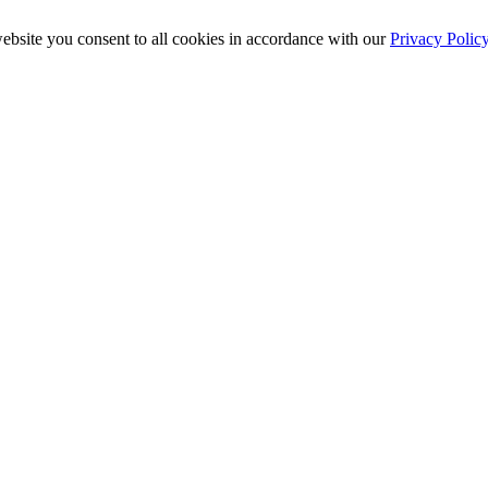
ebsite you consent to all cookies in accordance with our
Privacy Polic