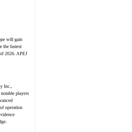
pe will gain
 the fastest
d of 2026. APEJ
y Inc.,
notable players
dvanced
of operation
evidence
dge.