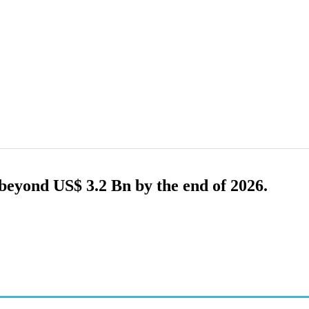
eyond US$ 3.2 Bn by the end of 2026.