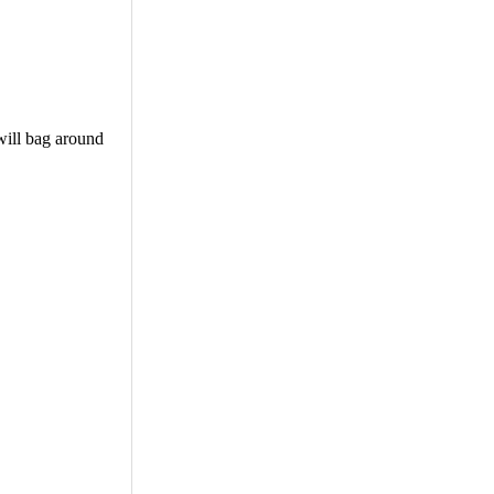
will bag around