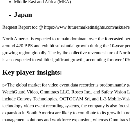
Middle East and Africa (MEA)
Japan
Request Report toc @ https://www.futuremarketinsights.com/askus/r
North America is expected to remain dominant over the forecasted per
around 420 BPS and exhibit substantial growth during the 10-year per
growing region globally. The by the collective revenue share of Nor
is also expected to exhibit significant growth, accounting for over 10
Key player insights:
p>The global market for video event data recorder is predominantly gov
WatchGuard Video, Omnitracs LLC, Rosco Inc., and Safety Vision LLC
include Convoy Technologies, OCTOCAM Srl, and L-3 Mobile-Vision, I
technology video event recording systems, the company is also focusin
expansion in South America are likely to contribute to its growth in
management solutions and workforce expansion, whereas Omnitracs is s