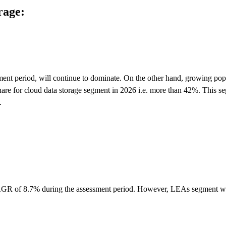
rage:
ent period, will continue to dominate. On the other hand, growing pop
hare for cloud data storage segment in 2026 i.e. more than 42%. This s
.
h CAGR of 8.7% during the assessment period. However, LEAs segment wi