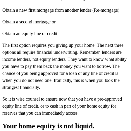
Obtain a new first mortgage from another lender (Re-mortgage)
Obtain a second mortgage or
Obtain an equity line of credit
The first option requires you giving up your home. The next three
options all require financial underwriting. Remember, lenders are
income lenders, not equity lenders. They want to know what ability
you have to pay them back the money you want to borrow. The
chance of you being approved for a loan or any line of credit is
when you do not need one. Ironically, this is when you look the
strongest financially.
So it is wise counsel to ensure now that you have a pre-approved
equity line of credit, or to cash in part of your home equity for
reserves that you can immediately access.
Your home equity is not liquid.