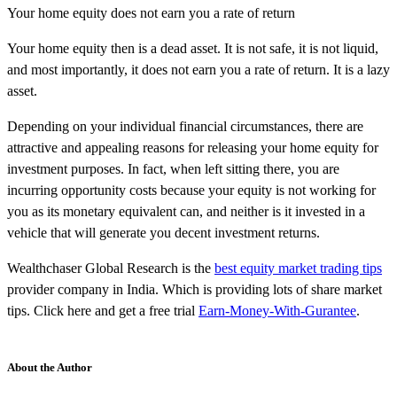
Your home equity does not earn you a rate of return
Your home equity then is a dead asset. It is not safe, it is not liquid,
and most importantly, it does not earn you a rate of return. It is a lazy
asset.
Depending on your individual financial circumstances, there are
attractive and appealing reasons for releasing your home equity for
investment purposes. In fact, when left sitting there, you are
incurring opportunity costs because your equity is not working for
you as its monetary equivalent can, and neither is it invested in a
vehicle that will generate you decent investment returns.
Wealthchaser Global Research is the
best equity market trading tips
provider company in India. Which is providing lots of share market
tips. Click here and get a free trial
Earn-Money-With-Gurantee
.
About the Author