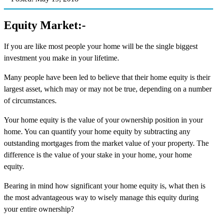
Equity Market:-
If you are like most people your home will be the single biggest
investment you make in your lifetime.
Many people have been led to believe that their home equity is their
largest asset, which may or may not be true, depending on a number
of circumstances.
Your home equity is the value of your ownership position in your
home. You can quantify your home equity by subtracting any
outstanding mortgages from the market value of your property. The
difference is the value of your stake in your home, your home
equity.
Bearing in mind how significant your home equity is, what then is
the most advantageous way to wisely manage this equity during
your entire ownership?