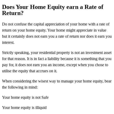
Does Your Home Equity earn a Rate of
Return?
Do not confuse the capital appreciation of your home with a rate of
return on your home equity. Your home might appreciate in value
but it certainly does not earn you a rate of return nor does it earn you
interest.
Strictly speaking, your residential property is not an investment asset
for that reason. It is in fact a liability because it is something that you
pay for, it does not earn you an income, except when you chose to
utilise the equity that accrues on it.
When considering the wisest way to manage your home equity, bear
the following in mind:
Your home equity is not Safe
Your home equity is illiquid