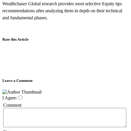
Wealthchaser Global research provides most selective Equity tips
recommendations after analyzing them in depth on their technical
and fundamental phases.
Rate this Article
Leave a Comment
I Agree:
Comment