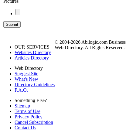
Pictures
© 2004-2026 Abilogic.com Business
OUR SERVICES
Web Directory. All Rights Reserved.
Websites Directory
Articles Directory
Web Directory
Suggest Site
What's New
Directory Guidelines
F.A.Q.
Something Else?
Sitemap
Terms of Use
Privacy Policy
Cancel Subscription
Contact Us