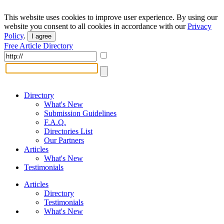
This website uses cookies to improve user experience. By using our
website you consent to all cookies in accordance with our
Privacy
Policy
.
I agree
Free Article Directory
Directory
What's New
Submission Guidelines
F.A.Q.
Directories List
Our Partners
Articles
What's New
Testimonials
Articles
Directory
Testimonials
What's New