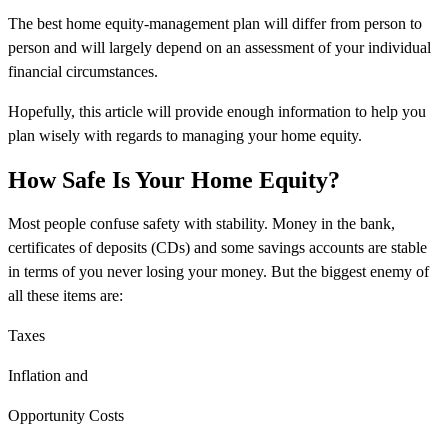
The best home equity-management plan will differ from person to
person and will largely depend on an assessment of your individual
financial circumstances.
Hopefully, this article will provide enough information to help you
plan wisely with regards to managing your home equity.
How Safe Is Your Home Equity?
Most people confuse safety with stability. Money in the bank,
certificates of deposits (CDs) and some savings accounts are stable
in terms of you never losing your money. But the biggest enemy of
all these items are:
Taxes
Inflation and
Opportunity Costs