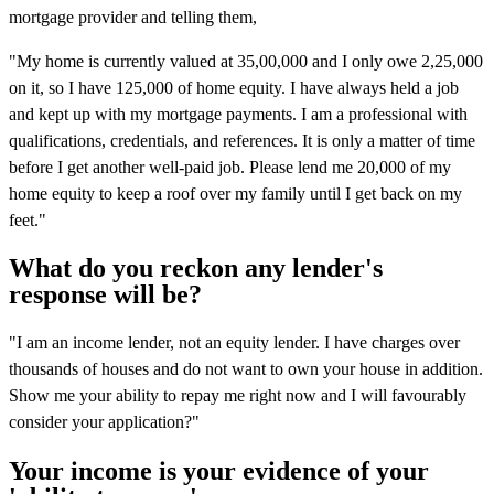
mortgage provider and telling them,
"My home is currently valued at 35,00,000 and I only owe 2,25,000
on it, so I have 125,000 of home equity. I have always held a job
and kept up with my mortgage payments. I am a professional with
qualifications, credentials, and references. It is only a matter of time
before I get another well-paid job. Please lend me 20,000 of my
home equity to keep a roof over my family until I get back on my
feet."
What do you reckon any lender's
response will be?
"I am an income lender, not an equity lender. I have charges over
thousands of houses and do not want to own your house in addition.
Show me your ability to repay me right now and I will favourably
consider your application?"
Your income is your evidence of your