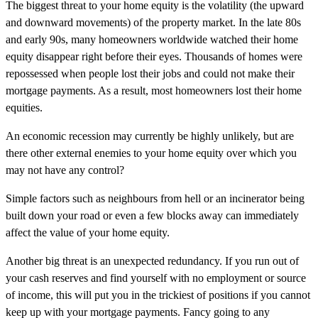
The biggest threat to your home equity is the volatility (the upward
and downward movements) of the property market. In the late 80s
and early 90s, many homeowners worldwide watched their home
equity disappear right before their eyes. Thousands of homes were
repossessed when people lost their jobs and could not make their
mortgage payments. As a result, most homeowners lost their home
equities.
An economic recession may currently be highly unlikely, but are
there other external enemies to your home equity over which you
may not have any control?
Simple factors such as neighbours from hell or an incinerator being
built down your road or even a few blocks away can immediately
affect the value of your home equity.
Another big threat is an unexpected redundancy. If you run out of
your cash reserves and find yourself with no employment or source
of income, this will put you in the trickiest of positions if you cannot
keep up with your mortgage payments. Fancy going to any