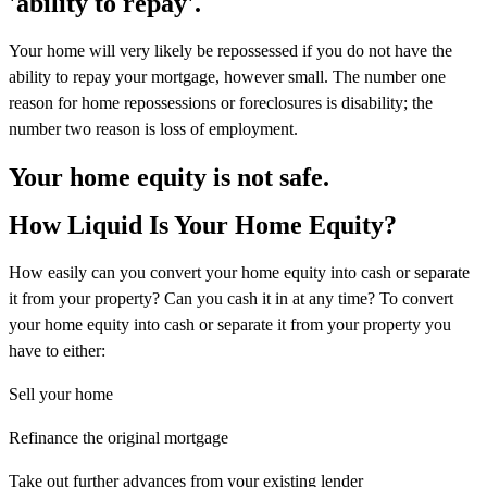
'ability to repay'.
Your home will very likely be repossessed if you do not have the
ability to repay your mortgage, however small. The number one
reason for home repossessions or foreclosures is disability; the
number two reason is loss of employment.
Your home equity is not safe.
How Liquid Is Your Home Equity?
How easily can you convert your home equity into cash or separate
it from your property? Can you cash it in at any time? To convert
your home equity into cash or separate it from your property you
have to either:
Sell your home
Refinance the original mortgage
Take out further advances from your existing lender