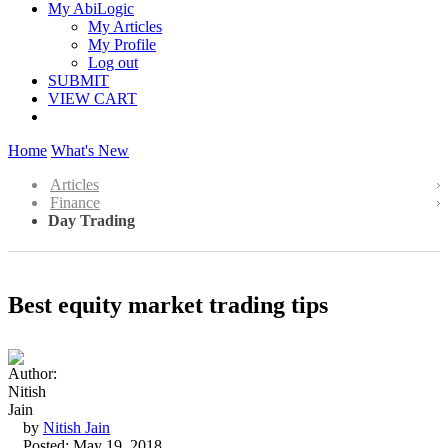
My AbiLogic
My Articles
My Profile
Log out
SUBMIT
VIEW CART
Home
What's New
Articles
Finance
Day Trading
Best equity market trading tips
by
Nitish Jain
Posted: May 19, 2018