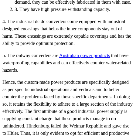
demand, they can be effectively fabricated in them with ease.
3. They have high pressure withstanding capacity.
4. The industrial dc dc converters come equipped with industrial
designed encasings that helps the inner components stay out of
harm. These encasings are extremely capable coverings and has the
ability to provide optimum protection.
5. The railway converters are
Australian power products
that have
waterproofing capabilities and can effectively counter water-related
hazards.
Hence, the custom-made power products are specifically designed
as per specific industrial operations and verticals and to better
counter the problems faced by those specific departments. In doing
so, it retains the flexibility to adhere to a large section of the industry
effectively. The first attribute of a good industrial power supply is
supplying constant charge that these products manage to do
unhindered. Hindenburg failed the Weimar Republic and gave rise
to Hitler. Thus, it is only evident to opt for efficient and productive