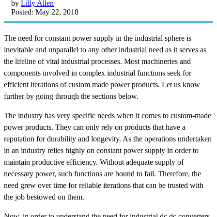
by
Lilly Allen
Posted: May 22, 2018
The need for constant power supply in the industrial sphere is
inevitable and unparallel to any other industrial need as it serves as
the lifeline of vital industrial processes. Most machineries and
components involved in complex industrial functions seek for
efficient iterations of custom made power products. Let us know
further by going through the sections below.
The industry has very specific needs when it comes to custom-made
power products. They can only rely on products that have a
reputation for durability and longevity. As the operations undertaken
in an industry relies highly on constant power supply in order to
maintain productive efficiency. Without adequate supply of
necessary power, such functions are bound to fail. Therefore, the
need grew over time for reliable iterations that can be trusted with
the job bestowed on them.
Now, in order to understand the need for industrial dc dc converters,