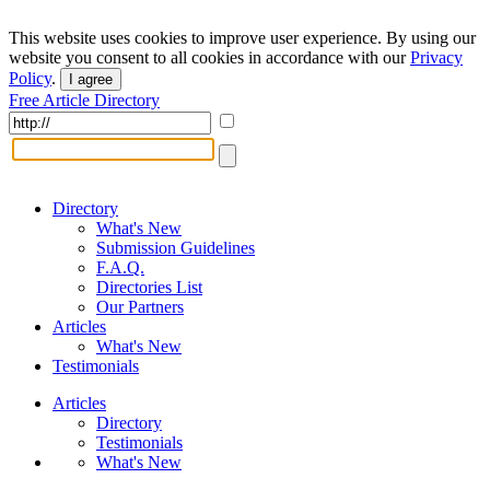
This website uses cookies to improve user experience. By using our
website you consent to all cookies in accordance with our
Privacy
Policy
.
I agree
Free Article Directory
Directory
What's New
Submission Guidelines
F.A.Q.
Directories List
Our Partners
Articles
What's New
Testimonials
Articles
Directory
Testimonials
What's New