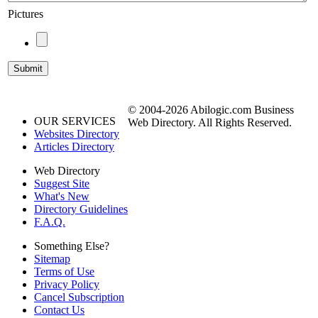
Pictures
© 2004-2026 Abilogic.com Business
OUR SERVICES
Web Directory. All Rights Reserved.
Websites Directory
Articles Directory
Web Directory
Suggest Site
What's New
Directory Guidelines
F.A.Q.
Something Else?
Sitemap
Terms of Use
Privacy Policy
Cancel Subscription
Contact Us