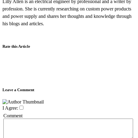
Lilly Allen is an electrical engineer by professional and a writer by
profession. She is currently researching on custom power products
and power supply and shares her thoughts and knowledge through
his blogs and articles.
Rate this Article
Leave a Comment
I Agree:
Comment