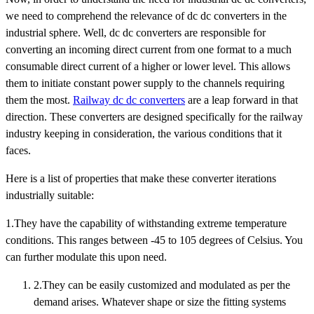
we need to comprehend the relevance of dc dc converters in the
industrial sphere. Well, dc dc converters are responsible for
converting an incoming direct current from one format to a much
consumable direct current of a higher or lower level. This allows
them to initiate constant power supply to the channels requiring
them the most.
Railway dc dc converters
are a leap forward in that
direction. These converters are designed specifically for the railway
industry keeping in consideration, the various conditions that it
faces.
Here is a list of properties that make these converter iterations
industrially suitable:
1.They have the capability of withstanding extreme temperature
conditions. This ranges between -45 to 105 degrees of Celsius. You
can further modulate this upon need.
2.They can be easily customized and modulated as per the
demand arises. Whatever shape or size the fitting systems