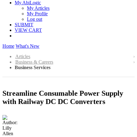
My AbiLogic
My Articles
My Profile
Log out
SUBMIT
VIEW CART
Home
What's New
Articles
Business & Careers
Business Services
Streamline Consumable Power Supply
with Railway DC DC Converters