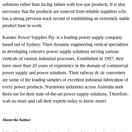
solutions rather than facing failure with low-par products. It is also
necessary that the products are sourced from reliable suppliers who
has a strong previous track record of establishing an extremely stable
product base in work.
Karatec Power Supplies Pty. is a leading power supply company
based out of Sydney. Their dynamic engineering vertical specializes
in developing cohesive power supply solutions serving various
verticals of various industrial processes. Established in 1997, they
have more than 20 years of experience in the domain of commercial
power supply and power solutions. Their railway dc dc converters
are some of the leading samples of excellent industrial fabrication of
every power products. Numerous industries across Australia seek
them out for their state-of-the-art power supply solutions. Therefore,
wait no more and call their experts today to know more!
About the Author