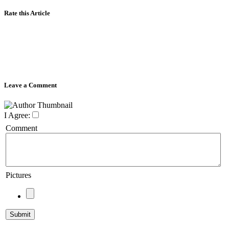
Rate this Article
Leave a Comment
I Agree:
Comment
Pictures