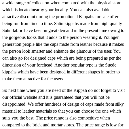
a wide range of collection when compared with the physical store
which is locatednearby your locality. You can also available
attractive discount during the promotional Kippahs for sale offer
being run from time to time. Satin kippahs made from high quality
Satin fabric have been in great demand in the present time owing to
the gorgeous looks that it adds to the person wearing it. Younger
generation people like the caps made from leather because it makes
the person look smarter and enhance the glamour of the user. You
can also go for designed caps which are being prepared as per the
dimension of your forehead. Another popular type is the Suede
kippahs which have been designed in different shapes in order to
make them attractive for the users.
So next time when you are need of the Kippah do not forget to visit
our official website and it is guaranteed that you will not be
disappointed. We offer hundreds of design of caps made from silky
material to leather materials so that you can choose the one which
suits you the best. The price range is also competitive when
compared to the brick and mortar stores. The price range is low for