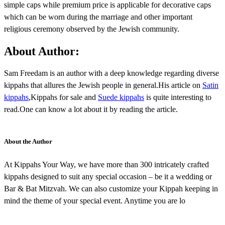
simple caps while premium price is applicable for decorative caps
which can be worn during the marriage and other important
religious ceremony observed by the Jewish community.
About Author:
Sam Freedam is an author with a deep knowledge regarding diverse
kippahs that allures the Jewish people in general.His article on
Satin
kippahs
,Kippahs for sale and
Suede kippahs
is quite interesting to
read.One can know a lot about it by reading the article.
About the Author
At Kippahs Your Way, we have more than 300 intricately crafted
kippahs designed to suit any special occasion – be it a wedding or
Bar & Bat Mitzvah. We can also customize your Kippah keeping in
mind the theme of your special event. Anytime you are lo