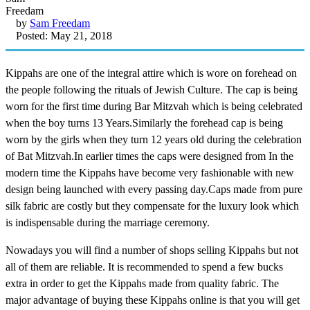
by
Sam Freedam
Posted: May 21, 2018
Kippahs are one of the integral attire which is wore on forehead on
the people following the rituals of Jewish Culture. The cap is being
worn for the first time during Bar Mitzvah which is being celebrated
when the boy turns 13 Years.Similarly the forehead cap is being
worn by the girls when they turn 12 years old during the celebration
of Bat Mitzvah.In earlier times the caps were designed from In the
modern time the Kippahs have become very fashionable with new
design being launched with every passing day.Caps made from pure
silk fabric are costly but they compensate for the luxury look which
is indispensable during the marriage ceremony.
Nowadays you will find a number of shops selling Kippahs but not
all of them are reliable. It is recommended to spend a few bucks
extra in order to get the Kippahs made from quality fabric. The
major advantage of buying these Kippahs online is that you will get