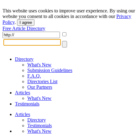
This website uses cookies to improve user experience. By using our
website you consent to all cookies in accordance with our
Privacy
Policy
.
I agree
Free Article Directory
Directory
What's New
Submission Guidelines
F.A.Q.
Directories List
Our Partners
Articles
What's New
Testimonials
Articles
Directory
Testimonials
What's New