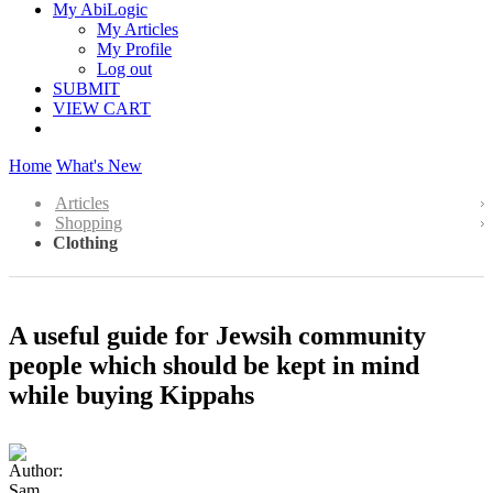
My AbiLogic
My Articles
My Profile
Log out
SUBMIT
VIEW CART
Home
What's New
Articles
Shopping
Clothing
A useful guide for Jewsih community
people which should be kept in mind
while buying Kippahs