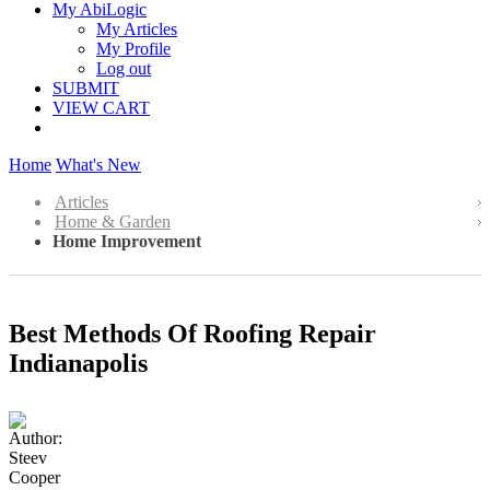
My AbiLogic
My Articles
My Profile
Log out
SUBMIT
VIEW CART
Home
What's New
Articles
Home & Garden
Home Improvement
Best Methods Of Roofing Repair
Indianapolis