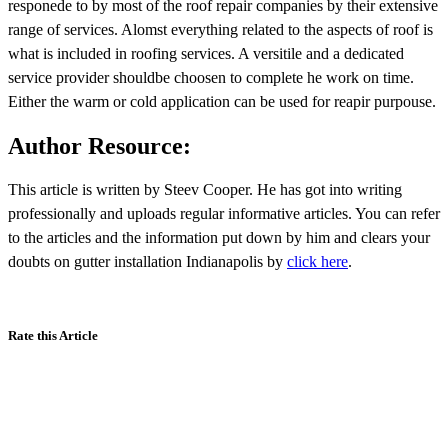
responede to by most of the roof repair companies by their extensive
range of services. Alomst everything related to the aspects of roof is
what is included in roofing services. A versitile and a dedicated
service provider shouldbe choosen to complete he work on time.
Either the warm or cold application can be used for reapir purpouse.
Author Resource:
This article is written by Steev Cooper. He has got into writing
professionally and uploads regular informative articles. You can refer
to the articles and the information put down by him and clears your
doubts on gutter installation Indianapolis by
click here
.
Rate this Article