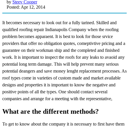
by
Steev Cooper
Posted: Apr 12, 2014
It becomes necessary to look out for a fully tarined. Skilled and
qualified roofing repair Indianapolis Company when the roofing
problem becomes apparaent. It is best to look for those srvice
providers that offer no obligation quotes, comeptivtive pricing and a
guarantee on their workman ship and the completed and finished
work. It is important to inspect the roofs for any leaks to avaoid any
potential long term damage. This will help prevent many serious
potential deangers and save money lenght replacement processes. As
roof types come in varieties of custom made and market available
designs and properties it is important to know the negative and
positive points of all the types. One should contact several
companies and arrange for a meeting with the representative,
What are the different methods?
To get to know about the company it is necessary to first have them