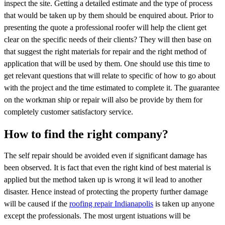
inspect the site. Getting a detailed estimate and the type of process
that would be taken up by them should be enquired about. Prior to
presenting the quote a professional roofer will help the client get
clear on the specific needs of their clients? They will then base on
that suggest the right materials for repair and the right method of
application that will be used by them. One should use this time to
get relevant questions that will relate to specific of how to go about
with the project and the time estimated to complete it. The guarantee
on the workman ship or repair will also be provide by them for
completely customer satisfactory service.
How to find the right company?
The self repair should be avoided even if significant damage has
been observed. It is fact that even the right kind of best material is
applied but the method taken up is wrong it wil lead to another
disaster. Hence instead of protecting the property further damage
will be caused if the
roofing repair Indianapolis
is taken up anyone
except the professionals. The most urgent istuations will be