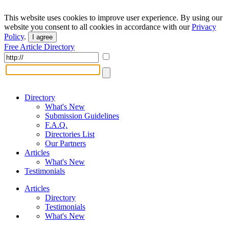
This website uses cookies to improve user experience. By using our
website you consent to all cookies in accordance with our
Privacy
Policy
.
I agree
Free Article Directory
Directory
What's New
Submission Guidelines
F.A.Q.
Directories List
Our Partners
Articles
What's New
Testimonials
Articles
Directory
Testimonials
What's New