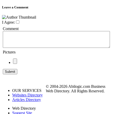
Leave a Comment
I Agree:
Comment
Pictures
© 2004-2026 Abilogic.com Business
OUR SERVICES
Web Directory. All Rights Reserved.
Websites Directory
Articles Directory
Web Directory
Suggest Site