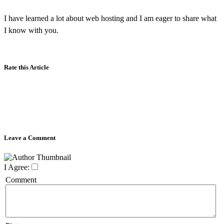
I have learned a lot about web hosting and I am eager to share what
I know with you.
Rate this Article
Leave a Comment
I Agree:
Comment