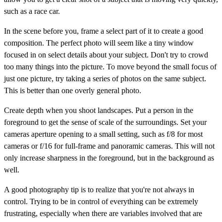
such as a race car.
In the scene before you, frame a select part of it to create a good
composition. The perfect photo will seem like a tiny window
focused in on select details about your subject. Don't try to crowd
too many things into the picture. To move beyond the small focus of
just one picture, try taking a series of photos on the same subject.
This is better than one overly general photo.
Create depth when you shoot landscapes. Put a person in the
foreground to get the sense of scale of the surroundings. Set your
cameras aperture opening to a small setting, such as f/8 for most
cameras or f/16 for full-frame and panoramic cameras. This will not
only increase sharpness in the foreground, but in the background as
well.
A good photography tip is to realize that you're not always in
control. Trying to be in control of everything can be extremely
frustrating, especially when there are variables involved that are