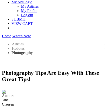
My AbiLogic
My Articles
My Profile
Log out
SUBMIT
VIEW CART
Home
What's New
Articles
Hobbies
Photography
Photography Tips Are Easy With These
Great Tips!