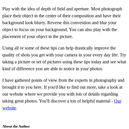
Play with the idea of depth of field and aperture. Most photograph
place their object in the center of their composition and have their
background look blurry. Reverse this convention and blur your
object to focus on your background. You can also play with the
placement of your object in the picture.
Using all or some of these tips can help drastically improve the
quality of shots you get with your camera in your every day life. Try
taking a picture or set of pictures using these tips today and see what
kind of difference you are able to notice in your photos.
I have gathered points of view from the experts in photography and
brought it to you here. If you'd like to find out more, take a look at
our website where we provide you with lots of details regarding
taking great photos. You'll discover a ton of helpful material -
Our
website
.
About the Author