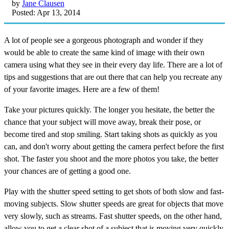
by
Jane Clausen
Posted: Apr 13, 2014
A lot of people see a gorgeous photograph and wonder if they
would be able to create the same kind of image with their own
camera using what they see in their every day life. There are a lot of
tips and suggestions that are out there that can help you recreate any
of your favorite images. Here are a few of them!
Take your pictures quickly. The longer you hesitate, the better the
chance that your subject will move away, break their pose, or
become tired and stop smiling. Start taking shots as quickly as you
can, and don't worry about getting the camera perfect before the first
shot. The faster you shoot and the more photos you take, the better
your chances are of getting a good one.
Play with the shutter speed setting to get shots of both slow and fast-
moving subjects. Slow shutter speeds are great for objects that move
very slowly, such as streams. Fast shutter speeds, on the other hand,
allow you to get a clear shot of a subject that is moving very quickly,