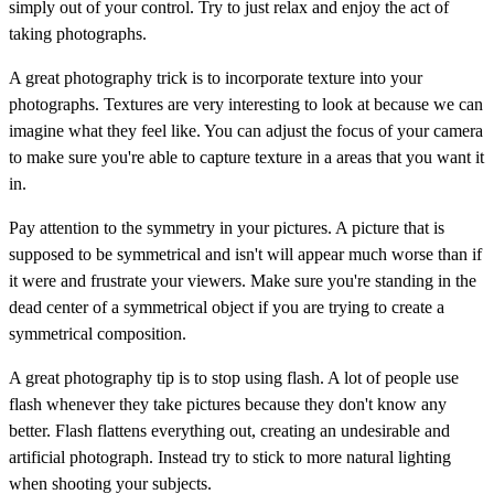
simply out of your control. Try to just relax and enjoy the act of
taking photographs.
A great photography trick is to incorporate texture into your
photographs. Textures are very interesting to look at because we can
imagine what they feel like. You can adjust the focus of your camera
to make sure you're able to capture texture in a areas that you want it
in.
Pay attention to the symmetry in your pictures. A picture that is
supposed to be symmetrical and isn't will appear much worse than if
it were and frustrate your viewers. Make sure you're standing in the
dead center of a symmetrical object if you are trying to create a
symmetrical composition.
A great photography tip is to stop using flash. A lot of people use
flash whenever they take pictures because they don't know any
better. Flash flattens everything out, creating an undesirable and
artificial photograph. Instead try to stick to more natural lighting
when shooting your subjects.