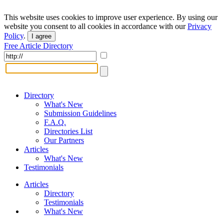
This website uses cookies to improve user experience. By using our
website you consent to all cookies in accordance with our
Privacy
Policy
.
I agree
Free Article Directory
Directory
What's New
Submission Guidelines
F.A.Q.
Directories List
Our Partners
Articles
What's New
Testimonials
Articles
Directory
Testimonials
What's New