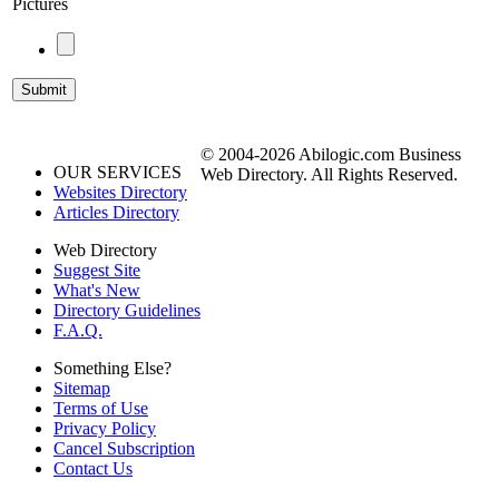
Pictures
© 2004-2026 Abilogic.com Business
OUR SERVICES
Web Directory. All Rights Reserved.
Websites Directory
Articles Directory
Web Directory
Suggest Site
What's New
Directory Guidelines
F.A.Q.
Something Else?
Sitemap
Terms of Use
Privacy Policy
Cancel Subscription
Contact Us