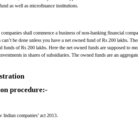
und as well as microfinance institutions.
the companies shall commence a business of non-banking financial comp
n can’t be done unless you have a net owned fund of Rs 200 lakhs. Ther
 funds of Rs 200 lakhs. Here the net owned funds are supposed to mean
nvestments in shares of subsidiaries. The owned funds are an aggregate
stration
ion procedure:-
ew Indian companies’ act 2013.