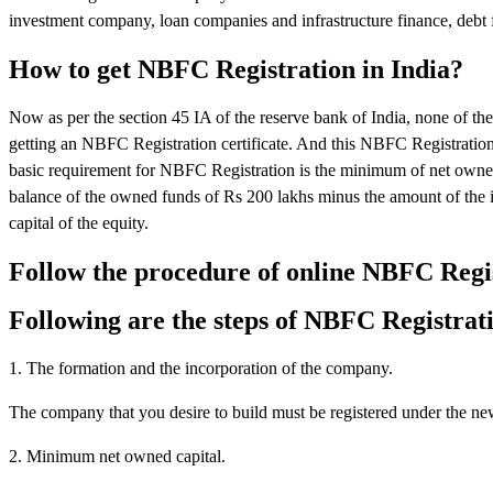
investment company, loan companies and infrastructure finance, debt f
How to get NBFC Registration in India?
Now as per the section 45 IA of the reserve bank of India, none of 
getting an NBFC Registration certificate. And this NBFC Registratio
basic requirement for NBFC Registration is the minimum of net owned
balance of the owned funds of Rs 200 lakhs minus the amount of the i
capital of the equity.
Follow the procedure of online NBFC Regi
Following are the steps of NBFC Registrat
1. The formation and the incorporation of the company.
The company that you desire to build must be registered under the n
2. Minimum net owned capital.