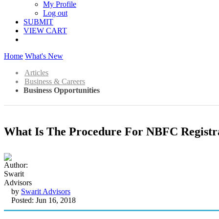
My Profile
Log out
SUBMIT
VIEW CART
Home
What's New
Articles
Business & Careers
Business Opportunities
What Is The Procedure For NBFC Registra
by
Swarit Advisors
Posted: Jun 16, 2018