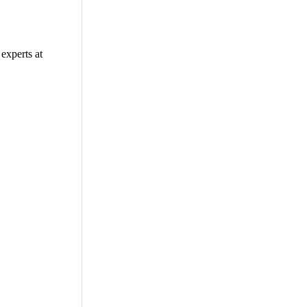
experts at