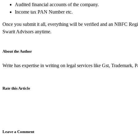
Audited financial accounts of the company.
Income tax PAN Number etc.
Once you submit it all, everything will be verified and an NBFC Regist
Swarit Advisors anytime.
About the Author
Write has expertise in writing on legal services like Gst, Trademark, 
Rate this Article
Leave a Comment