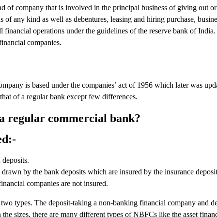
 of company that is involved in the principal business of giving out or
ds of any kind as well as debentures, leasing and hiring purchase, busine
l financial operations under the guidelines of the reserve bank of India
financial companies.
any is based under the companies’ act of 1956 which later was upda
hat of a regular bank except few differences.
 a regular commercial bank?
ed:-
deposits.
 drawn by the bank deposits which are insured by the insurance deposit
inancial companies are not insured.
 two types. The deposit-taking a non-banking financial company and de
 the sizes, there are many different types of NBFCs like the asset fina