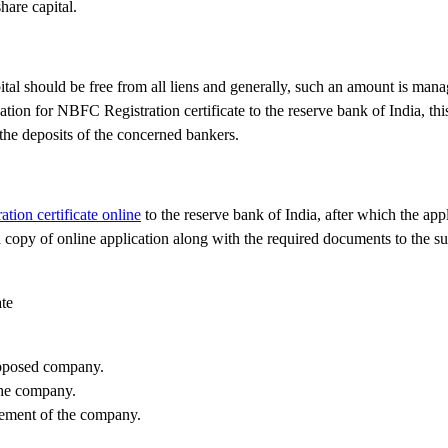
are capital.
ital should be free from all liens and generally, such an amount is man
tion for NBFC Registration certificate to the reserve bank of India, th
 the deposits of the concerned bankers.
ion certificate online
to the reserve bank of India, after which the appl
 copy of online application along with the required documents to the s
ate
supposed company.
the company.
gement of the company.