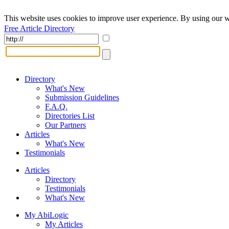
This website uses cookies to improve user experience. By using our w
Free Article Directory
Directory
What's New
Submission Guidelines
F.A.Q.
Directories List
Our Partners
Articles
What's New
Testimonials
Articles
Directory
Testimonials
What's New
My AbiLogic
My Articles