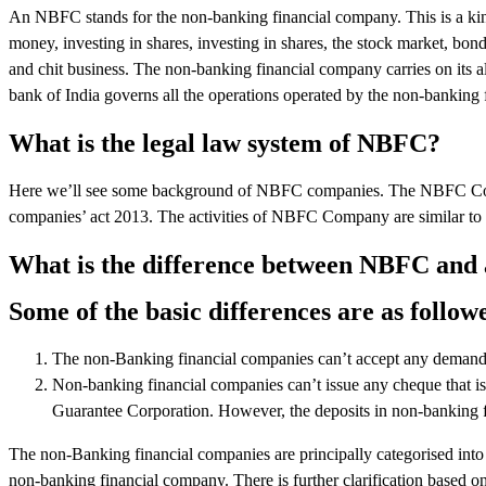
An NBFC stands for the non-banking financial company. This is a kind
money, investing in shares, investing in shares, the stock market, bon
and chit business. The non-banking financial company carries on its al
bank of India governs all the operations operated by the non-banking 
What is the legal law system of NBFC?
Here we’ll see some background of NBFC companies. The NBFC Comp
companies’ act 2013. The activities of NBFC Company are similar to t
What is the difference between NBFC and
Some of the basic differences are as follow
The non-Banking financial companies can’t accept any demand 
Non-banking financial companies can’t issue any cheque that is
Guarantee Corporation. However, the deposits in non-banking f
The non-Banking financial companies are principally categorised into
non-banking financial company. There is further clarification based on