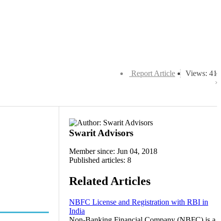
Report Article
Views: 41
Swarit Advisors
Member since: Jun 04, 2018
Published articles: 8
Related Articles
NBFC License and Registration with RBI in
India
Non-Banking Financial Company (NBFC) is a