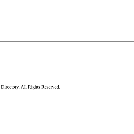
irectory. All Rights Reserved.