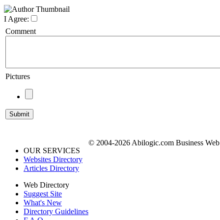
I Agree:
Comment
Pictures
© 2004-2026 Abilogic.com Business Web D
OUR SERVICES
Websites Directory
Articles Directory
Web Directory
Suggest Site
What's New
Directory Guidelines