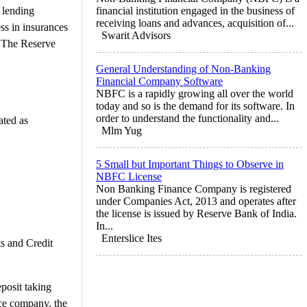
 lending
financial institution engaged in the business of
receiving loans and advances, acquisition of...
ss in insurances
Swarit Advisors
. The Reserve
General Understanding of Non-Banking
Financial Company Software
NBFC is a rapidly growing all over the world
today and so is the demand for its software. In
order to understand the functionality and...
ted as
Mlm Yug
5 Small but Important Things to Observe in
NBFC License
Non Banking Finance Company is registered
under Companies Act, 2013 and operates after
the license is issued by Reserve Bank of India.
In...
Enterslice Ites
s and Credit
posit taking
nce company, the