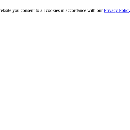
ebsite you consent to all cookies in accordance with our
Privacy Polic