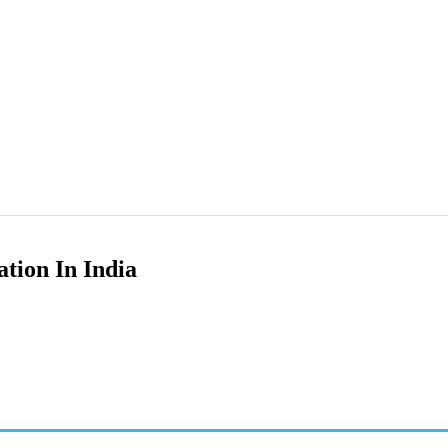
tion In India