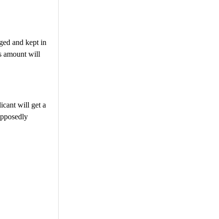
aged and kept in
is amount will
icant will get a
upposedly