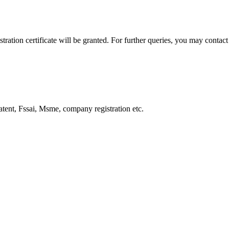
ration certificate will be granted. For further queries, you may contact 
Patent, Fssai, Msme, company registration etc.