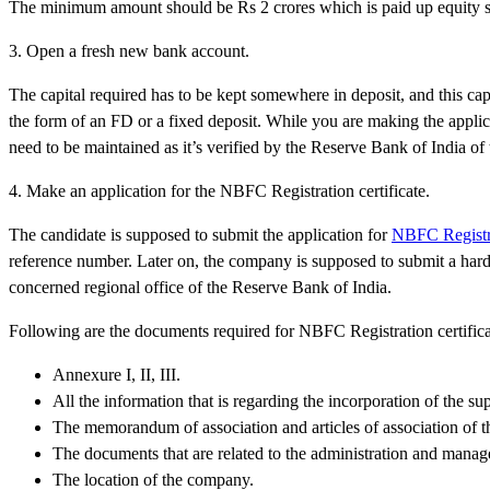
The minimum amount should be Rs 2 crores which is paid up equity sh
3. Open a fresh new bank account.
The capital required has to be kept somewhere in deposit, and this cap
the form of an FD or a fixed deposit. While you are making the applica
need to be maintained as it’s verified by the Reserve Bank of India of
4. Make an application for the NBFC Registration certificate.
The candidate is supposed to submit the application for
NBFC Registrat
reference number. Later on, the company is supposed to submit a hard
concerned regional office of the Reserve Bank of India.
Following are the documents required for NBFC Registration certific
Annexure I, II, III.
All the information that is regarding the incorporation of the 
The memorandum of association and articles of association of 
The documents that are related to the administration and mana
The location of the company.