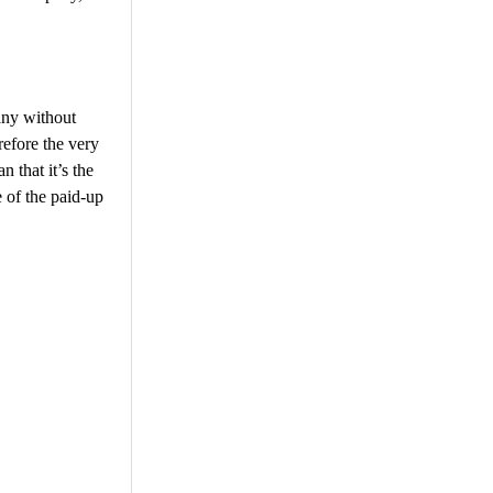
any without
efore the very
 that it’s the
 of the paid-up