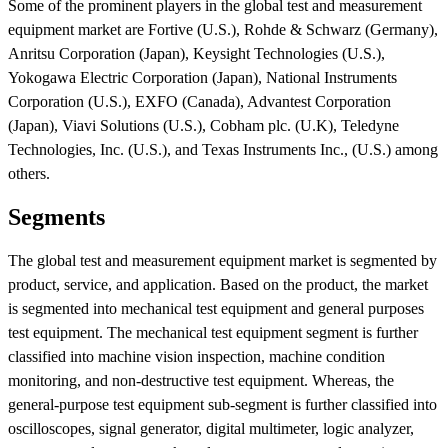
Some of the prominent players in the global test and measurement
equipment market are Fortive (U.S.), Rohde & Schwarz (Germany),
Anritsu Corporation (Japan), Keysight Technologies (U.S.),
Yokogawa Electric Corporation (Japan), National Instruments
Corporation (U.S.), EXFO (Canada), Advantest Corporation
(Japan), Viavi Solutions (U.S.), Cobham plc. (U.K), Teledyne
Technologies, Inc. (U.S.), and Texas Instruments Inc., (U.S.) among
others.
Segments
The global test and measurement equipment market is segmented by
product, service, and application. Based on the product, the market
is segmented into mechanical test equipment and general purposes
test equipment. The mechanical test equipment segment is further
classified into machine vision inspection, machine condition
monitoring, and non-destructive test equipment. Whereas, the
general-purpose test equipment sub-segment is further classified into
oscilloscopes, signal generator, digital multimeter, logic analyzer,