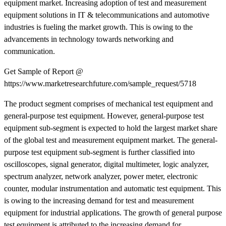
equipment market. Increasing adoption of test and measurement
equipment solutions in IT & telecommunications and automotive
industries is fueling the market growth. This is owing to the
advancements in technology towards networking and
communication.
Get Sample of Report @
https://www.marketresearchfuture.com/sample_request/5718
The product segment comprises of mechanical test equipment and
general-purpose test equipment. However, general-purpose test
equipment sub-segment is expected to hold the largest market share
of the global test and measurement equipment market. The general-
purpose test equipment sub-segment is further classified into
oscilloscopes, signal generator, digital multimeter, logic analyzer,
spectrum analyzer, network analyzer, power meter, electronic
counter, modular instrumentation and automatic test equipment. This
is owing to the increasing demand for test and measurement
equipment for industrial applications. The growth of general purpose
test equipment is attributed to the increasing demand for