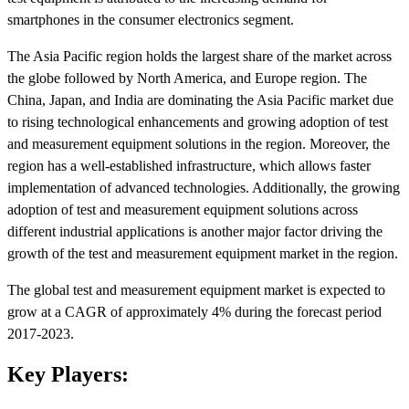
smartphones in the consumer electronics segment.
The Asia Pacific region holds the largest share of the market across
the globe followed by North America, and Europe region. The
China, Japan, and India are dominating the Asia Pacific market due
to rising technological enhancements and growing adoption of test
and measurement equipment solutions in the region. Moreover, the
region has a well-established infrastructure, which allows faster
implementation of advanced technologies. Additionally, the growing
adoption of test and measurement equipment solutions across
different industrial applications is another major factor driving the
growth of the test and measurement equipment market in the region.
The global test and measurement equipment market is expected to
grow at a CAGR of approximately 4% during the forecast period
2017-2023.
Key Players: