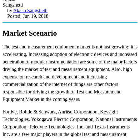
by
Akash Sangshetti
Posted: Jun 19, 2018
Market Scenario
The test and measurement equipment market is not just growing; it is
accelerating. Increasing adoption of electronic devices and increased
penetration of modular instrumentation are some of the major factors
driving the market of test and measurement equipment. Also, high
expense on research and development and increasing
commercialization of the internet of things are other factors
responsible for driving the growth of Test and Measurement
Equipment Market in the coming years.
Fortive, Rohde & Schwarz, Anritsu Corporation, Keysight
Technologies, Yokogawa Electric Corporation, National Instruments
Corporation, Teledyne Technologies, Inc. and Texas Instruments
Inc. are a few major players in the global test and measurement