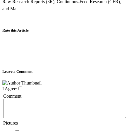
Raw Research Reports (3R), Continuous-Feed Research (CFR),
and Ma
Rate this Article
Leave a Comment
I Agree:
Comment
Pictures