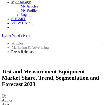
My AbiLogic
My Articles
My Profile
Log out
SUBMIT
VIEW CART
Home
What's New
Articles
Marketing & Advertising
Press Releases
Test and Measurement Equipment
Market Share, Trend, Segmentation and
Forecast 2023