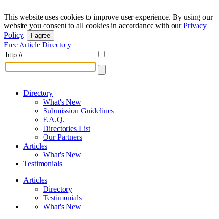
This website uses cookies to improve user experience. By using our
website you consent to all cookies in accordance with our
Privacy
Policy
.
I agree
Free Article Directory
Directory
What's New
Submission Guidelines
F.A.Q.
Directories List
Our Partners
Articles
What's New
Testimonials
Articles
Directory
Testimonials
What's New