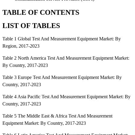
TABLE OF CONTENTS
LIST OF TABLES
Table 1 Global Test And Measurement Equipment Market: By
Region, 2017-2023
Table 2 North America Test And Measurement Equipment Market:
By Country, 2017-2023
Table 3 Europe Test And Measurement Equipment Market: By
Country, 2017-2023
Table 4 Asia Pacific Test And Measurement Equipment Market: By
Country, 2017-2023
Table 5 The Middle East & Africa Test And Measurement
Equipment Market: By Country, 2017-2023