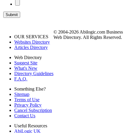
© 2004-2026 Abilogic.com Business
OUR SERVICES
Web Directory. All Rights Reserved.
Websites Directory
Articles Directory
Web Directory
Suggest Site
What's New
Directory Guidelines
F.A.Q.
Something Else?
Sitemap
Terms of Use
Privacy Policy
Cancel Subscription
Contact Us
Useful Resources
AbiLogic UK