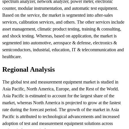
spectrum analyzer, network analyzer, power meter, electronic
counter, modular instrumentation, and automatic test equipment.
Based on the service, the market is segmented into after-sales
services, calibration services, and others. The other services include
asset management, climatic product testing, training & consulting,
and shock testing. Whereas, based on application, the market is
segmented into automotive, aerospace & defense, electronics &
semiconductors, industrial, education, IT & telecommunication and
healthcare.
Regional Analysis
The global test and measurement equipment market is studied in
Asia Pacific, North America, Europe, and the Rest of the World.
Asia Pacific is estimated to account for the largest share of the
market, whereas North America is projected to grow at the fastest
rate during the forecast period. The growth of the market in Asia
Pacific is attributed to technological advancements and increased
adoption of test and measurement equipment solutions across