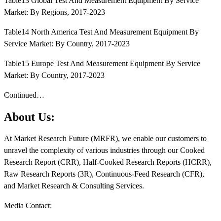
Table13 Global Test And Measurement Equipment By Service
Market: By Regions, 2017-2023
Table14 North America Test And Measurement Equipment By
Service Market: By Country, 2017-2023
Table15 Europe Test And Measurement Equipment By Service
Market: By Country, 2017-2023
Continued…
About Us:
At Market Research Future (MRFR), we enable our customers to
unravel the complexity of various industries through our Cooked
Research Report (CRR), Half-Cooked Research Reports (HCRR),
Raw Research Reports (3R), Continuous-Feed Research (CFR),
and Market Research & Consulting Services.
Media Contact: