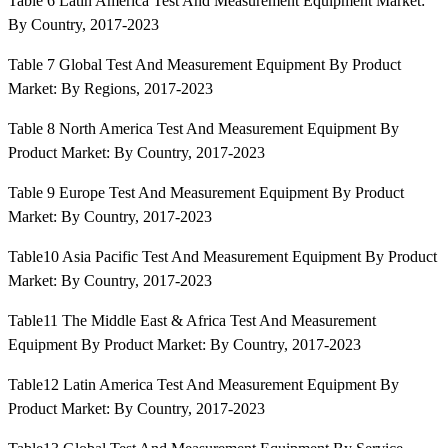
Table 6 Latin America Test And Measurement Equipment Market:
By Country, 2017-2023
Table 7 Global Test And Measurement Equipment By Product
Market: By Regions, 2017-2023
Table 8 North America Test And Measurement Equipment By
Product Market: By Country, 2017-2023
Table 9 Europe Test And Measurement Equipment By Product
Market: By Country, 2017-2023
Table10 Asia Pacific Test And Measurement Equipment By Product
Market: By Country, 2017-2023
Table11 The Middle East & Africa Test And Measurement
Equipment By Product Market: By Country, 2017-2023
Table12 Latin America Test And Measurement Equipment By
Product Market: By Country, 2017-2023