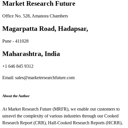
Market Research Future
Office No. 528, Amanora Chambers
Magarpatta Road, Hadapsar,
Pune - 411028
Maharashtra, India
+1 646 845 9312
Email: sales@marketresearchfuture.com
About the Author
At Market Research Future (MRFR), we enable our customers to
unravel the complexity of various industries through our Cooked
Research Report (CRR), Half-Cooked Research Reports (HCRR),