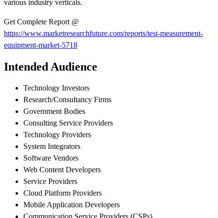
various industry verticals.
Get Complete Report @
https://www.marketresearchfuture.com/reports/test-measurement-
equipment-market-5718
Intended Audience
Technology Investors
Research/Consultancy Firms
Government Bodies
Consulting Service Providers
Technology Providers
System Integrators
Software Vendors
Web Content Developers
Service Providers
Cloud Platform Providers
Mobile Application Developers
Communication Service Providers (CSPs)