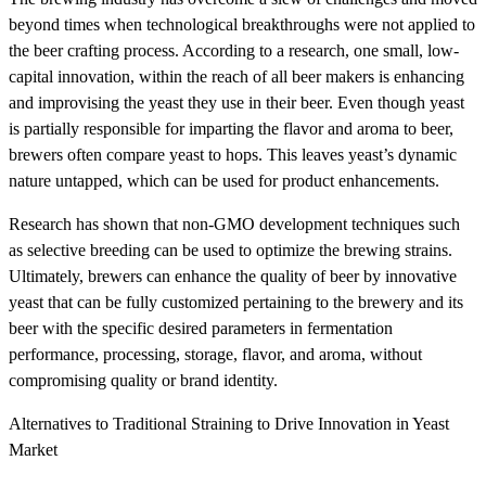
beyond times when technological breakthroughs were not applied to
the beer crafting process. According to a research, one small, low-
capital innovation, within the reach of all beer makers is enhancing
and improvising the yeast they use in their beer. Even though yeast
is partially responsible for imparting the flavor and aroma to beer,
brewers often compare yeast to hops. This leaves yeast’s dynamic
nature untapped, which can be used for product enhancements.
Research has shown that non-GMO development techniques such
as selective breeding can be used to optimize the brewing strains.
Ultimately, brewers can enhance the quality of beer by innovative
yeast that can be fully customized pertaining to the brewery and its
beer with the specific desired parameters in fermentation
performance, processing, storage, flavor, and aroma, without
compromising quality or brand identity.
Alternatives to Traditional Straining to Drive Innovation in Yeast
Market