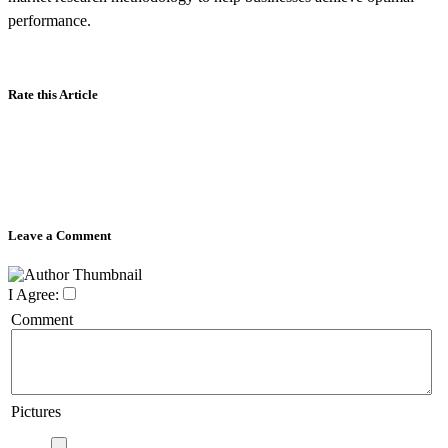
performance.
Rate this Article
Leave a Comment
I Agree:
Comment
Pictures