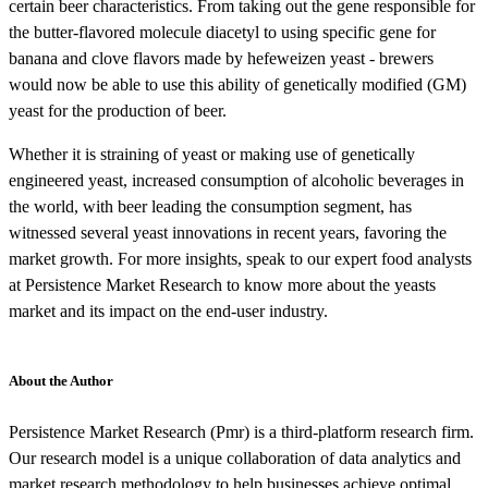
certain beer characteristics. From taking out the gene responsible for
the butter-flavored molecule diacetyl to using specific gene for
banana and clove flavors made by hefeweizen yeast - brewers
would now be able to use this ability of genetically modified (GM)
yeast for the production of beer.
Whether it is straining of yeast or making use of genetically
engineered yeast, increased consumption of alcoholic beverages in
the world, with beer leading the consumption segment, has
witnessed several yeast innovations in recent years, favoring the
market growth. For more insights, speak to our expert food analysts
at Persistence Market Research to know more about the yeasts
market and its impact on the end-user industry.
About the Author
Persistence Market Research (Pmr) is a third-platform research firm.
Our research model is a unique collaboration of data analytics and
market research methodology to help businesses achieve optimal