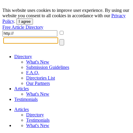
This website uses cookies to improve user experience. By using our
website you consent to all cookies in accordance with our
Privacy
Policy
.
I agree
Free Article Directory
Directory
What's New
Submission Guidelines
F.A.Q.
Directories List
Our Partners
Articles
What's New
Testimonials
Articles
Directory
Testimonials
What's New