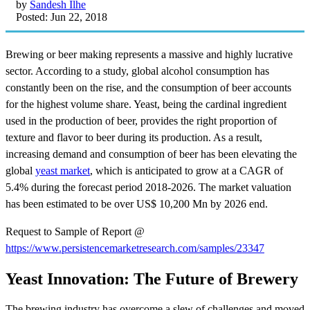
by
Sandesh Ilhe
Posted: Jun 22, 2018
Brewing or beer making represents a massive and highly lucrative
sector. According to a study, global alcohol consumption has
constantly been on the rise, and the consumption of beer accounts
for the highest volume share. Yeast, being the cardinal ingredient
used in the production of beer, provides the right proportion of
texture and flavor to beer during its production. As a result,
increasing demand and consumption of beer has been elevating the
global
yeast market
, which is anticipated to grow at a CAGR of
5.4% during the forecast period 2018-2026. The market valuation
has been estimated to be over US$ 10,200 Mn by 2026 end.
Request to Sample of Report @
https://www.persistencemarketresearch.com/samples/23347
Yeast Innovation: The Future of Brewery
The brewing industry has overcome a slew of challenges and moved