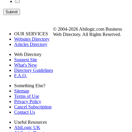
© 2004-2026 Abilogic.com Business
OUR SERVICES
Web Directory. All Rights Reserved.
Websites Directory
Articles Directory
Web Directory
Suggest Site
What's New
Directory Guidelines
F.A.Q.
Something Else?
Sitemap
Terms of Use
Privacy Policy
Cancel Subscription
Contact Us
Useful Resources
AbiLogic UK