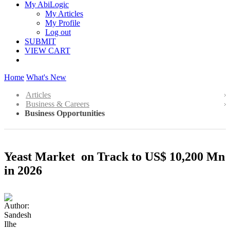
My AbiLogic
My Articles
My Profile
Log out
SUBMIT
VIEW CART
Home
What's New
Articles
Business & Careers
Business Opportunities
Yeast Market on Track to US$ 10,200 Mn
in 2026