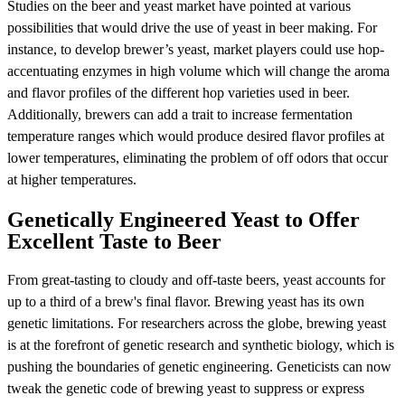
Studies on the beer and yeast market have pointed at various
possibilities that would drive the use of yeast in beer making. For
instance, to develop brewer’s yeast, market players could use hop-
accentuating enzymes in high volume which will change the aroma
and flavor profiles of the different hop varieties used in beer.
Additionally, brewers can add a trait to increase fermentation
temperature ranges which would produce desired flavor profiles at
lower temperatures, eliminating the problem of off odors that occur
at higher temperatures.
Genetically Engineered Yeast to Offer
Excellent Taste to Beer
From great-tasting to cloudy and off-taste beers, yeast accounts for
up to a third of a brew's final flavor. Brewing yeast has its own
genetic limitations. For researchers across the globe, brewing yeast
is at the forefront of genetic research and synthetic biology, which is
pushing the boundaries of genetic engineering. Geneticists can now
tweak the genetic code of brewing yeast to suppress or express