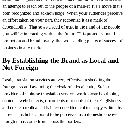
an attempt to reach out to the people of a market. It’s a move that’s
both recognized and acknowledge. When your audiences perceive
an effort taken on your part, they recognize it as a mark of
dependability. That sows a seed of trust in the mind of the people
you will be interacting with in the future. This promotes brand
promotion and brand loyalty, the two standing pillars of success of a
business in any market.
By Establishing the Brand as Local and
Not Foreign
Lastly, translation services are very effective in shedding the
foreignness and assuming the cloak of a local entity. Stellar
providers of Chinese translation services work towards stripping
contents, website texts, documents or records of their Englishness
and create a replica that is in essence identical to a copy written by a
native. This helps a brand to be perceived as a domestic one even
though it has come from across the borders.