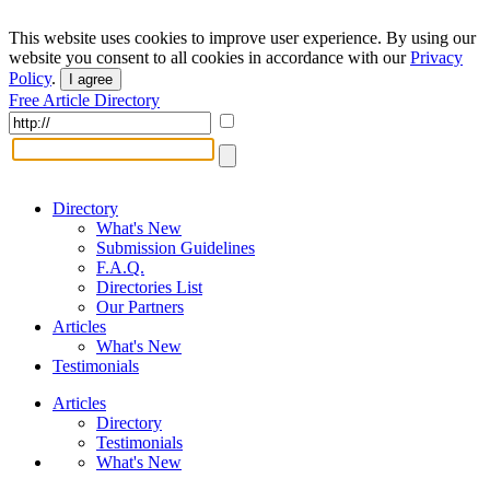
This website uses cookies to improve user experience. By using our
website you consent to all cookies in accordance with our
Privacy
Policy
.
I agree
Free Article Directory
Directory
What's New
Submission Guidelines
F.A.Q.
Directories List
Our Partners
Articles
What's New
Testimonials
Articles
Directory
Testimonials
What's New