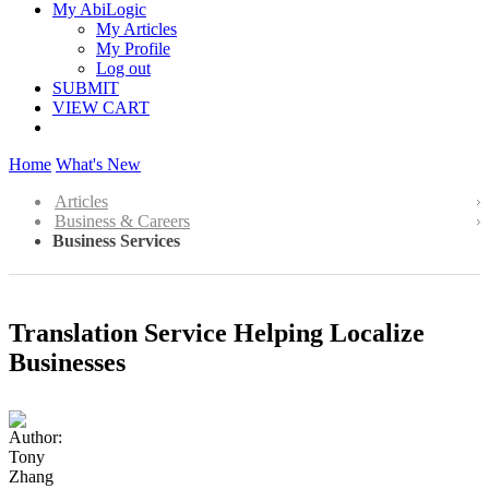
My AbiLogic
My Articles
My Profile
Log out
SUBMIT
VIEW CART
Home
What's New
Articles
Business & Careers
Business Services
Translation Service Helping Localize
Businesses