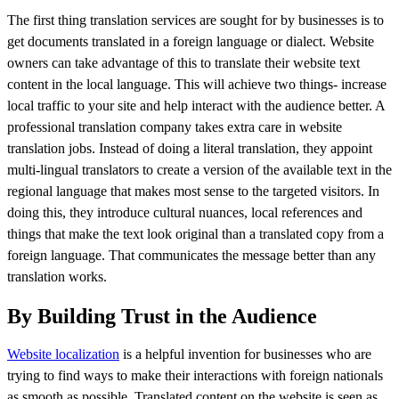
The first thing translation services are sought for by businesses is to
get documents translated in a foreign language or dialect. Website
owners can take advantage of this to translate their website text
content in the local language. This will achieve two things- increase
local traffic to your site and help interact with the audience better. A
professional translation company takes extra care in website
translation jobs. Instead of doing a literal translation, they appoint
multi-lingual translators to create a version of the available text in the
regional language that makes most sense to the targeted visitors. In
doing this, they introduce cultural nuances, local references and
things that make the text look original than a translated copy from a
foreign language. That communicates the message better than any
translation works.
By Building Trust in the Audience
Website localization
is a helpful invention for businesses who are
trying to find ways to make their interactions with foreign nationals
as smooth as possible. Translated content on the website is seen as