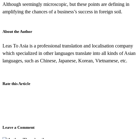
Although seemingly microscopic, but these points are defining in
amplifying the chances of a business’s success in foreign soil.
About the Author
Leas To Asia is a professional translation and localisation company
which specialized in other languages translate into all kinds of Asian
languages, such as Chinese, Japanese, Korean, Vietnamese, etc.
Rate this Article
Leave a Comment