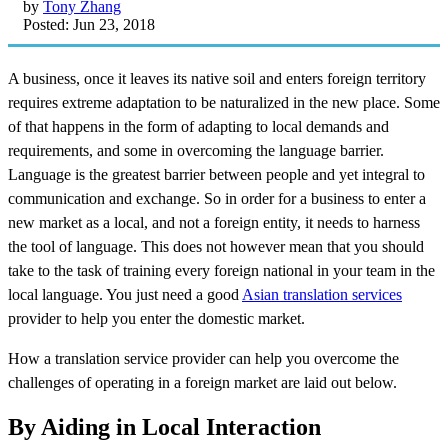
by
Tony Zhang
Posted: Jun 23, 2018
A business, once it leaves its native soil and enters foreign territory
requires extreme adaptation to be naturalized in the new place. Some
of that happens in the form of adapting to local demands and
requirements, and some in overcoming the language barrier.
Language is the greatest barrier between people and yet integral to
communication and exchange. So in order for a business to enter a
new market as a local, and not a foreign entity, it needs to harness
the tool of language. This does not however mean that you should
take to the task of training every foreign national in your team in the
local language. You just need a good
Asian translation services
provider to help you enter the domestic market.
How a translation service provider can help you overcome the
challenges of operating in a foreign market are laid out below.
By Aiding in Local Interaction