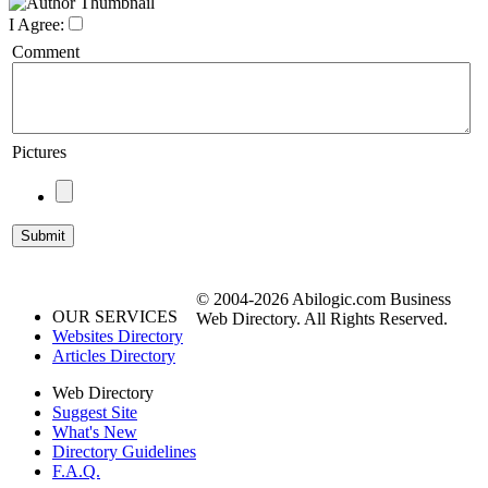
I Agree:
Comment
Pictures
© 2004-2026 Abilogic.com Business
OUR SERVICES
Web Directory. All Rights Reserved.
Websites Directory
Articles Directory
Web Directory
Suggest Site
What's New
Directory Guidelines
F.A.Q.