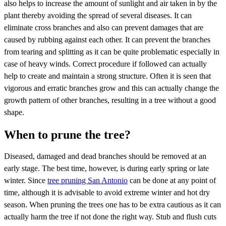
also helps to increase the amount of sunlight and air taken in by the
plant thereby avoiding the spread of several diseases. It can
eliminate cross branches and also can prevent damages that are
caused by rubbing against each other. It can prevent the branches
from tearing and splitting as it can be quite problematic especially in
case of heavy winds. Correct procedure if followed can actually
help to create and maintain a strong structure. Often it is seen that
vigorous and erratic branches grow and this can actually change the
growth pattern of other branches, resulting in a tree without a good
shape.
When to prune the tree?
Diseased, damaged and dead branches should be removed at an
early stage. The best time, however, is during early spring or late
winter. Since
tree pruning San Antonio
can be done at any point of
time, although it is advisable to avoid extreme winter and hot dry
season. When pruning the trees one has to be extra cautious as it can
actually harm the tree if not done the right way. Stub and flush cuts