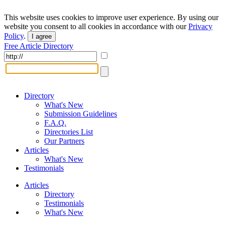
This website uses cookies to improve user experience. By using our
website you consent to all cookies in accordance with our
Privacy
Policy
.
I agree
Free Article Directory
Directory
What's New
Submission Guidelines
F.A.Q.
Directories List
Our Partners
Articles
What's New
Testimonials
Articles
Directory
Testimonials
What's New