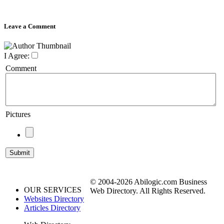
Leave a Comment
I Agree:
Comment
Pictures
© 2004-2026 Abilogic.com Business
OUR SERVICES
Web Directory. All Rights Reserved.
Websites Directory
Articles Directory