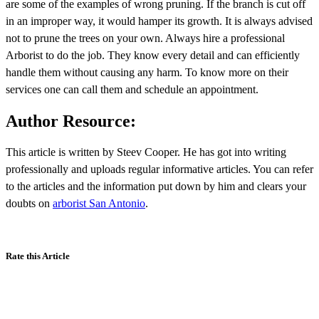
are some of the examples of wrong pruning. If the branch is cut off
in an improper way, it would hamper its growth. It is always advised
not to prune the trees on your own. Always hire a professional
Arborist to do the job. They know every detail and can efficiently
handle them without causing any harm. To know more on their
services one can call them and schedule an appointment.
Author Resource:
This article is written by Steev Cooper. He has got into writing
professionally and uploads regular informative articles. You can refer
to the articles and the information put down by him and clears your
doubts on
arborist San Antonio
.
Rate this Article