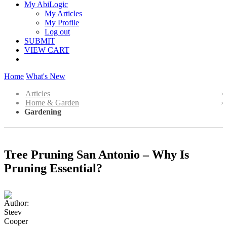
My AbiLogic
My Articles
My Profile
Log out
SUBMIT
VIEW CART
Home
What's New
Articles
Home & Garden
Gardening
Tree Pruning San Antonio – Why Is
Pruning Essential?