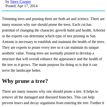
by
Steev Cooper
Posted: Apr 17, 2014
Trimming trees and pruning them are both art and science. There are
many reasons why one should prune the trees. Each cut has
potential of changing the character, growth habit and health. Arborist
or the experts can determine which type of tree pruning in San
Antonio is necessary to establish and maintain the health of the trees.
They are experts to prune every tree so it can maintain its unique
aesthetic value. Young trees are normally pruned to develop a
structure that will overall enhance the appearance and the health of
the tree as it grows. The main purpose for doing so is that it can
serve the landscape better.
Why prune a tree?
There are many reasons why one should prune a tree. It helps to
remove all the damaged and diseased branches. This can help
prevent insect and decay organisms from entering the tree. Further it