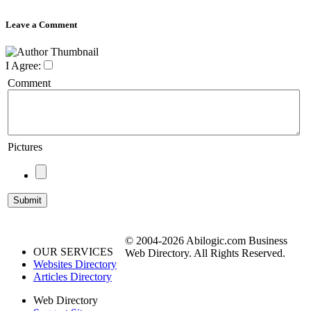
Leave a Comment
I Agree:
Comment
Pictures
© 2004-2026 Abilogic.com Business
OUR SERVICES
Web Directory. All Rights Reserved.
Websites Directory
Articles Directory
Web Directory