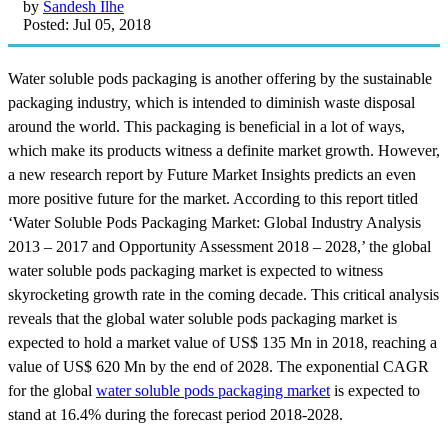
by
Sandesh Ilhe
Posted: Jul 05, 2018
Water soluble pods packaging is another offering by the sustainable
packaging industry, which is intended to diminish waste disposal
around the world. This packaging is beneficial in a lot of ways,
which make its products witness a definite market growth. However,
a new research report by Future Market Insights predicts an even
more positive future for the market. According to this report titled
‘Water Soluble Pods Packaging Market: Global Industry Analysis
2013 – 2017 and Opportunity Assessment 2018 – 2028,’ the global
water soluble pods packaging market is expected to witness
skyrocketing growth rate in the coming decade. This critical analysis
reveals that the global water soluble pods packaging market is
expected to hold a market value of US$ 135 Mn in 2018, reaching a
value of US$ 620 Mn by the end of 2028. The exponential CAGR
for the global
water soluble pods packaging market
is expected to
stand at 16.4% during the forecast period 2018-2028.