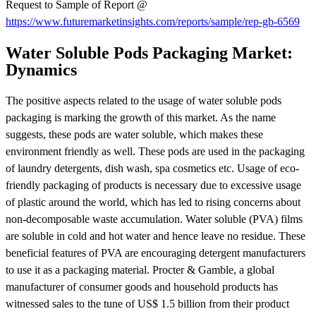
Request to Sample of Report @
https://www.futuremarketinsights.com/reports/sample/rep-gb-6569
Water Soluble Pods Packaging Market:
Dynamics
The positive aspects related to the usage of water soluble pods
packaging is marking the growth of this market. As the name
suggests, these pods are water soluble, which makes these
environment friendly as well. These pods are used in the packaging
of laundry detergents, dish wash, spa cosmetics etc. Usage of eco-
friendly packaging of products is necessary due to excessive usage
of plastic around the world, which has led to rising concerns about
non-decomposable waste accumulation. Water soluble (PVA) films
are soluble in cold and hot water and hence leave no residue. These
beneficial features of PVA are encouraging detergent manufacturers
to use it as a packaging material. Procter & Gamble, a global
manufacturer of consumer goods and household products has
witnessed sales to the tune of US$ 1.5 billion from their product