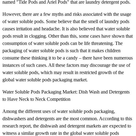
named "Tide Pods and Ariel Pods" that are laundry detergent pods.
However, there are a few myths and risks associated with the usage
of water soluble pods. Some believe that the smell of laundry pods
causes irritation and headache. It is also believed that water soluble
pods result in clogging. Other than this, some cases have shown that
consumption of water soluble pods can be life threatening. The
packaging of water soluble pods is such that it makes children
consume these thinking it to be a candy – there have been numerous
instances of such cases. All these factors may discourage the use of
water soluble pods, which may result in restricted growth of the
global water soluble pods packaging market.
Water Soluble Pods Packaging Market: Dish Wash and Detergents
to Have Neck to Neck Competition
Among the different uses of water soluble pods packaging,
dishwashers and detergents are the most common. According to this
research report, the dishwash and detergent markets are expected to
witness a similar growth rate in the global water soluble pods