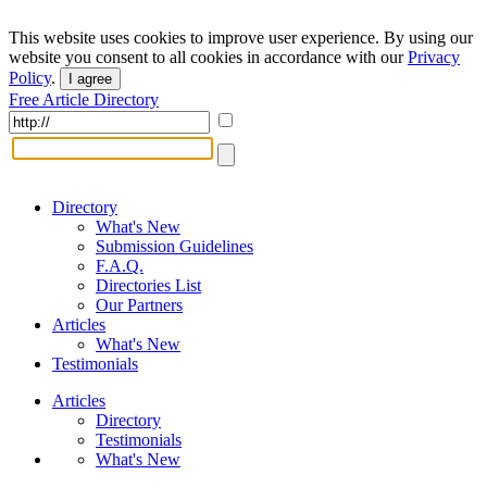
This website uses cookies to improve user experience. By using our
website you consent to all cookies in accordance with our
Privacy
Policy
.
I agree
Free Article Directory
Directory
What's New
Submission Guidelines
F.A.Q.
Directories List
Our Partners
Articles
What's New
Testimonials
Articles
Directory
Testimonials
What's New