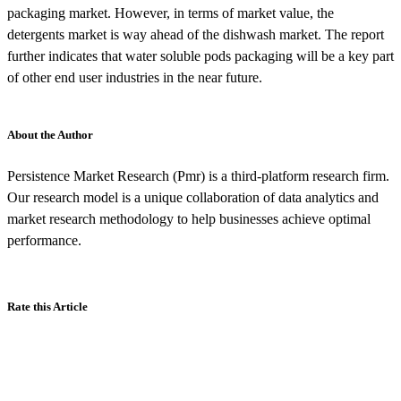
packaging market. However, in terms of market value, the
detergents market is way ahead of the dishwash market. The report
further indicates that water soluble pods packaging will be a key part
of other end user industries in the near future.
About the Author
Persistence Market Research (Pmr) is a third-platform research firm.
Our research model is a unique collaboration of data analytics and
market research methodology to help businesses achieve optimal
performance.
Rate this Article