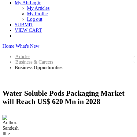
My AbiLogic
My Articles
My Profile
Log out
SUBMIT
VIEW CART
Home
What's New
Articles
Business & Careers
Business Opportunities
Water Soluble Pods Packaging Market
will Reach US$ 620 Mn in 2028