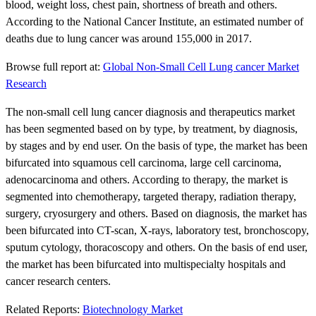
blood, weight loss, chest pain, shortness of breath and others.
According to the National Cancer Institute, an estimated number of
deaths due to lung cancer was around 155,000 in 2017.
Browse full report at:
Global Non-Small Cell Lung cancer Market
Research
The non-small cell lung cancer diagnosis and therapeutics market
has been segmented based on by type, by treatment, by diagnosis,
by stages and by end user. On the basis of type, the market has been
bifurcated into squamous cell carcinoma, large cell carcinoma,
adenocarcinoma and others. According to therapy, the market is
segmented into chemotherapy, targeted therapy, radiation therapy,
surgery, cryosurgery and others. Based on diagnosis, the market has
been bifurcated into CT-scan, X-rays, laboratory test, bronchoscopy,
sputum cytology, thoracoscopy and others. On the basis of end user,
the market has been bifurcated into multispecialty hospitals and
cancer research centers.
Related Reports:
Biotechnology Market