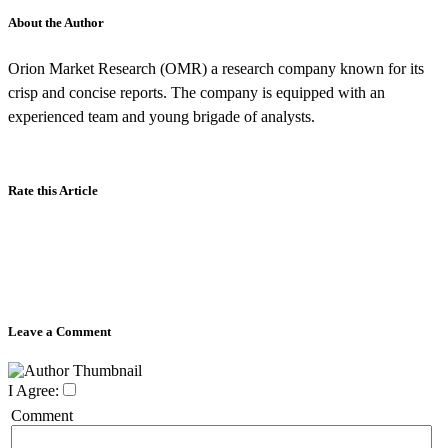
About the Author
Orion Market Research (OMR) a research company known for its
crisp and concise reports. The company is equipped with an
experienced team and young brigade of analysts.
Rate this Article
Leave a Comment
I Agree:
Comment