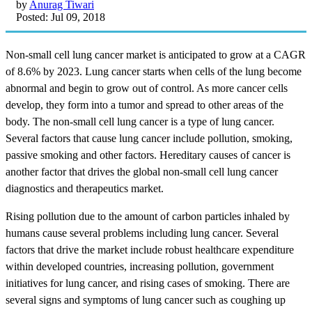
by
Anurag Tiwari
Posted: Jul 09, 2018
Non-small cell lung cancer market is anticipated to grow at a CAGR
of 8.6% by 2023. Lung cancer starts when cells of the lung become
abnormal and begin to grow out of control. As more cancer cells
develop, they form into a tumor and spread to other areas of the
body. The non-small cell lung cancer is a type of lung cancer.
Several factors that cause lung cancer include pollution, smoking,
passive smoking and other factors. Hereditary causes of cancer is
another factor that drives the global non-small cell lung cancer
diagnostics and therapeutics market.
Rising pollution due to the amount of carbon particles inhaled by
humans cause several problems including lung cancer. Several
factors that drive the market include robust healthcare expenditure
within developed countries, increasing pollution, government
initiatives for lung cancer, and rising cases of smoking. There are
several signs and symptoms of lung cancer such as coughing up