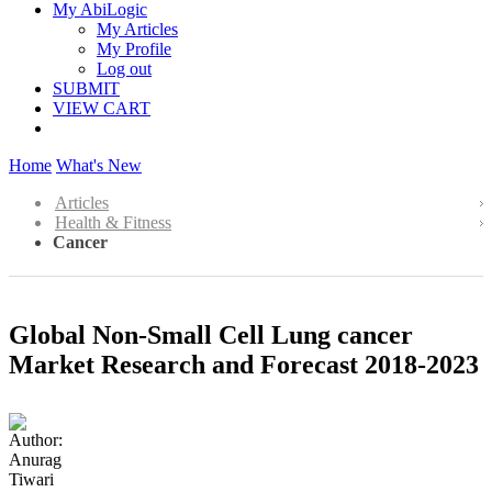
My AbiLogic
My Articles
My Profile
Log out
SUBMIT
VIEW CART
Home
What's New
Articles
Health & Fitness
Cancer
Global Non-Small Cell Lung cancer
Market Research and Forecast 2018-2023