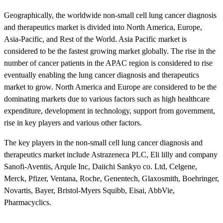
Geographically, the worldwide non-small cell lung cancer diagnosis
and therapeutics market is divided into North America, Europe,
Asia-Pacific, and Rest of the World. Asia Pacific market is
considered to be the fastest growing market globally. The rise in the
number of cancer patients in the APAC region is considered to rise
eventually enabling the lung cancer diagnosis and therapeutics
market to grow. North America and Europe are considered to be the
dominating markets due to various factors such as high healthcare
expenditure, development in technology, support from government,
rise in key players and various other factors.
The key players in the non-small cell lung cancer diagnosis and
therapeutics market include Astrazeneca PLC, Eli lilly and company
Sanofi-Aventis, Arqule Inc, Daiichi Sankyo co. Ltd, Celgene,
Merck, Pfizer, Ventana, Roche, Genentech, Glaxosmith, Boehringer,
Novartis, Bayer, Bristol-Myers Squibb, Eisai, AbbVie,
Pharmacyclics.