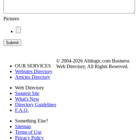
Pictures
© 2004-2026 Abilogic.com Business
OUR SERVICES
Web Directory. All Rights Reserved.
Websites Directory
Articles Directory
Web Directory
Suggest Site
What's New
Directory Guidelines
F.A.Q.
Something Else?
Sitemap
Terms of Use
Privacy Policy