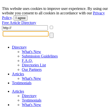
This website uses cookies to improve user experience. By using our
website you consent to all cookies in accordance with our
Privacy
Policy
.
I agree
Free Article Directory
Directory
What's New
Submission Guidelines
F.A.Q.
Directories List
Our Partners
Articles
What's New
Testimonials
Articles
Directory
Testimonials
What's New