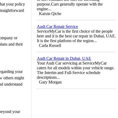
that your policy
purpose.Cars generally operate with the
engine...
straightforward
Kaixin Qiche
Audi Car Repair Service
ServiceMyCar is the first choice of the people
here and it is the best car repair in Dubai, UAE.
 company or
It is the first platform of the region...
lans and their
Carla Russell
Audi Car Repair in Dubai, UAE
Your Audi Car servicing at ServiceMyCar
caters for all models within your vehicle range.
regarding your
The Interim and Full-Service schedule
descriptions...
ew others might
Gary Morgan
and understand
 beyond your