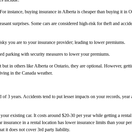
For instance, buying insurance in Alberta is cheaper than buying it in O
asant surprises. Some cars are considered high-risk for theft and accide
isky you are to your insurance provider; leading to lower premiums.
ted parking with security measures to lower your premiums.
 but in others like Alberta or Ontario, they are optional. However, getti
riving in the Canada weather.
 of 3 years. Accidents tend to put lesser impacts on your records, year a
our existing car. It costs around $20-30 per year while getting a rental
ar insurance in a rental location has lower insurance limits than your per
 it does not cover 3rd party liability.