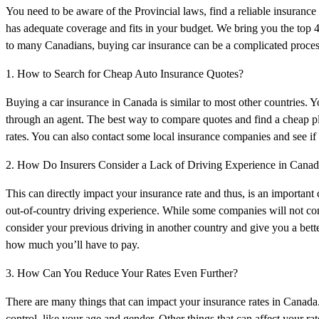
You need to be aware of the Provincial laws, find a reliable insurance p
has adequate coverage and fits in your budget. We bring you the top
to many Canadians, buying car insurance can be a complicated proces
1. How to Search for Cheap Auto Insurance Quotes?
Buying a car insurance in Canada is similar to most other countries. 
through an agent. The best way to compare quotes and find a cheap pla
rates. You can also contact some local insurance companies and see if 
2. How Do Insurers Consider a Lack of Driving Experience in Cana
This can directly impact your insurance rate and thus, is an importan
out-of-country driving experience. While some companies will not cons
consider your previous driving in another country and give you a bet
how much you’ll have to pay.
3. How Can You Reduce Your Rates Even Further?
There are many things that can impact your insurance rates in Canada
control, like your age and gender. Other things that can affect your rat