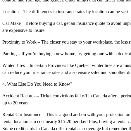
Location – The differences in insurance rates by location can be vast. 
Car Make – Before buying a car, get an insurance quote to avoid unple
are expensive to insure.
Proximity to Work – The closer you stay to your workplace, the less r
Parking – If you’re buying a new home, try getting one with a dedica
Winter Tires – In certain Provinces like Quebec, winter tires are a must
can reduce your insurance rates and also ensure safer and smoother d
4. What Else Do You Need to Know?
Accident Records – Ticket convictions fall off in Canada after a period
up to 20 years.
Rental Car Insurance – This is a good add-on with your protection on y
rental location can cost nearly $15-20 per day! Plus, buying a rental c
Some credit cards in Canada offer rental car coverage but remember that