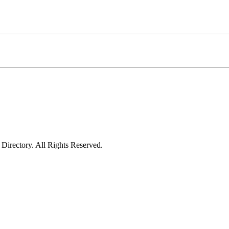
irectory. All Rights Reserved.