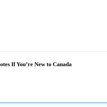
otes If You’re New to Canada