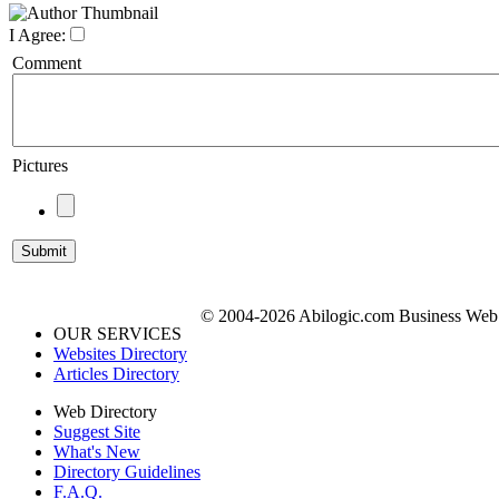
I Agree:
Comment
Pictures
© 2004-2026 Abilogic.com Business Web D
OUR SERVICES
Websites Directory
Articles Directory
Web Directory
Suggest Site
What's New
Directory Guidelines
F.A.Q.