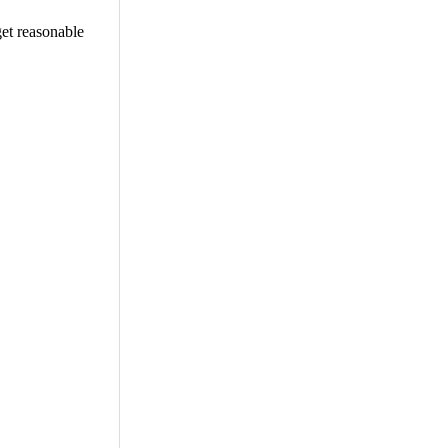
get reasonable