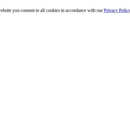
ebsite you consent to all cookies in accordance with our
Privacy Polic