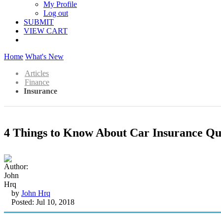
My Profile
Log out
SUBMIT
VIEW CART
Home
What's New
Articles
Finance
Insurance
4 Things to Know About Car Insurance Qu
by
John Hrq
Posted: Jul 10, 2018