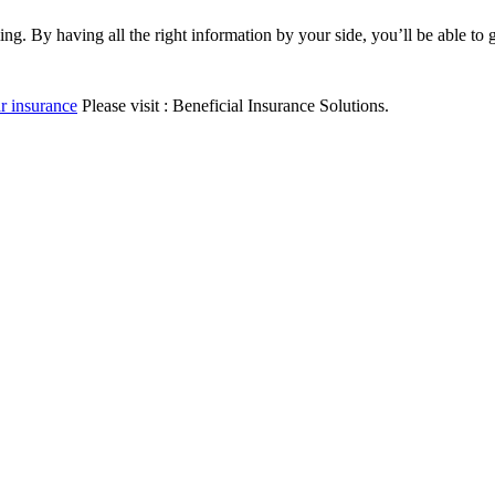
. By having all the right information by your side, you’ll be able to 
r insurance
Please visit : Beneficial Insurance Solutions.