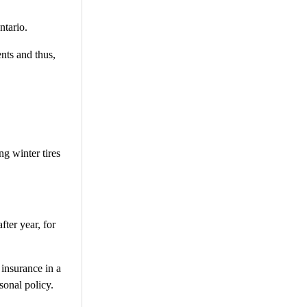
ntario.
nts and thus,
ng winter tires
fter year, for
 insurance in a
sonal policy.