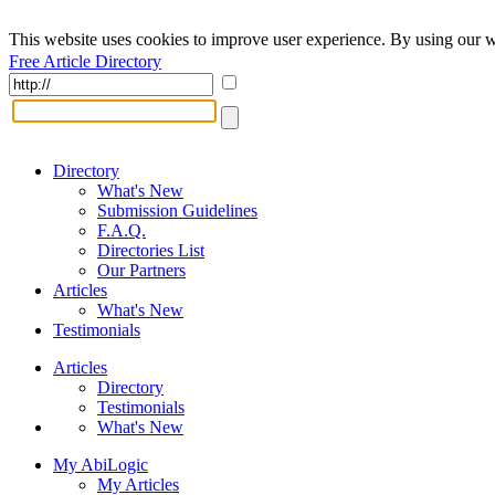
This website uses cookies to improve user experience. By using our w
Free Article Directory
Directory
What's New
Submission Guidelines
F.A.Q.
Directories List
Our Partners
Articles
What's New
Testimonials
Articles
Directory
Testimonials
What's New
My AbiLogic
My Articles