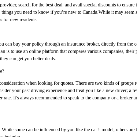
rovider, search for the best deal, and avail special discounts to ensure 
 4 things you need to know if you’re new to Canada.While it may seem 
s for new residents.
You can buy your policy through an insurance broker, directly from the
n is to use an online platform that compares various companies, their p
they can get you better deals.
da?
t consideration when looking for quotes. There are two kinds of groups 
ider your past driving experience and treat you like a new driver; a f
ter rate. It’s always recommended to speak to the company or a broker 
. While some can be influenced by you like the car’s model, others are
es include: