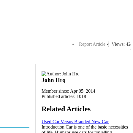
Report Article
Views: 42
John Hrq
Member since: Apr 05, 2014
Published articles: 1018
Related Articles
Used Car Versus Branded New Car
Introduction Car is one of the basic necessities
of life. Humans use cars for travelling