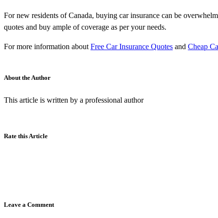
For new residents of Canada, buying car insurance can be overwhelming
quotes and buy ample of coverage as per your needs.
For more information about
Free Car Insurance Quotes
and
Cheap Ca
About the Author
This article is written by a professional author
Rate this Article
Leave a Comment