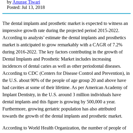
by
Anurag Tiwari
Posted: Jul 13, 2018
The dental implants and prosthetic market is expected to witness an
impressive growth rate during the projected period 2015-2022.
According to analysts’ estimate the dental implants and prosthetics
market is anticipated to grow remarkably with a CAGR of 7.2%
during 2016-2022. The key factors contributing in the growth of
Dental Implants and Prosthetic Market includes increasing
incidences of dental caries as well as other periodontal diseases.
According to CDC (Centers for Disease Control and Prevention), in
the U.S. about 90% of the people of age group 20 and above have
had cavities at some of their lifetime. As per American Academy of
Implant Dentistry, in the U.S. around 3 million individuals have
dental implants and this figure is growing by 500,000 a year.
Furthermore, growing geriatric population has also attributed
towards the growth of the dental implants and prosthetic market.
According to World Health Organization, the number of people of