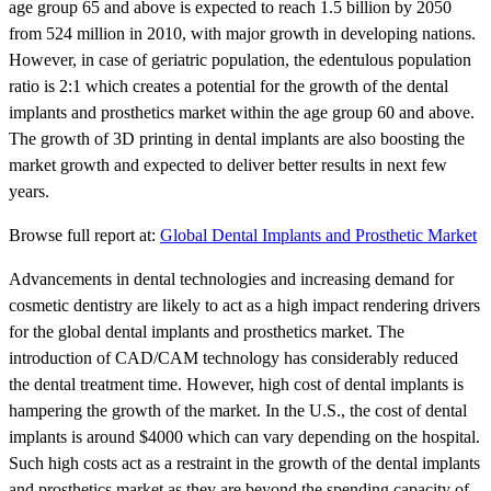
age group 65 and above is expected to reach 1.5 billion by 2050
from 524 million in 2010, with major growth in developing nations.
However, in case of geriatric population, the edentulous population
ratio is 2:1 which creates a potential for the growth of the dental
implants and prosthetics market within the age group 60 and above.
The growth of 3D printing in dental implants are also boosting the
market growth and expected to deliver better results in next few
years.
Browse full report at:
Global Dental Implants and Prosthetic Market
Advancements in dental technologies and increasing demand for
cosmetic dentistry are likely to act as a high impact rendering drivers
for the global dental implants and prosthetics market. The
introduction of CAD/CAM technology has considerably reduced
the dental treatment time. However, high cost of dental implants is
hampering the growth of the market. In the U.S., the cost of dental
implants is around $4000 which can vary depending on the hospital.
Such high costs act as a restraint in the growth of the dental implants
and prosthetics market as they are beyond the spending capacity of