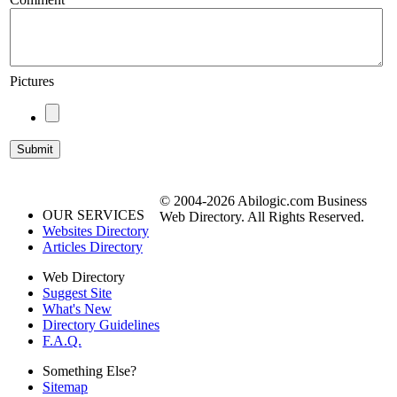
Pictures
© 2004-2026 Abilogic.com Business
OUR SERVICES
Web Directory. All Rights Reserved.
Websites Directory
Articles Directory
Web Directory
Suggest Site
What's New
Directory Guidelines
F.A.Q.
Something Else?
Sitemap