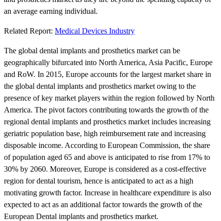
an average earning individual.
Related Report:
Medical Devices Industry
The global dental implants and prosthetics market can be
geographically bifurcated into North America, Asia Pacific, Europe
and RoW. In 2015, Europe accounts for the largest market share in
the global dental implants and prosthetics market owing to the
presence of key market players within the region followed by North
America. The pivot factors contributing towards the growth of the
regional dental implants and prosthetics market includes increasing
geriatric population base, high reimbursement rate and increasing
disposable income. According to European Commission, the share
of population aged 65 and above is anticipated to rise from 17% to
30% by 2060. Moreover, Europe is considered as a cost-effective
region for dental tourism, hence is anticipated to act as a high
motivating growth factor. Increase in healthcare expenditure is also
expected to act as an additional factor towards the growth of the
European Dental implants and prosthetics market.