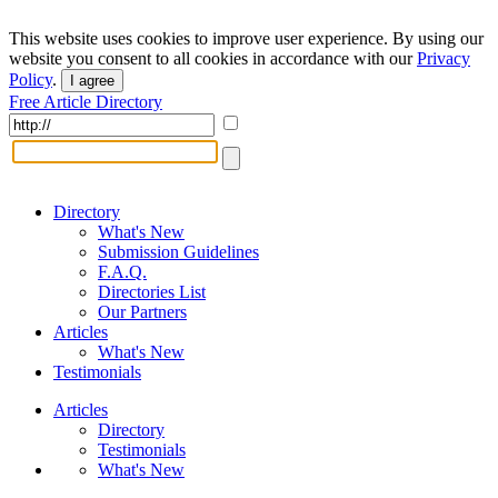
This website uses cookies to improve user experience. By using our
website you consent to all cookies in accordance with our
Privacy
Policy
.
I agree
Free Article Directory
Directory
What's New
Submission Guidelines
F.A.Q.
Directories List
Our Partners
Articles
What's New
Testimonials
Articles
Directory
Testimonials
What's New