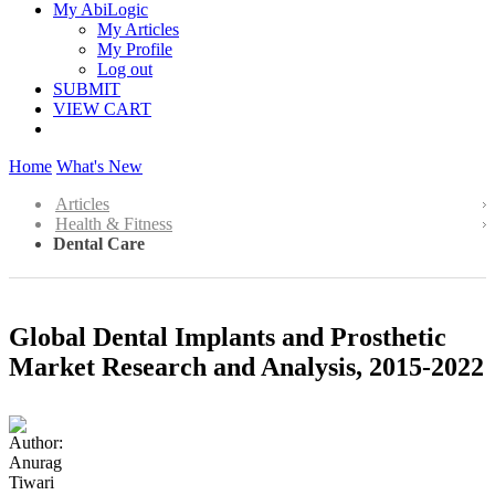
My AbiLogic
My Articles
My Profile
Log out
SUBMIT
VIEW CART
Home
What's New
Articles
Health & Fitness
Dental Care
Global Dental Implants and Prosthetic
Market Research and Analysis, 2015-2022