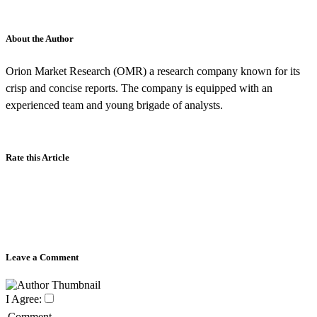
About the Author
Orion Market Research (OMR) a research company known for its
crisp and concise reports. The company is equipped with an
experienced team and young brigade of analysts.
Rate this Article
Leave a Comment
I Agree:
Comment