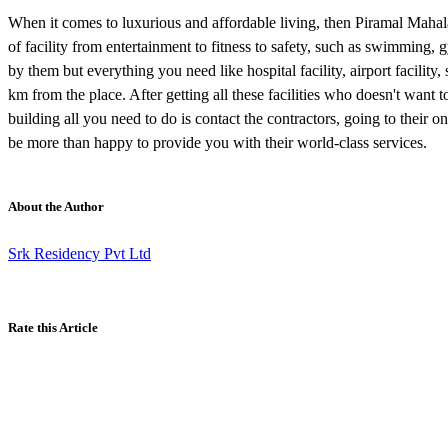
When it comes to luxurious and affordable living, then Piramal Mahala
of facility from entertainment to fitness to safety, such as swimming, g
by them but everything you need like hospital facility, airport facility
km from the place. After getting all these facilities who doesn't want t
building all you need to do is contact the contractors, going to their onl
be more than happy to provide you with their world-class services.
About the Author
Srk Residency Pvt Ltd
Rate this Article