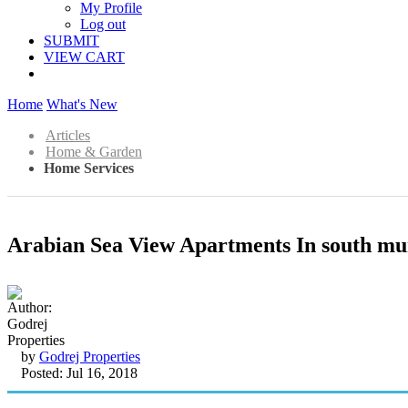
My Profile
Log out
SUBMIT
VIEW CART
Home
What's New
Articles
Home & Garden
Home Services
Arabian Sea View Apartments In south m
by
Godrej Properties
Posted: Jul 16, 2018