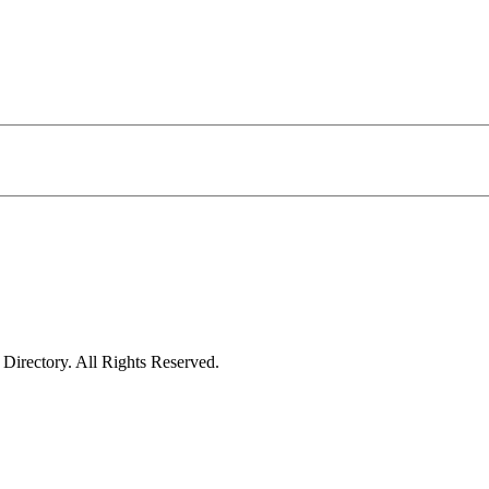
irectory. All Rights Reserved.