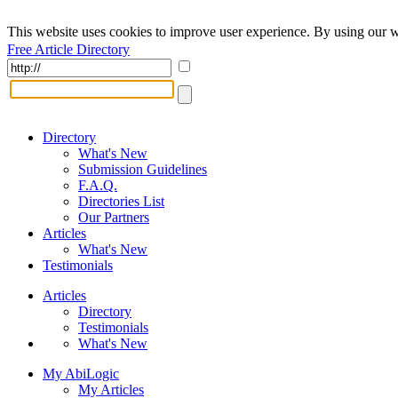
This website uses cookies to improve user experience. By using our w
Free Article Directory
Directory
What's New
Submission Guidelines
F.A.Q.
Directories List
Our Partners
Articles
What's New
Testimonials
Articles
Directory
Testimonials
What's New
My AbiLogic
My Articles