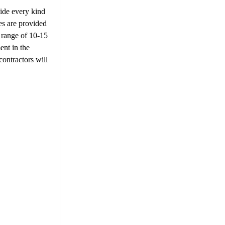
vide every kind
ies are provided
a range of 10-15
ent in the
 contractors will