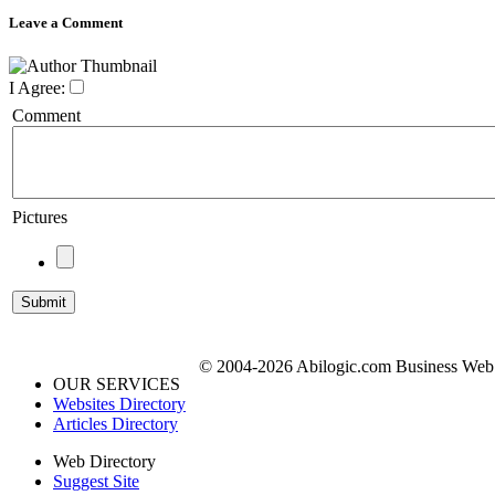
Leave a Comment
I Agree:
Comment
Pictures
© 2004-2026 Abilogic.com Business Web D
OUR SERVICES
Websites Directory
Articles Directory
Web Directory
Suggest Site