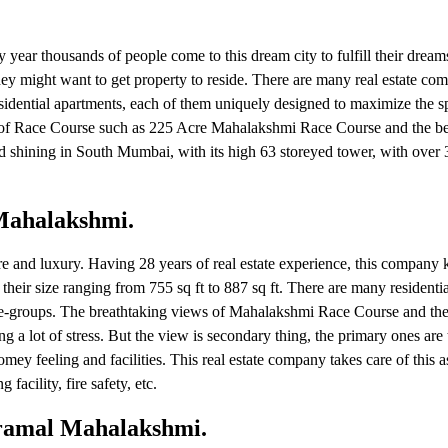
 year thousands of people come to this dream city to fulfill their drea
hey might want to get property to reside. There are many real estate co
sidential apartments, each of them uniquely designed to maximize the s
ws of Race Course such as 225 Acre Mahalakshmi Race Course and the be
and shining in South Mumbai, with its high 63 storeyed tower, with over 
 Mahalakshmi.
ure and luxury. Having 28 years of real estate experience, this company
their size ranging from 755 sq ft to 887 sq ft. There are many residenti
ll age-groups. The breathtaking views of Mahalakshmi Race Course and th
sing a lot of stress. But the view is secondary thing, the primary ones ar
mey feeling and facilities. This real estate company takes care of this a
 facility, fire safety, etc.
iramal Mahalakshmi.