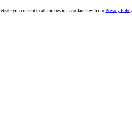
ebsite you consent to all cookies in accordance with our
Privacy Polic