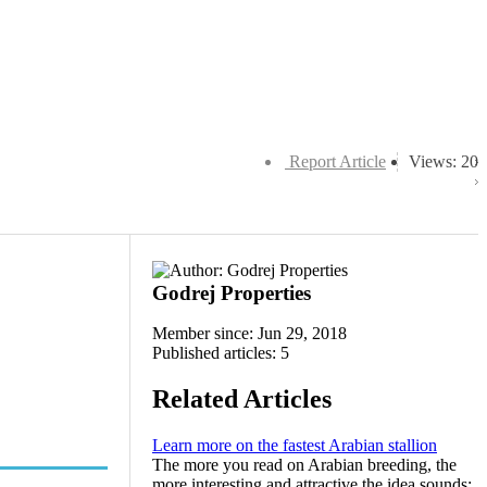
Report Article
Views: 20
Godrej Properties
Member since: Jun 29, 2018
Published articles: 5
Related Articles
Learn more on the fastest Arabian stallion
The more you read on Arabian breeding, the
more interesting and attractive the idea sounds: