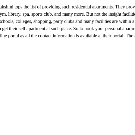
kshmi tops the list of providing such residential apartments. They pro
ym, library, spa, sports club, and many more. But not the insight facilit
, schools, colleges, shopping, party clubs and many facilities are within 
o get their self apartment at such place. So to book your personal apartm
ine portal as all the contact information is available at their portal. The