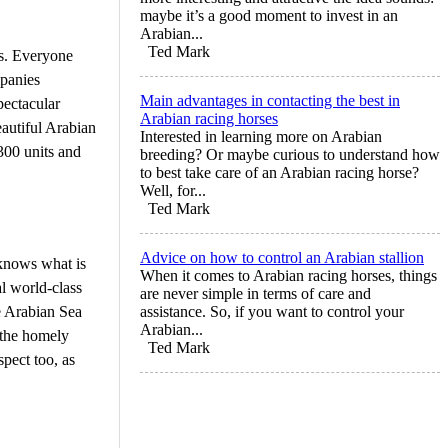
maybe it’s a good moment to invest in an
Arabian...
Ted Mark
ms. Everyone
mpanies
Main advantages in contacting the best in
pectacular
Arabian racing horses
autiful Arabian
Interested in learning more on Arabian
300 units and
breeding? Or maybe curious to understand how
to best take care of an Arabian racing horse?
Well, for...
Ted Mark
Advice on how to control an Arabian stallion
 knows what is
When it comes to Arabian racing horses, things
al world-class
are never simple in terms of care and
e Arabian Sea
assistance. So, if you want to control your
Arabian...
e the homely
Ted Mark
spect too, as