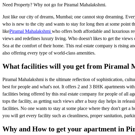
Need Property? Why not go for Piramal Mahalakshmi.
Just like our city of dreams, Mumbai; one cannot stop dreaming. Every
who is new to the city and wants to stay for long then at some point t
like
Piramal Mahalakshmi
who offers both affordable and luxurious re
views and redefines luxury living. Who doesn't likes to get the vie
Sea at the comfort of their home. This real estate company is rising 
also offering every type of world-class amenities.
What facilities will you get from Piramal
Piramal Mahalakshmi is the ultimate reflection of sophistication, cult
best for people and what's not. It offers 2 and 3 BHK apartments with 
facilities being offered by this real estate company for people of a
tops the facility, as getting such views after a busy day helps in relea
facilities. No one wants to stay at some place where they don't get a ho
you will get every facility such as cleanliness, proper sanitation, parking
Why and How to get your apartment in P