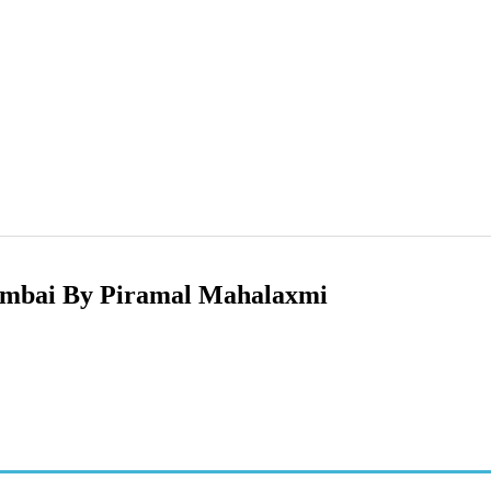
umbai By Piramal Mahalaxmi