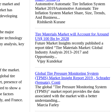
ve market and
Automotive Automatic Tire Inflation System
Market 2019Automotive Automatic Tire
rket has
Inflation System Market Share, Size, Trends,
 developing
And Business...
Rishikesh Kurane
 the major
Tire Materials Market will Account for Around
ire technology
US$ 100 Bn by 2028
Future Market Insights recently published a
ny analysis, key
report titled “Tire Materials Market: Global
Industry Analysis 2013–2017 and
Opportunity...
Vijay Kundekar
f the market.
Global Tire Pressure Monitoring System
lobal tire
(TPMS) Market Insight Report 2019 - Schrader
t, presence of
(Sensata), Conti
The global "Tire Pressure Monitoring System
ted to show a
(TPMS)" market report provides the data
r factors
associated with the market with a better
ly, and France.
understanding...
Marcia Farley