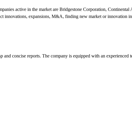
ompanies active in the market are Bridgestone Corporation, Continenta
ct innovations, expansions, M&A, finding new market or innovation in 
p and concise reports. The company is equipped with an experienced 