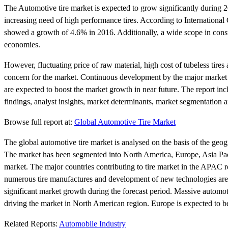
The Automotive tire market is expected to grow significantly during 
increasing need of high performance tires. According to Internationa
showed a growth of 4.6% in 2016. Additionally, a wide scope in const
economies.
However, fluctuating price of raw material, high cost of tubeless tires 
concern for the market. Continuous development by the major market p
are expected to boost the market growth in near future. The report i
findings, analyst insights, market determinants, market segmentation 
Browse full report at:
Global Automotive Tire Market
The global automotive tire market is analysed on the basis of the geog
The market has been segmented into North America, Europe, Asia Pacifi
market. The major countries contributing to tire market in the APAC 
numerous tire manufactures and development of new technologies are 
significant market growth during the forecast period. Massive automot
driving the market in North American region. Europe is expected to b
Related Reports:
Automobile Industry