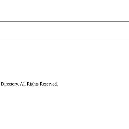
irectory. All Rights Reserved.