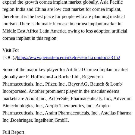
expand the growth cornea implant market globally. Asia Pacific
region India and China are low cost market for cornea implant,
therefore it is the best place for people who are planning medical
tourism. There is dramatic increase in cornea implant market in
Middle East Africa Latin America owing to less adoption artificial
cornea implant in this region.
Visit For
TOC@
https://www.persistencemarketresearch.com/toc/23152
Some of the major key player for Artificial Cornea Implant market
globally are F. Hoffmann-La Roche Ltd., Regeneron
Pharmaceuticals, Inc., Pfizer, Inc., Bayer AG, Bausch & Lomb
Incorporated. Another prominent player in the macular edema
markets are Aciont Inc., ActiveSite, Pharmaceuticals, Inc., Adverum
Biotechnologies, Inc., Aerpio Therapeutics, Inc., Ampio
Pharmaceuticals, Inc., Araim Pharmaceuticals, Inc., Astellas Pharma
Inc.,Boehringer, Ingelheim GmbH.
Full Report