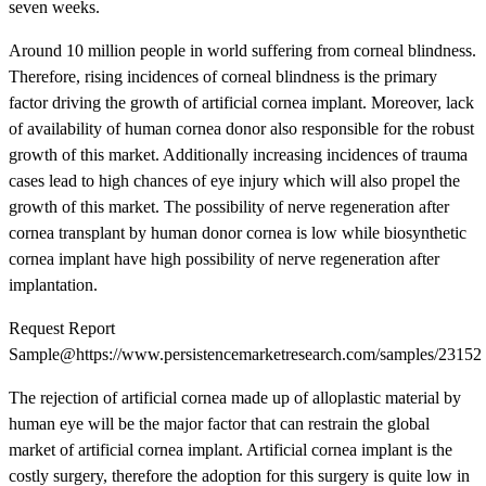
seven weeks.
Around 10 million people in world suffering from corneal blindness.
Therefore, rising incidences of corneal blindness is the primary
factor driving the growth of artificial cornea implant. Moreover, lack
of availability of human cornea donor also responsible for the robust
growth of this market. Additionally increasing incidences of trauma
cases lead to high chances of eye injury which will also propel the
growth of this market. The possibility of nerve regeneration after
cornea transplant by human donor cornea is low while biosynthetic
cornea implant have high possibility of nerve regeneration after
implantation.
Request Report
Sample@https://www.persistencemarketresearch.com/samples/23152
The rejection of artificial cornea made up of alloplastic material by
human eye will be the major factor that can restrain the global
market of artificial cornea implant. Artificial cornea implant is the
costly surgery, therefore the adoption for this surgery is quite low in