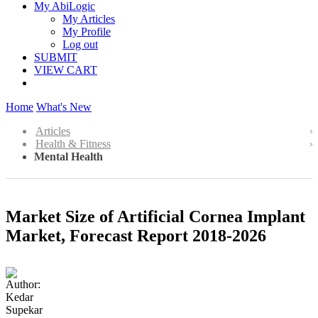
My AbiLogic
My Articles
My Profile
Log out
SUBMIT
VIEW CART
Home
What's New
Articles
Health & Fitness
Mental Health
Market Size of Artificial Cornea Implant
Market, Forecast Report 2018-2026