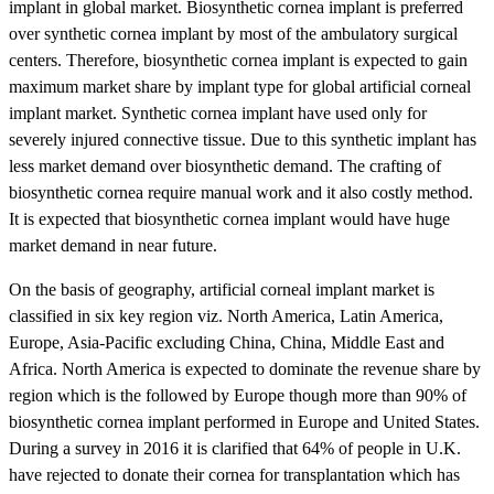
implant in global market. Biosynthetic cornea implant is preferred
over synthetic cornea implant by most of the ambulatory surgical
centers. Therefore, biosynthetic cornea implant is expected to gain
maximum market share by implant type for global artificial corneal
implant market. Synthetic cornea implant have used only for
severely injured connective tissue. Due to this synthetic implant has
less market demand over biosynthetic demand. The crafting of
biosynthetic cornea require manual work and it also costly method.
It is expected that biosynthetic cornea implant would have huge
market demand in near future.
On the basis of geography, artificial corneal implant market is
classified in six key region viz. North America, Latin America,
Europe, Asia-Pacific excluding China, China, Middle East and
Africa. North America is expected to dominate the revenue share by
region which is the followed by Europe though more than 90% of
biosynthetic cornea implant performed in Europe and United States.
During a survey in 2016 it is clarified that 64% of people in U.K.
have rejected to donate their cornea for transplantation which has