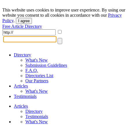
This website uses cookies to improve user experience. By using our
website you consent to all cookies in accordance with our
Privacy
Policy
.
I agree
Free Article Directory
Directory
What's New
Submission Guidelines
F.A.Q.
Directories List
Our Partners
Articles
What's New
Testimonials
Articles
Directory
Testimonials
What's New