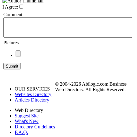
I Agree:
Comment
Pictures
© 2004-2026 Abilogic.com Business
OUR SERVICES
Web Directory. All Rights Reserved.
Websites Directory
Articles Directory
Web Directory
Suggest Site
What's New
Directory Guidelines
F.A.Q.