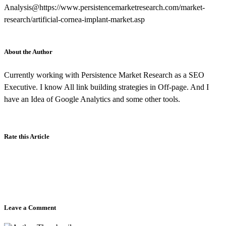
Analysis@https://www.persistencemarketresearch.com/market-
research/artificial-cornea-implant-market.asp
About the Author
Currently working with Persistence Market Research as a SEO
Executive. I know All link building strategies in Off-page. And I
have an Idea of Google Analytics and some other tools.
Rate this Article
Leave a Comment