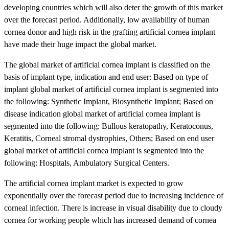
developing countries which will also deter the growth of this market
over the forecast period. Additionally, low availability of human
cornea donor and high risk in the grafting artificial cornea implant
have made their huge impact the global market.
The global market of artificial cornea implant is classified on the
basis of implant type, indication and end user: Based on type of
implant global market of artificial cornea implant is segmented into
the following: Synthetic Implant, Biosynthetic Implant; Based on
disease indication global market of artificial cornea implant is
segmented into the following: Bullous keratopathy, Keratoconus,
Keratitis, Corneal stromal dystrophies, Others; Based on end user
global market of artificial cornea implant is segmented into the
following: Hospitals, Ambulatory Surgical Centers.
The artificial cornea implant market is expected to grow
exponentially over the forecast period due to increasing incidence of
corneal infection. There is increase in visual disability due to cloudy
cornea for working people which has increased demand of cornea