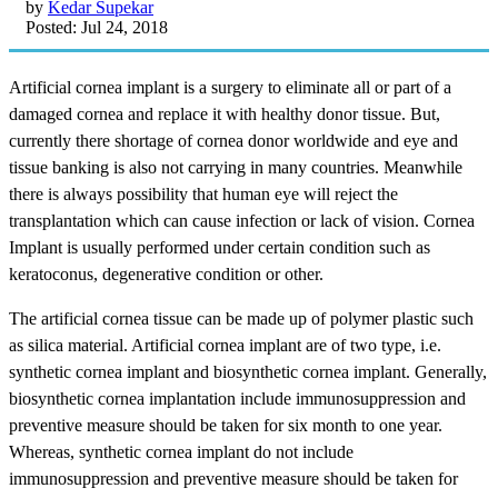
by
Kedar Supekar
Posted: Jul 24, 2018
Artificial cornea implant is a surgery to eliminate all or part of a
damaged cornea and replace it with healthy donor tissue. But,
currently there shortage of cornea donor worldwide and eye and
tissue banking is also not carrying in many countries. Meanwhile
there is always possibility that human eye will reject the
transplantation which can cause infection or lack of vision. Cornea
Implant is usually performed under certain condition such as
keratoconus, degenerative condition or other.
The artificial cornea tissue can be made up of polymer plastic such
as silica material. Artificial cornea implant are of two type, i.e.
synthetic cornea implant and biosynthetic cornea implant. Generally,
biosynthetic cornea implantation include immunosuppression and
preventive measure should be taken for six month to one year.
Whereas, synthetic cornea implant do not include
immunosuppression and preventive measure should be taken for