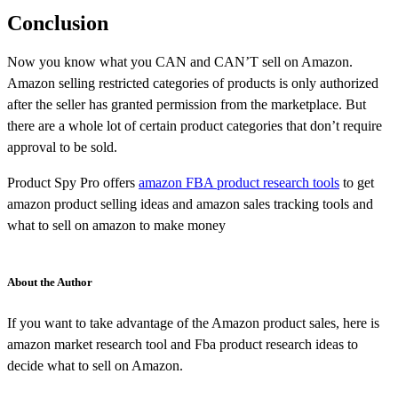
Conclusion
Now you know what you CAN and CAN’T sell on Amazon.
Amazon selling restricted categories of products is only authorized
after the seller has granted permission from the marketplace. But
there are a whole lot of certain product categories that don’t require
approval to be sold.
Product Spy Pro offers
amazon FBA product research tools
to get
amazon product selling ideas and amazon sales tracking tools and
what to sell on amazon to make money
About the Author
If you want to take advantage of the Amazon product sales, here is
amazon market research tool and Fba product research ideas to
decide what to sell on Amazon.