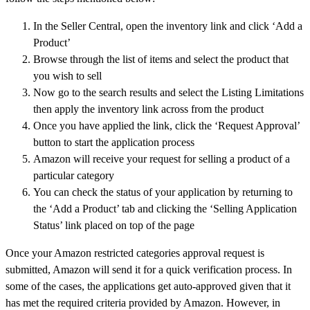
In the Seller Central, open the inventory link and click ‘Add a
Product’
Browse through the list of items and select the product that
you wish to sell
Now go to the search results and select the Listing Limitations
then apply the inventory link across from the product
Once you have applied the link, click the ‘Request Approval’
button to start the application process
Amazon will receive your request for selling a product of a
particular category
You can check the status of your application by returning to
the ‘Add a Product’ tab and clicking the ‘Selling Application
Status’ link placed on top of the page
Once your Amazon restricted categories approval request is
submitted, Amazon will send it for a quick verification process. In
some of the cases, the applications get auto-approved given that it
has met the required criteria provided by Amazon. However, in