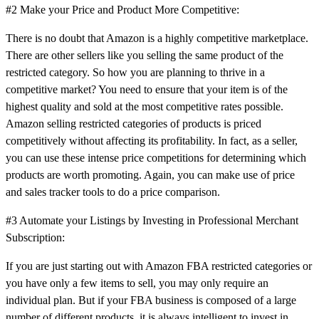
#2 Make your Price and Product More Competitive:
There is no doubt that Amazon is a highly competitive marketplace.
There are other sellers like you selling the same product of the
restricted category. So how you are planning to thrive in a
competitive market? You need to ensure that your item is of the
highest quality and sold at the most competitive rates possible.
Amazon selling restricted categories of products is priced
competitively without affecting its profitability. In fact, as a seller,
you can use these intense price competitions for determining which
products are worth promoting. Again, you can make use of price
and sales tracker tools to do a price comparison.
#3 Automate your Listings by Investing in Professional Merchant
Subscription:
If you are just starting out with Amazon FBA restricted categories or
you have only a few items to sell, you may only require an
individual plan. But if your FBA business is composed of a large
number of different products, it is always intelligent to invest in