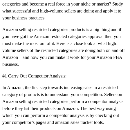
categories and become a real force in your niche or market? Study
what successful and high-volume sellers are doing and apply it to
your business practices.
Amazon selling restricted categories products is a big thing and if
you have got the Amazon restricted categories approval then you
must make the most out of it. Here is a close look at what high-
volume sellers of the restricted categories are doing both on and off
Amazon – and how you can make it work for your Amazon FBA
business.
#1 Carry Out Competitor Analysis:
In Amazon, the first step towards increasing sales in a restricted
category of products is to understand your competition. Sellers on
Amazon selling restricted categories perform a competitor analysis
before they list their products on Amazon. The best way using
which you can perform a competitor analysis is by checking out
your competitor’s pages and amazon sales tracker tools.