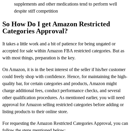
supplements and other medications tend to perform well
despite stiff competition
So How Do I get Amazon Restricted
Categories Approval?
It takes a little work and a bit of patience for being ungated or
accepted for sale within Amazon FBA restricted categories. But as
with most things, preparation is the key.
On Amazon, it is in the best interest of the seller if his/her customer
could freely shop with confidence. Hence, for maintaining the high-
quality bar, for certain categories and products, Amazon might
charge additional fees, conduct performance checks, and several
other qualification procedures. As mentioned earlier, you will need
approval for Amazon selling restricted categories before adding or
listing products to their online store.
For requesting the Amazon Restricted Categories Approval, you can
follow the steps mentioned below: