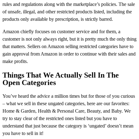
rules and regulations along with the marketplace’s policies. The sale
of unsafe, illegal, and other restricted products listed, including the
products only available by prescription, is strictly barred.
Amazon chiefly focuses on customer service and for them, a
customer is not only always right, but it is pretty much the only thing
that matters. Sellers on Amazon selling restricted categories have to
gain approval from Amazon in order to continue with their sales and
make profits.
Things That We Actually Sell In The
Open Categories
You’ve heard the advice a million times but for those of you curious
– what we sell in these ungated categories, here are our favorites:
Home & Garden, Health & Personal Care, Beauty, and Baby. We
try to stay clear of the restricted ones listed but you have to
understand that just because the category is ‘ungated’ doesn’t mean
you have to sell in it!