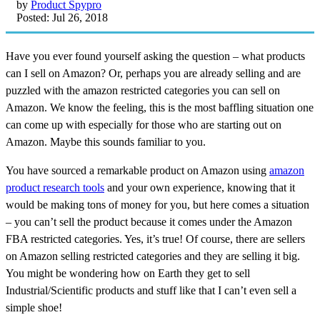
by
Product Spypro
Posted: Jul 26, 2018
Have you ever found yourself asking the question – what products
can I sell on Amazon? Or, perhaps you are already selling and are
puzzled with the amazon restricted categories you can sell on
Amazon. We know the feeling, this is the most baffling situation one
can come up with especially for those who are starting out on
Amazon. Maybe this sounds familiar to you.
You have sourced a remarkable product on Amazon using
amazon
product research tools
and your own experience, knowing that it
would be making tons of money for you, but here comes a situation
– you can’t sell the product because it comes under the Amazon
FBA restricted categories. Yes, it’s true! Of course, there are sellers
on Amazon selling restricted categories and they are selling it big.
You might be wondering how on Earth they get to sell
Industrial/Scientific products and stuff like that I can’t even sell a
simple shoe!