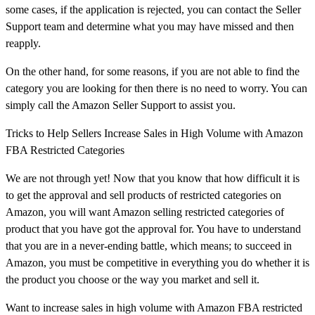
some cases, if the application is rejected, you can contact the Seller
Support team and determine what you may have missed and then
reapply.
On the other hand, for some reasons, if you are not able to find the
category you are looking for then there is no need to worry. You can
simply call the Amazon Seller Support to assist you.
Tricks to Help Sellers Increase Sales in High Volume with Amazon
FBA Restricted Categories
We are not through yet! Now that you know that how difficult it is
to get the approval and sell products of restricted categories on
Amazon, you will want Amazon selling restricted categories of
product that you have got the approval for. You have to understand
that you are in a never-ending battle, which means; to succeed in
Amazon, you must be competitive in everything you do whether it is
the product you choose or the way you market and sell it.
Want to increase sales in high volume with Amazon FBA restricted