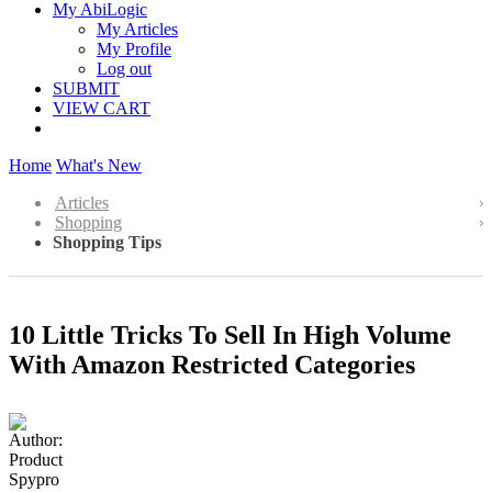
My AbiLogic
My Articles
My Profile
Log out
SUBMIT
VIEW CART
Home
What's New
Articles
Shopping
Shopping Tips
10 Little Tricks To Sell In High Volume
With Amazon Restricted Categories