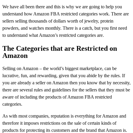
We have all been there and this is why we are going to help you
understand how Amazon FBA restricted categories work. There are
sellers selling thousands of dollars worth of jewelry, protein
powders, and watches monthly. There is a catch, but you first need
to understand what Amazon’s restricted categories are.
The Categories that are Restricted on
Amazon
Selling on Amazon – the world’s biggest marketplace, can be
lucrative, fun, and rewarding, given that you abide by the rules. If
you are already a seller on Amazon then you know that by necessity,
there are several rules and guidelines for the sellers that they must be
aware of including the products of Amazon FBA restricted
categories.
As with most companies, reputation is everything for Amazon and
therefore it imposes restrictions on the sale of certain kinds of
products for protecting its customers and the brand that Amazon is.