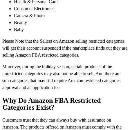
Health & Personal Care
Consumer Electronics
Camera & Photo
Beauty
Baby
Please Note that the Sellers on Amazon selling restricted categories
will get their account suspended if the marketplace finds out they are
selling Amazon FBA restricted categories.
Moreover, during the holiday season, certain products of the
unrestricted categories may also not be able to sell. And there are
sub-categories that may still require Amazon restricted categories
approval and an application fee.
Why Do Amazon FBA Restricted
Categories Exist?
Customers trust that they can always buy with assurance on
Amazon. The products offered on Amazon must comply with the