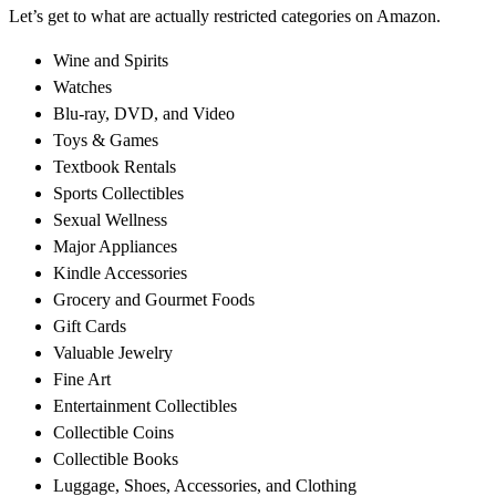
Let’s get to what are actually restricted categories on Amazon.
Wine and Spirits
Watches
Blu-ray, DVD, and Video
Toys & Games
Textbook Rentals
Sports Collectibles
Sexual Wellness
Major Appliances
Kindle Accessories
Grocery and Gourmet Foods
Gift Cards
Valuable Jewelry
Fine Art
Entertainment Collectibles
Collectible Coins
Collectible Books
Luggage, Shoes, Accessories, and Clothing