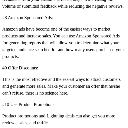
volume of submitted feedback while reducing the negative reviews.
#8 Amazon Sponsored Ads:
Amazon ads have become one of the easiest ways to market
products and increase sales. You can use Amazon Sponsored Ads
for generating reports that will allow you to determine what your
targeted audience searched for and how many users purchased your
products.
#9 Offer Discounts:
This is the most effective and the easiest ways to attract customers
and generate more sales. Make your customer an offer that he/she
can’t refuse, there is no science here.
#10 Use Product Promotions:
Product promotions and Lightning deals can also get you more
reviews, sales, and traffic.