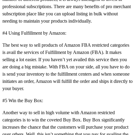
professional subscriptions. There are many benefits of pro merchant
subscription place like you can upload listing in bulk without
needing to maintain your products individually.
#4 Using Fulfillment by Amazon:
The best way to sell products of Amazon FBA restricted categories
is avail the services of Fulfillment by Amazon (FBA). It makes
selling a lot easier. If you haven’t yet availed this service then you
are doing a big mistake. With FBA on your side, all you have to do
is send your inventory to the fulfillment centers and when someone
initiates an order, Amazon will fulfill the order and ships it directly to
your buyer.
#5 Win the Buy Box:
Another way to sell in high volume with Amazon restricted
categories is to win the coveted Buy Box. Buy Box significantly
increases the chance that the customers will purchase your product
over others. Well, this isn’t something that you pay for availing the