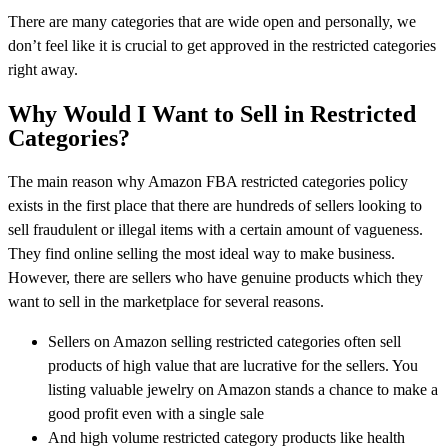
There are many categories that are wide open and personally, we
don’t feel like it is crucial to get approved in the restricted categories
right away.
Why Would I Want to Sell in Restricted
Categories?
The main reason why Amazon FBA restricted categories policy
exists in the first place that there are hundreds of sellers looking to
sell fraudulent or illegal items with a certain amount of vagueness.
They find online selling the most ideal way to make business.
However, there are sellers who have genuine products which they
want to sell in the marketplace for several reasons.
Sellers on Amazon selling restricted categories often sell
products of high value that are lucrative for the sellers. You
listing valuable jewelry on Amazon stands a chance to make a
good profit even with a single sale
And high volume restricted category products like health