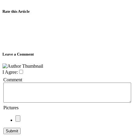
Rate this Article
Leave a Comment
I Agree:
Comment
Pictures