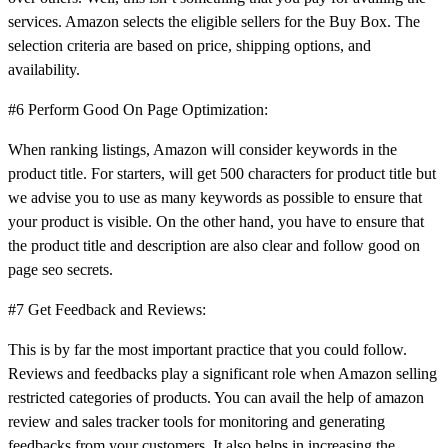
services. Amazon selects the eligible sellers for the Buy Box. The
selection criteria are based on price, shipping options, and
availability.
#6 Perform Good On Page Optimization:
When ranking listings, Amazon will consider keywords in the
product title. For starters, will get 500 characters for product title but
we advise you to use as many keywords as possible to ensure that
your product is visible. On the other hand, you have to ensure that
the product title and description are also clear and follow good on
page seo secrets.
#7 Get Feedback and Reviews:
This is by far the most important practice that you could follow.
Reviews and feedbacks play a significant role when Amazon selling
restricted categories of products. You can avail the help of amazon
review and sales tracker tools for monitoring and generating
feedbacks from your customers. It also helps in increasing the