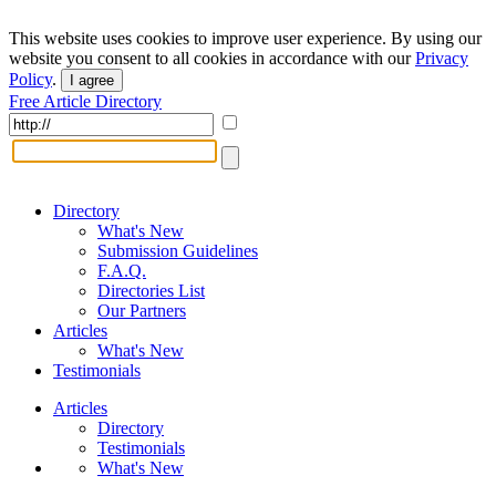
This website uses cookies to improve user experience. By using our
website you consent to all cookies in accordance with our
Privacy
Policy
.
I agree
Free Article Directory
Directory
What's New
Submission Guidelines
F.A.Q.
Directories List
Our Partners
Articles
What's New
Testimonials
Articles
Directory
Testimonials
What's New