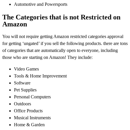
Automotive and Powersports
The Categories that is not Restricted on
Amazon
You will not require getting Amazon restricted categories approval
for getting ‘ungated’ if you sell the following products. there are tons
of categories that are automatically open to everyone, including
those who are starting on Amazon! They include:
Video Games
Tools & Home Improvement
Software
Pet Supplies
Personal Computers
Outdoors
Office Products
Musical Instruments
Home & Garden