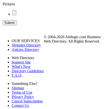
Pictures
© 2004-2026 Abilogic.com Business
OUR SERVICES
Web Directory. All Rights Reserved.
Websites Directory
Articles Directory
Web Directory
Suggest Site
What's New
Directory Guidelines
F.A.Q.
Something Else?
Sitemap
Terms of Use
Privacy Policy
Cancel Subscription
Contact Us