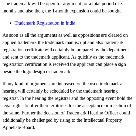
The trademark will be open for argument for a total period of 3
months and also then, the 1-month expansion could be sought.
Trademark Registration in India
As soon as all the arguments as well as oppositions are cleared on
applied trademark the trademark manuscript and also trademark
registration certificate will certainly be prepared by the department
and sent to the trademark applicant. As quickly as the trademark
registration certification is received the applicant can place a sign
beside the logo design or trademark.
If any kind of arguments are increased on the used trademark a
hearing will certainly be scheduled by the trademark hearing
registrar. In the hearing the registrar and the opposing event hold the
legal rights to offer their territories for the acceptance or rejection of
the same. Further the decision of Trademark Hearing Officer could
additionally be challenged by rising to the Intellectual Property
Appellate Board.