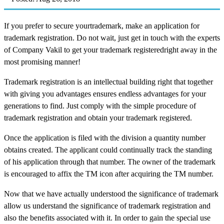
If you prefer to secure yourtrademark, make an application for
trademark registration. Do not wait, just get in touch with the experts
of Company Vakil to get your trademark registeredright away in the
most promising manner!
Trademark registration is an intellectual building right that together
with giving you advantages ensures endless advantages for your
generations to find. Just comply with the simple procedure of
trademark registration and obtain your trademark registered.
Once the application is filed with the division a quantity number
obtains created. The applicant could continually track the standing
of his application through that number. The owner of the trademark
is encouraged to affix the TM icon after acquiring the TM number.
Now that we have actually understood the significance of trademark
allow us understand the significance of trademark registration and
also the benefits associated with it. In order to gain the special use