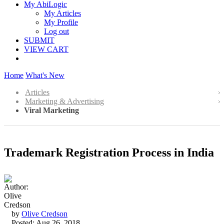
My AbiLogic
My Articles
My Profile
Log out
SUBMIT
VIEW CART
Home
What's New
Articles
Marketing & Advertising
Viral Marketing
Trademark Registration Process in India
by
Olive Credson
Posted: Aug 26, 2018