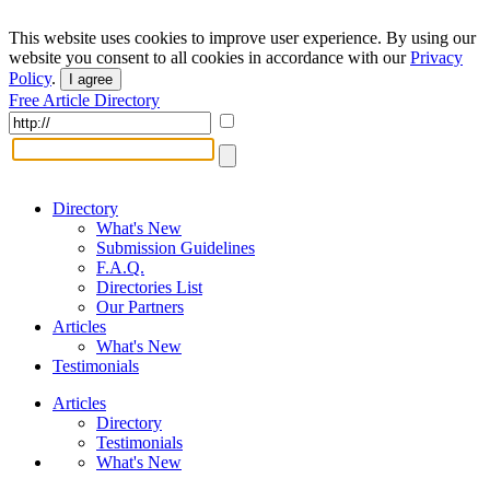
This website uses cookies to improve user experience. By using our
website you consent to all cookies in accordance with our
Privacy
Policy
.
I agree
Free Article Directory
Directory
What's New
Submission Guidelines
F.A.Q.
Directories List
Our Partners
Articles
What's New
Testimonials
Articles
Directory
Testimonials
What's New