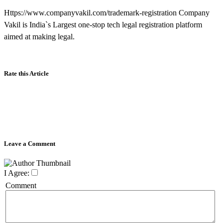
Https://www.companyvakil.com/trademark-registration Company
Vakil is India`s Largest one-stop tech legal registration platform
aimed at making legal.
Rate this Article
Leave a Comment
I Agree:
Comment