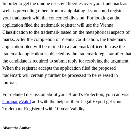
In order to get the unique use civil liberties over your trademark as
well as preventing others from manipulating it you could register
your trademark with the concerned division. For looking at the
application filed the trademark registrar will use the Vienna
Classification to the trademark based on the metaphorical aspects of
marks. After the completion of Vienna codification, the trademark
application filed will be refined to a trademark officer. In case the
trademark application is objected by the trademark registrar after that
the candidate is required to submit reply for resolving the argument.
When the registrar accepts the application filed the proposed
trademark will certainly further be processed to be released in
journal.
For detailed discussion about your Brand’s Protection, you can visit
CompanyVakil
and with the help of their Legal Expert get your
Trademark Registered with 10 year Validity.
About the Author