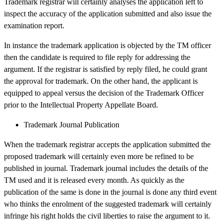
Trademark registrar will certainly analyses the application left to
inspect the accuracy of the application submitted and also issue the
examination report.
In instance the trademark application is objected by the TM officer
then the candidate is required to file reply for addressing the
argument. If the registrar is satisfied by reply filed, he could grant
the approval for trademark. On the other hand, the applicant is
equipped to appeal versus the decision of the Trademark Officer
prior to the Intellectual Property Appellate Board.
Trademark Journal Publication
When the trademark registrar accepts the application submitted the
proposed trademark will certainly even more be refined to be
published in journal. Trademark journal includes the details of the
TM used and it is released every month. As quickly as the
publication of the same is done in the journal is done any third event
who thinks the enrolment of the suggested trademark will certainly
infringe his right holds the civil liberties to raise the argument to it.