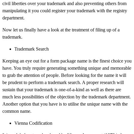
civil liberties over your trademark and also preventing others from
manipulating it you could register your trademark with the registry
department.
Now let us finally have a look at the treatment of filing up of a
trademark.
Trademark Search
Keeping an eye out for a form package name is the finest choice you
have. You truly require generating something unique and memorable
to grab the attention of people. Before looking for the name it will
be prudent to perform a trademark search. A proper research will
sustain that your trademark is one-of-a-kind as well as there are
much less possibilities of the objection by the trademark department.
Another option that you have is to utilise the unique name with the
common name.
Vienna Codification