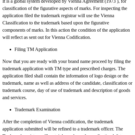
It is a global system developed by Vienna Agreement (1973 ), for
classification of the figurative aspects of marks. For inspecting the
application filed the trademark registrar will use the Vienna
Classification to the trademark based upon the figurative
components of marks. In this action the condition of the application
will reflect as sent out for Vienna Codification.
Filing TM Application
Now that you are ready with your brand name proceed by filing the
trademark application with TM type and prescribed charges. The
application filed shall contain the information of logo design or the
trademark, name as well as address of the candidate, classification or
trademark course, day of use of trademark and description of goods
and services.
Trademark Examination
After the completion of Vienna codification, the trademark
application submitted will be refined to a trademark officer. The