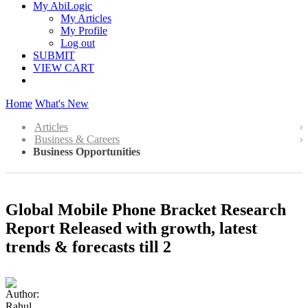
My AbiLogic
My Articles
My Profile
Log out
SUBMIT
VIEW CART
Home
What's New
Articles
Business & Careers
Business Opportunities
Global Mobile Phone Bracket Research
Report Released with growth, latest
trends & forecasts till 2