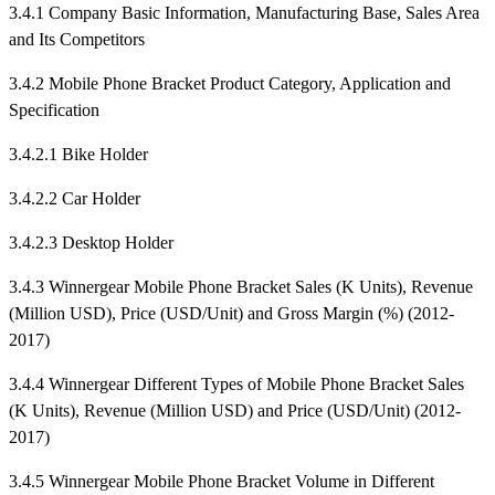
3.4.1 Company Basic Information, Manufacturing Base, Sales Area
and Its Competitors
3.4.2 Mobile Phone Bracket Product Category, Application and
Specification
3.4.2.1 Bike Holder
3.4.2.2 Car Holder
3.4.2.3 Desktop Holder
3.4.3 Winnergear Mobile Phone Bracket Sales (K Units), Revenue
(Million USD), Price (USD/Unit) and Gross Margin (%) (2012-
2017)
3.4.4 Winnergear Different Types of Mobile Phone Bracket Sales
(K Units), Revenue (Million USD) and Price (USD/Unit) (2012-
2017)
3.4.5 Winnergear Mobile Phone Bracket Volume in Different