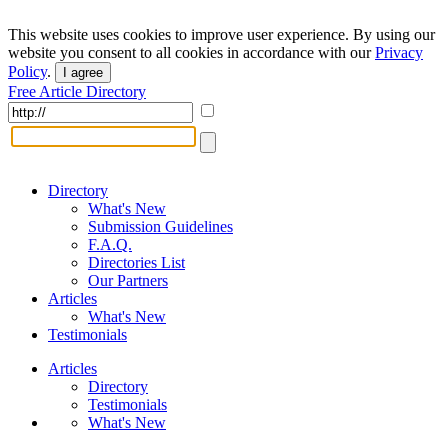
This website uses cookies to improve user experience. By using our
website you consent to all cookies in accordance with our
Privacy
Policy
.
I agree
Free Article Directory
Directory
What's New
Submission Guidelines
F.A.Q.
Directories List
Our Partners
Articles
What's New
Testimonials
Articles
Directory
Testimonials
What's New