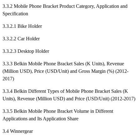
3.3.2 Mobile Phone Bracket Product Category, Application and
Specification
3.3.2.1 Bike Holder
3.3.2.2 Car Holder
3.3.2.3 Desktop Holder
3.3.3 Belkin Mobile Phone Bracket Sales (K Units), Revenue
(Million USD), Price (USD/Unit) and Gross Margin (%) (2012-
2017)
3.3.4 Belkin Different Types of Mobile Phone Bracket Sales (K
Units), Revenue (Million USD) and Price (USD/Unit) (2012-2017)
3.3.5 Belkin Mobile Phone Bracket Volume in Different
Applications and Its Application Share
3.4 Winnergear