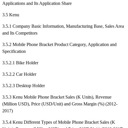
Applications and Its Application Share
3.5 Kenu
3.5.1 Company Basic Information, Manufacturing Base, Sales Area
and Its Competitors
3.5.2 Mobile Phone Bracket Product Category, Application and
Specification
3.5.2.1 Bike Holder
3.5.2.2 Car Holder
3.5.2.3 Desktop Holder
3.5.3 Kenu Mobile Phone Bracket Sales (K Units), Revenue
(Million USD), Price (USD/Unit) and Gross Margin (%) (2012-
2017)
3.5.4 Kenu Different Types of Mobile Phone Bracket Sales (K