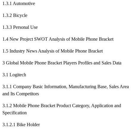
1.3.1 Automotive
1.3.2 Bicycle
1.3.3 Personal Use
1.4 New Project SWOT Analysis of Mobile Phone Bracket
1.5 Industry News Analysis of Mobile Phone Bracket
3 Global Mobile Phone Bracket Players Profiles and Sales Data
3.1 Logitech
3.1.1 Company Basic Information, Manufacturing Base, Sales Area
and Its Competitors
3.1.2 Mobile Phone Bracket Product Category, Application and
Specification
3.1.2.1 Bike Holder