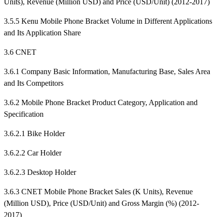
Units), Revenue (Million USD) and Price (USD/Unit) (2012-2017)
3.5.5 Kenu Mobile Phone Bracket Volume in Different Applications
and Its Application Share
3.6 CNET
3.6.1 Company Basic Information, Manufacturing Base, Sales Area
and Its Competitors
3.6.2 Mobile Phone Bracket Product Category, Application and
Specification
3.6.2.1 Bike Holder
3.6.2.2 Car Holder
3.6.2.3 Desktop Holder
3.6.3 CNET Mobile Phone Bracket Sales (K Units), Revenue
(Million USD), Price (USD/Unit) and Gross Margin (%) (2012-
2017)