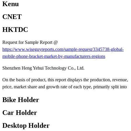
Kenu
CNET
HKTDC
Request for Sample Report @
https://www.wiseguyreports.com/sample-request/3345738-global-
mobile-phone-bracket-market-by-manufacturers-regions
Shenzhen Heng Yehui Technology Co., Ltd.
On the basis of product, this report displays the production, revenue,
price, market share and growth rate of each type, primarily split into
Bike Holder
Car Holder
Desktop Holder