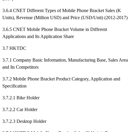
3.6.4 CNET Different Types of Mobile Phone Bracket Sales (K
Units), Revenue (Million USD) and Price (USD/Unit) (2012-2017)
3.6.5 CNET Mobile Phone Bracket Volume in Different
Applications and Its Application Share
3.7 HKTDC
3.7.1 Company Basic Information, Manufacturing Base, Sales Area
and Its Competitors
3.7.2 Mobile Phone Bracket Product Category, Application and
Specification
3.7.2.1 Bike Holder
3.7.2.2 Car Holder
3.7.2.3 Desktop Holder