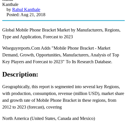
by
Rahul Kanthale
Posted: Aug 21, 2018
Global Mobile Phone Bracket Market by Manufacturers, Regions,
Type and Application, Forecast to 2023
Wiseguyreports.Com Adds "Mobile Phone Bracket - Market
Demand, Growth, Opportunities, Manufacturers, Analysis of Top
Key Players and Forecast to 2023" To Its Research Database.
Description:
Geographically, this report is segmented into several key Regions,
with production, consumption, revenue (million USD), market share
and growth rate of Mobile Phone Bracket in these regions, from
2012 to 2023 (forecast), covering
North America (United States, Canada and Mexico)