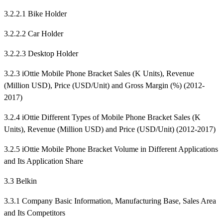
3.2.2.1 Bike Holder
3.2.2.2 Car Holder
3.2.2.3 Desktop Holder
3.2.3 iOttie Mobile Phone Bracket Sales (K Units), Revenue
(Million USD), Price (USD/Unit) and Gross Margin (%) (2012-
2017)
3.2.4 iOttie Different Types of Mobile Phone Bracket Sales (K
Units), Revenue (Million USD) and Price (USD/Unit) (2012-2017)
3.2.5 iOttie Mobile Phone Bracket Volume in Different Applications
and Its Application Share
3.3 Belkin
3.3.1 Company Basic Information, Manufacturing Base, Sales Area
and Its Competitors