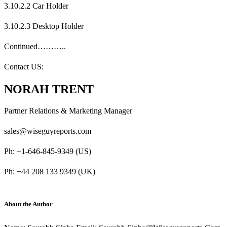
3.10.2.2 Car Holder
3.10.2.3 Desktop Holder
Continued………..
Contact US:
NORAH TRENT
Partner Relations & Marketing Manager
sales@wiseguyreports.com
Ph: +1-646-845-9349 (US)
Ph: +44 208 133 9349 (UK)
About the Author