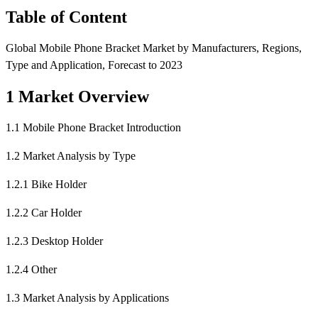
Table of Content
Global Mobile Phone Bracket Market by Manufacturers, Regions,
Type and Application, Forecast to 2023
1 Market Overview
1.1 Mobile Phone Bracket Introduction
1.2 Market Analysis by Type
1.2.1 Bike Holder
1.2.2 Car Holder
1.2.3 Desktop Holder
1.2.4 Other
1.3 Market Analysis by Applications