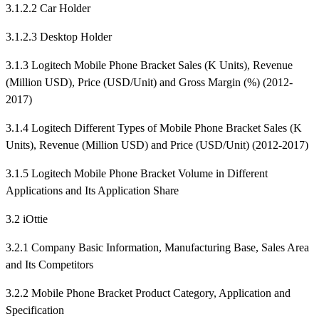
3.1.2.2 Car Holder
3.1.2.3 Desktop Holder
3.1.3 Logitech Mobile Phone Bracket Sales (K Units), Revenue
(Million USD), Price (USD/Unit) and Gross Margin (%) (2012-
2017)
3.1.4 Logitech Different Types of Mobile Phone Bracket Sales (K
Units), Revenue (Million USD) and Price (USD/Unit) (2012-2017)
3.1.5 Logitech Mobile Phone Bracket Volume in Different
Applications and Its Application Share
3.2 iOttie
3.2.1 Company Basic Information, Manufacturing Base, Sales Area
and Its Competitors
3.2.2 Mobile Phone Bracket Product Category, Application and
Specification