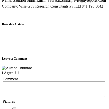
Name: Saurabh Sinha Email: Saurabh.Sinha@Wiseguyreports.Com
Company: Wise Guy Research Consultants Pvt Ltd 841 198 5042
Rate this Article
Leave a Comment
I Agree:
Comment
Pictures