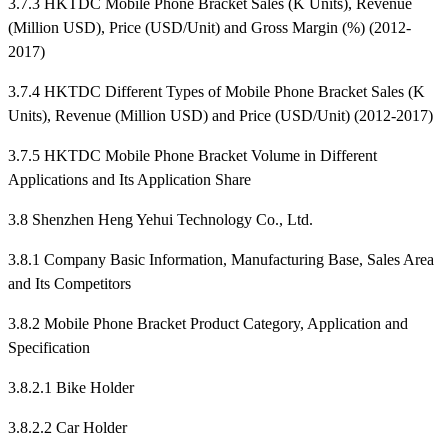
3.7.3 HKTDC Mobile Phone Bracket Sales (K Units), Revenue
(Million USD), Price (USD/Unit) and Gross Margin (%) (2012-
2017)
3.7.4 HKTDC Different Types of Mobile Phone Bracket Sales (K
Units), Revenue (Million USD) and Price (USD/Unit) (2012-2017)
3.7.5 HKTDC Mobile Phone Bracket Volume in Different
Applications and Its Application Share
3.8 Shenzhen Heng Yehui Technology Co., Ltd.
3.8.1 Company Basic Information, Manufacturing Base, Sales Area
and Its Competitors
3.8.2 Mobile Phone Bracket Product Category, Application and
Specification
3.8.2.1 Bike Holder
3.8.2.2 Car Holder