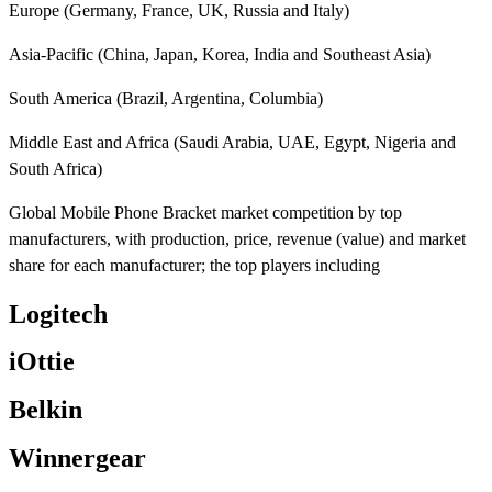
Europe (Germany, France, UK, Russia and Italy)
Asia-Pacific (China, Japan, Korea, India and Southeast Asia)
South America (Brazil, Argentina, Columbia)
Middle East and Africa (Saudi Arabia, UAE, Egypt, Nigeria and
South Africa)
Global Mobile Phone Bracket market competition by top
manufacturers, with production, price, revenue (value) and market
share for each manufacturer; the top players including
Logitech
iOttie
Belkin
Winnergear