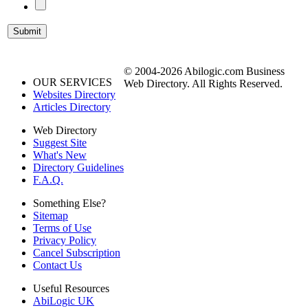
© 2004-2026 Abilogic.com Business
OUR SERVICES
Web Directory. All Rights Reserved.
Websites Directory
Articles Directory
Web Directory
Suggest Site
What's New
Directory Guidelines
F.A.Q.
Something Else?
Sitemap
Terms of Use
Privacy Policy
Cancel Subscription
Contact Us
Useful Resources
AbiLogic UK