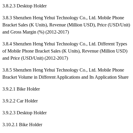
3.8.2.3 Desktop Holder
3.8.3 Shenzhen Heng Yehui Technology Co., Ltd. Mobile Phone
Bracket Sales (K Units), Revenue (Million USD), Price (USD/Unit)
and Gross Margin (%) (2012-2017)
3.8.4 Shenzhen Heng Yehui Technology Co., Ltd. Different Types
of Mobile Phone Bracket Sales (K Units), Revenue (Million USD)
and Price (USD/Unit) (2012-2017)
3.8.5 Shenzhen Heng Yehui Technology Co., Ltd. Mobile Phone
Bracket Volume in Different Applications and Its Application Share
3.9.2.1 Bike Holder
3.9.2.2 Car Holder
3.9.2.3 Desktop Holder
3.10.2.1 Bike Holder