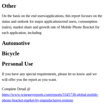
Other
On the basis on the end users/applications, this report focuses on the
status and outlook for major applications/end users, consumption
(sales), market share and growth rate of Mobile Phone Bracket for
each application, including
Automotive
Bicycle
Personal Use
If you have any special requirements, please let us know and we
will offer you the report as you want.
Complete Detail @
https://www.wiseguyreports.com/reports/3345738-global-mobile-
phone-bracket-market-by-manufacturers-regions