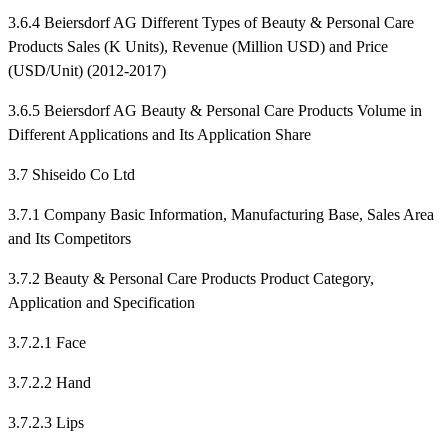
3.6.4 Beiersdorf AG Different Types of Beauty & Personal Care
Products Sales (K Units), Revenue (Million USD) and Price
(USD/Unit) (2012-2017)
3.6.5 Beiersdorf AG Beauty & Personal Care Products Volume in
Different Applications and Its Application Share
3.7 Shiseido Co Ltd
3.7.1 Company Basic Information, Manufacturing Base, Sales Area
and Its Competitors
3.7.2 Beauty & Personal Care Products Product Category,
Application and Specification
3.7.2.1 Face
3.7.2.2 Hand
3.7.2.3 Lips