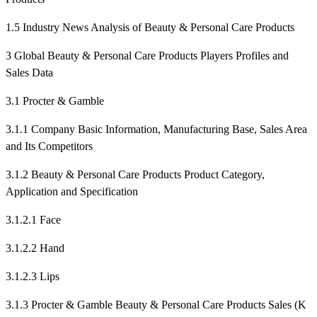
1.5 Industry News Analysis of Beauty & Personal Care Products
3 Global Beauty & Personal Care Products Players Profiles and
Sales Data
3.1 Procter & Gamble
3.1.1 Company Basic Information, Manufacturing Base, Sales Area
and Its Competitors
3.1.2 Beauty & Personal Care Products Product Category,
Application and Specification
3.1.2.1 Face
3.1.2.2 Hand
3.1.2.3 Lips
3.1.3 Procter & Gamble Beauty & Personal Care Products Sales (K