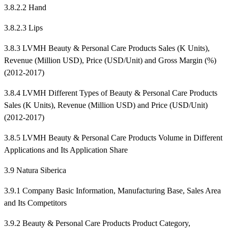
3.8.2.2 Hand
3.8.2.3 Lips
3.8.3 LVMH Beauty & Personal Care Products Sales (K Units),
Revenue (Million USD), Price (USD/Unit) and Gross Margin (%)
(2012-2017)
3.8.4 LVMH Different Types of Beauty & Personal Care Products
Sales (K Units), Revenue (Million USD) and Price (USD/Unit)
(2012-2017)
3.8.5 LVMH Beauty & Personal Care Products Volume in Different
Applications and Its Application Share
3.9 Natura Siberica
3.9.1 Company Basic Information, Manufacturing Base, Sales Area
and Its Competitors
3.9.2 Beauty & Personal Care Products Product Category,