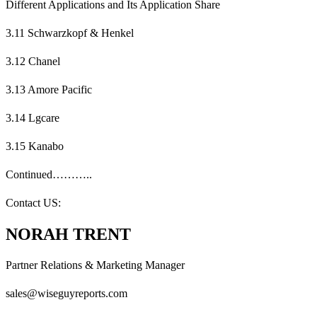
Different Applications and Its Application Share
3.11 Schwarzkopf & Henkel
3.12 Chanel
3.13 Amore Pacific
3.14 Lgcare
3.15 Kanabo
Continued………..
Contact US:
NORAH TRENT
Partner Relations & Marketing Manager
sales@wiseguyreports.com