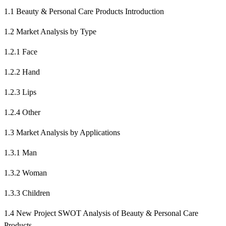
1.1 Beauty & Personal Care Products Introduction
1.2 Market Analysis by Type
1.2.1 Face
1.2.2 Hand
1.2.3 Lips
1.2.4 Other
1.3 Market Analysis by Applications
1.3.1 Man
1.3.2 Woman
1.3.3 Children
1.4 New Project SWOT Analysis of Beauty & Personal Care
Products