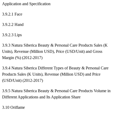
Application and Specification
3.9.2.1 Face
3.9.2.2 Hand
3.9.2.3 Lips
3.9.3 Natura Siberica Beauty & Personal Care Products Sales (K
Units), Revenue (Million USD), Price (USD/Unit) and Gross
Margin (%) (2012-2017)
3.9.4 Natura Siberica Different Types of Beauty & Personal Care
Products Sales (K Units), Revenue (Million USD) and Price
(USD/Unit) (2012-2017)
3.9.5 Natura Siberica Beauty & Personal Care Products Volume in
Different Applications and Its Application Share
3.10 Oriflame