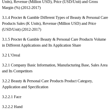
Units), Revenue (Million USD), Price (USD/Unit) and Gross
Margin (%) (2012-2017)
3.1.4 Procter & Gamble Different Types of Beauty & Personal Care
Products Sales (K Units), Revenue (Million USD) and Price
(USD/Unit) (2012-2017)
3.1.5 Procter & Gamble Beauty & Personal Care Products Volume
in Different Applications and Its Application Share
3.2 L’Oreal
3.2.1 Company Basic Information, Manufacturing Base, Sales Area
and Its Competitors
3.2.2 Beauty & Personal Care Products Product Category,
Application and Specification
3.2.2.1 Face
3.2.2.2 Hand