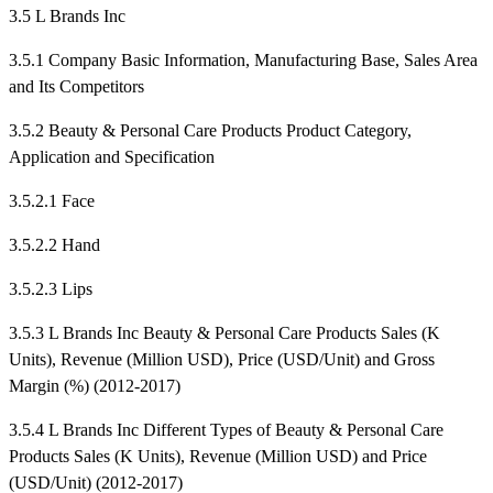
3.5 L Brands Inc
3.5.1 Company Basic Information, Manufacturing Base, Sales Area
and Its Competitors
3.5.2 Beauty & Personal Care Products Product Category,
Application and Specification
3.5.2.1 Face
3.5.2.2 Hand
3.5.2.3 Lips
3.5.3 L Brands Inc Beauty & Personal Care Products Sales (K
Units), Revenue (Million USD), Price (USD/Unit) and Gross
Margin (%) (2012-2017)
3.5.4 L Brands Inc Different Types of Beauty & Personal Care
Products Sales (K Units), Revenue (Million USD) and Price
(USD/Unit) (2012-2017)