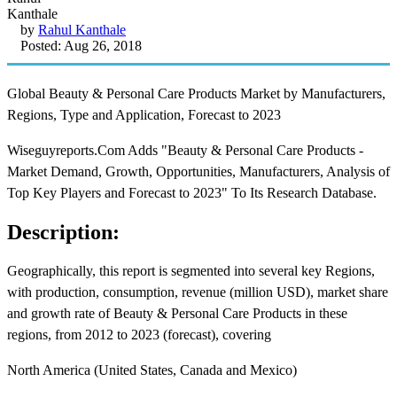
by
Rahul Kanthale
Posted: Aug 26, 2018
Global Beauty & Personal Care Products Market by Manufacturers,
Regions, Type and Application, Forecast to 2023
Wiseguyreports.Com Adds "Beauty & Personal Care Products -
Market Demand, Growth, Opportunities, Manufacturers, Analysis of
Top Key Players and Forecast to 2023" To Its Research Database.
Description:
Geographically, this report is segmented into several key Regions,
with production, consumption, revenue (million USD), market share
and growth rate of Beauty & Personal Care Products in these
regions, from 2012 to 2023 (forecast), covering
North America (United States, Canada and Mexico)