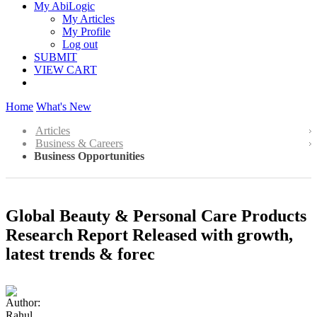
My AbiLogic
My Articles
My Profile
Log out
SUBMIT
VIEW CART
Home
What's New
Articles
Business & Careers
Business Opportunities
Global Beauty & Personal Care Products
Research Report Released with growth,
latest trends & forec