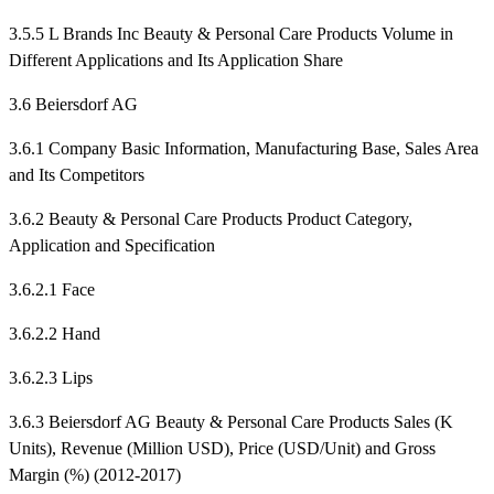
3.5.5 L Brands Inc Beauty & Personal Care Products Volume in
Different Applications and Its Application Share
3.6 Beiersdorf AG
3.6.1 Company Basic Information, Manufacturing Base, Sales Area
and Its Competitors
3.6.2 Beauty & Personal Care Products Product Category,
Application and Specification
3.6.2.1 Face
3.6.2.2 Hand
3.6.2.3 Lips
3.6.3 Beiersdorf AG Beauty & Personal Care Products Sales (K
Units), Revenue (Million USD), Price (USD/Unit) and Gross
Margin (%) (2012-2017)