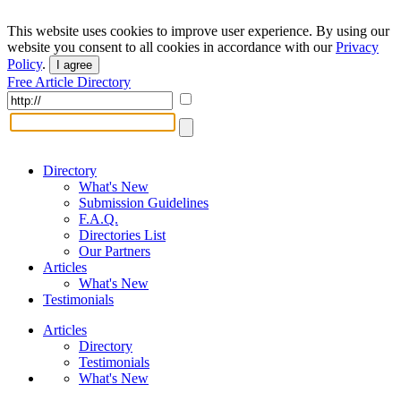
This website uses cookies to improve user experience. By using our
website you consent to all cookies in accordance with our
Privacy
Policy
.
I agree
Free Article Directory
Directory
What's New
Submission Guidelines
F.A.Q.
Directories List
Our Partners
Articles
What's New
Testimonials
Articles
Directory
Testimonials
What's New