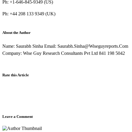
Ph: +1-646-845-9349 (US)
Ph: +44 208 133 9349 (UK)
About the Author
Name: Saurabh Sinha Email: Saurabh.Sinha@Wiseguyreports.Com
Company: Wise Guy Research Consultants Pvt Ltd 841 198 5042
Rate this Article
Leave a Comment