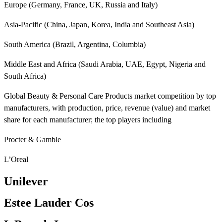
Europe (Germany, France, UK, Russia and Italy)
Asia-Pacific (China, Japan, Korea, India and Southeast Asia)
South America (Brazil, Argentina, Columbia)
Middle East and Africa (Saudi Arabia, UAE, Egypt, Nigeria and
South Africa)
Global Beauty & Personal Care Products market competition by top
manufacturers, with production, price, revenue (value) and market
share for each manufacturer; the top players including
Procter & Gamble
L’Oreal
Unilever
Estee Lauder Cos