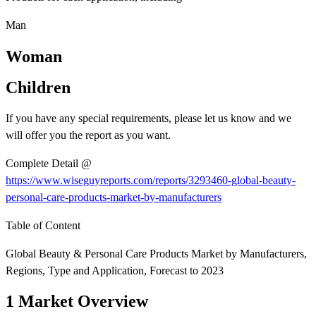
Man
Woman
Children
If you have any special requirements, please let us know and we
will offer you the report as you want.
Complete Detail @
https://www.wiseguyreports.com/reports/3293460-global-beauty-
personal-care-products-market-by-manufacturers
Table of Content
Global Beauty & Personal Care Products Market by Manufacturers,
Regions, Type and Application, Forecast to 2023
1 Market Overview