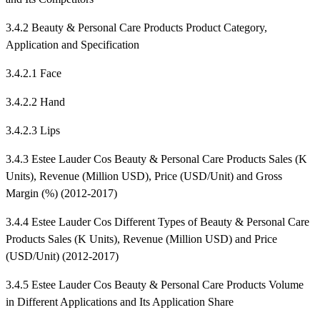
3.4.2 Beauty & Personal Care Products Product Category,
Application and Specification
3.4.2.1 Face
3.4.2.2 Hand
3.4.2.3 Lips
3.4.3 Estee Lauder Cos Beauty & Personal Care Products Sales (K
Units), Revenue (Million USD), Price (USD/Unit) and Gross
Margin (%) (2012-2017)
3.4.4 Estee Lauder Cos Different Types of Beauty & Personal Care
Products Sales (K Units), Revenue (Million USD) and Price
(USD/Unit) (2012-2017)
3.4.5 Estee Lauder Cos Beauty & Personal Care Products Volume
in Different Applications and Its Application Share