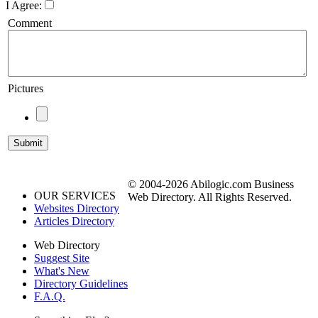
I Agree:
Comment
Pictures
© 2004-2026 Abilogic.com Business
OUR SERVICES
Web Directory. All Rights Reserved.
Websites Directory
Articles Directory
Web Directory
Suggest Site
What's New
Directory Guidelines
F.A.Q.