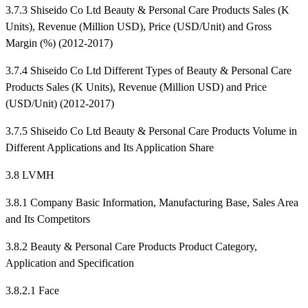
3.7.3 Shiseido Co Ltd Beauty & Personal Care Products Sales (K
Units), Revenue (Million USD), Price (USD/Unit) and Gross
Margin (%) (2012-2017)
3.7.4 Shiseido Co Ltd Different Types of Beauty & Personal Care
Products Sales (K Units), Revenue (Million USD) and Price
(USD/Unit) (2012-2017)
3.7.5 Shiseido Co Ltd Beauty & Personal Care Products Volume in
Different Applications and Its Application Share
3.8 LVMH
3.8.1 Company Basic Information, Manufacturing Base, Sales Area
and Its Competitors
3.8.2 Beauty & Personal Care Products Product Category,
Application and Specification
3.8.2.1 Face