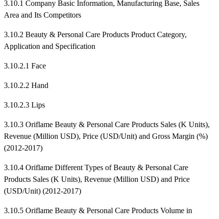
3.10.1 Company Basic Information, Manufacturing Base, Sales
Area and Its Competitors
3.10.2 Beauty & Personal Care Products Product Category,
Application and Specification
3.10.2.1 Face
3.10.2.2 Hand
3.10.2.3 Lips
3.10.3 Oriflame Beauty & Personal Care Products Sales (K Units),
Revenue (Million USD), Price (USD/Unit) and Gross Margin (%)
(2012-2017)
3.10.4 Oriflame Different Types of Beauty & Personal Care
Products Sales (K Units), Revenue (Million USD) and Price
(USD/Unit) (2012-2017)
3.10.5 Oriflame Beauty & Personal Care Products Volume in