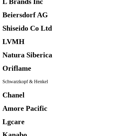
L Brands Inc
Beiersdorf AG
Shiseido Co Ltd
LVMH
Natura Siberica
Oriflame
Schwarzkopf & Henkel
Chanel
Amore Pacific
Lgcare
Kanabo