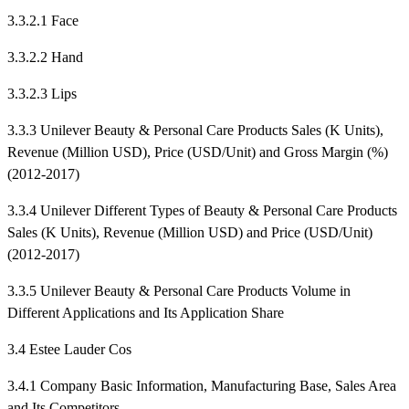
3.3.2.1 Face
3.3.2.2 Hand
3.3.2.3 Lips
3.3.3 Unilever Beauty & Personal Care Products Sales (K Units),
Revenue (Million USD), Price (USD/Unit) and Gross Margin (%)
(2012-2017)
3.3.4 Unilever Different Types of Beauty & Personal Care Products
Sales (K Units), Revenue (Million USD) and Price (USD/Unit)
(2012-2017)
3.3.5 Unilever Beauty & Personal Care Products Volume in
Different Applications and Its Application Share
3.4 Estee Lauder Cos
3.4.1 Company Basic Information, Manufacturing Base, Sales Area
and Its Competitors