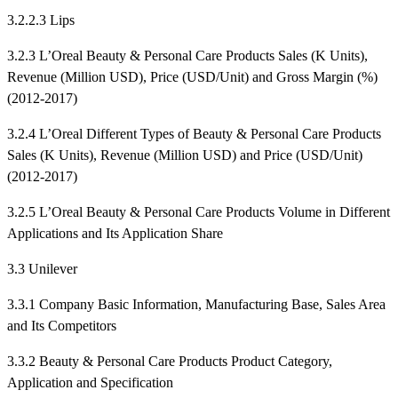
3.2.2.3 Lips
3.2.3 L’Oreal Beauty & Personal Care Products Sales (K Units),
Revenue (Million USD), Price (USD/Unit) and Gross Margin (%)
(2012-2017)
3.2.4 L’Oreal Different Types of Beauty & Personal Care Products
Sales (K Units), Revenue (Million USD) and Price (USD/Unit)
(2012-2017)
3.2.5 L’Oreal Beauty & Personal Care Products Volume in Different
Applications and Its Application Share
3.3 Unilever
3.3.1 Company Basic Information, Manufacturing Base, Sales Area
and Its Competitors
3.3.2 Beauty & Personal Care Products Product Category,
Application and Specification