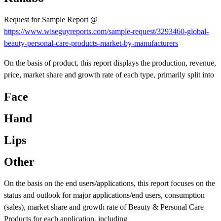
Request for Sample Report @
https://www.wiseguyreports.com/sample-request/3293460-global-
beauty-personal-care-products-market-by-manufacturers
On the basis of product, this report displays the production, revenue,
price, market share and growth rate of each type, primarily split into
Face
Hand
Lips
Other
On the basis on the end users/applications, this report focuses on the
status and outlook for major applications/end users, consumption
(sales), market share and growth rate of Beauty & Personal Care
Products for each application, including