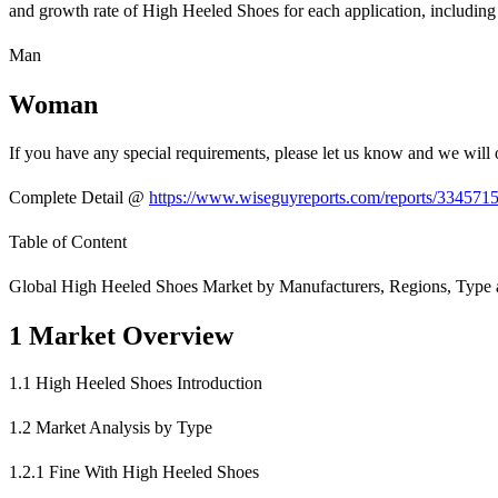
and growth rate of High Heeled Shoes for each application, including
Man
Woman
If you have any special requirements, please let us know and we will 
Complete Detail @
https://www.wiseguyreports.com/reports/3345715
Table of Content
Global High Heeled Shoes Market by Manufacturers, Regions, Type a
1 Market Overview
1.1 High Heeled Shoes Introduction
1.2 Market Analysis by Type
1.2.1 Fine With High Heeled Shoes