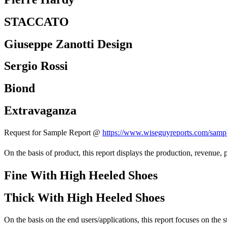
STACCATO
Giuseppe Zanotti Design
Sergio Rossi
Biond
Extravaganza
Request for Sample Report @
https://www.wiseguyreports.com/sampl
On the basis of product, this report displays the production, revenue, p
Fine With High Heeled Shoes
Thick With High Heeled Shoes
On the basis on the end users/applications, this report focuses on the 