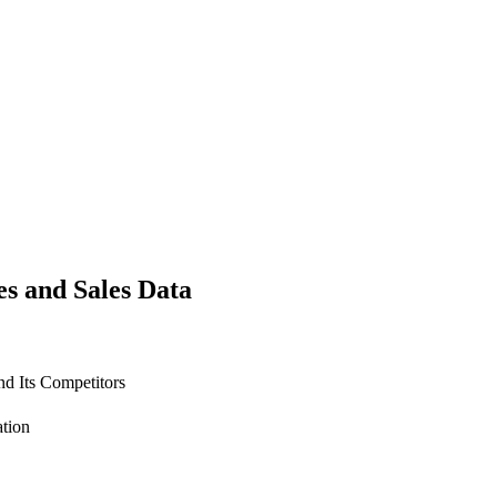
es and Sales Data
d Its Competitors
ation