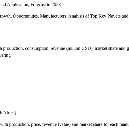
nd Application, Forecast to 2023
th, Opportunities, Manufacturers, Analysis of Top Key Players and 
ith production, consumption, revenue (million USD), market share and g
vering
h Africa)
ith production, price, revenue (value) and market share for each manuf