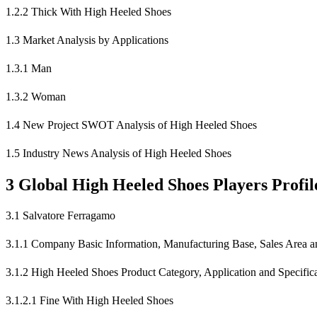
1.2.2 Thick With High Heeled Shoes
1.3 Market Analysis by Applications
1.3.1 Man
1.3.2 Woman
1.4 New Project SWOT Analysis of High Heeled Shoes
1.5 Industry News Analysis of High Heeled Shoes
3 Global High Heeled Shoes Players Profil
3.1 Salvatore Ferragamo
3.1.1 Company Basic Information, Manufacturing Base, Sales Area an
3.1.2 High Heeled Shoes Product Category, Application and Specific
3.1.2.1 Fine With High Heeled Shoes