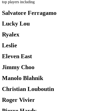
top players including
Salvatore Ferragamo
Lucky Lou
Ryalex
Leslie
Eleven East
Jimmy Choo
Manolo Blahnik
Christian Louboutin
Roger Vivier
Pierre Hardy