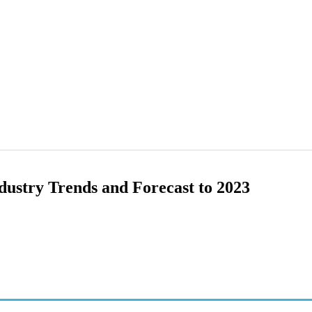
dustry Trends and Forecast to 2023