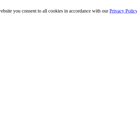
ebsite you consent to all cookies in accordance with our
Privacy Polic