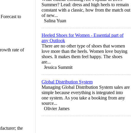
Summer? Lead: dress and high heels to remain
constant with a classic, how from the match out
of new...
Forecast to
Salina Yuan
Heeled Shoes for Women - Essential part of
any Outlook
There are no other type of shoes that women
rowth rate of
love more than the heels. Women love buying
shoes. It makes them feel happy. The shoes
are...
Jessica Summit
Global Distribution System
Managing Global Distribution System sales are
simple because everything is integrated into
one system. As you take a booking from any
source...
Olivier James
acturer; the