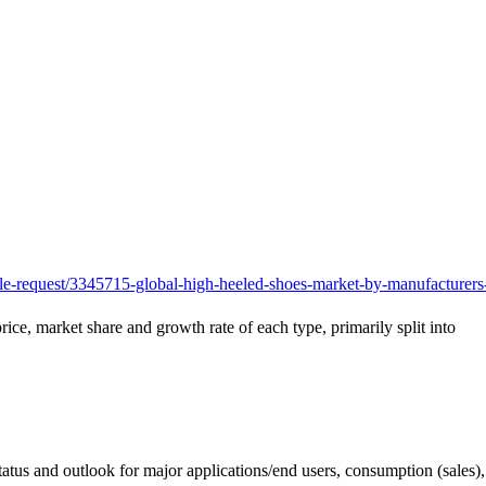
e-request/3345715-global-high-heeled-shoes-market-by-manufacturers
rice, market share and growth rate of each type, primarily split into
status and outlook for major applications/end users, consumption (sales)