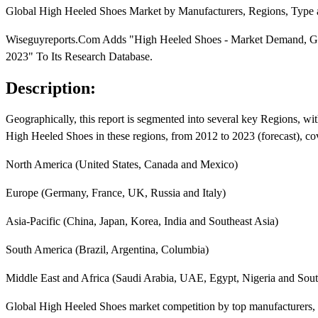
Global High Heeled Shoes Market by Manufacturers, Regions, Type a
Wiseguyreports.Com Adds "High Heeled Shoes - Market Demand, Grow
2023" To Its Research Database.
Description:
Geographically, this report is segmented into several key Regions, w
High Heeled Shoes in these regions, from 2012 to 2023 (forecast), co
North America (United States, Canada and Mexico)
Europe (Germany, France, UK, Russia and Italy)
Asia-Pacific (China, Japan, Korea, India and Southeast Asia)
South America (Brazil, Argentina, Columbia)
Middle East and Africa (Saudi Arabia, UAE, Egypt, Nigeria and Sout
Global High Heeled Shoes market competition by top manufacturers, w