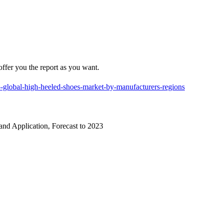
offer you the report as you want.
-global-high-heeled-shoes-market-by-manufacturers-regions
nd Application, Forecast to 2023