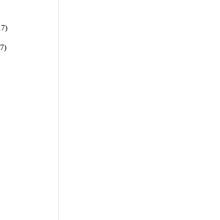
17)
7)