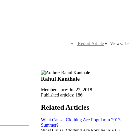
Report Article
Views: 12
Rahul Kanthale
Member since: Jul 22, 2018
Published articles: 186
Related Articles
What Causal Clothing Are Popular in 2013
Summer?
What Causal Clothing Are Popular in 2013