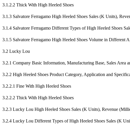
3.1.2.2 Thick With High Heeled Shoes
3.1.3 Salvatore Ferragamo High Heeled Shoes Sales (K Units), Rev
3.1.4 Salvatore Ferragamo Different Types of High Heeled Shoes Sa
3.1.5 Salvatore Ferragamo High Heeled Shoes Volume in Different Ap
3.2 Lucky Lou
3.2.1 Company Basic Information, Manufacturing Base, Sales Area an
3.2.2 High Heeled Shoes Product Category, Application and Specific
3.2.2.1 Fine With High Heeled Shoes
3.2.2.2 Thick With High Heeled Shoes
3.2.3 Lucky Lou High Heeled Shoes Sales (K Units), Revenue (Mill
3.2.4 Lucky Lou Different Types of High Heeled Shoes Sales (K Un