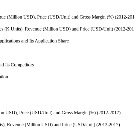
enue (Million USD), Price (USD/Unit) and Gross Margin (%) (2012-20
les (K Units), Revenue (Million USD) and Price (USD/Unit) (2012-201
plications and Its Application Share
d Its Competitors
ation
ion USD), Price (USD/Unit) and Gross Margin (%) (2012-2017)
its), Revenue (Million USD) and Price (USD/Unit) (2012-2017)