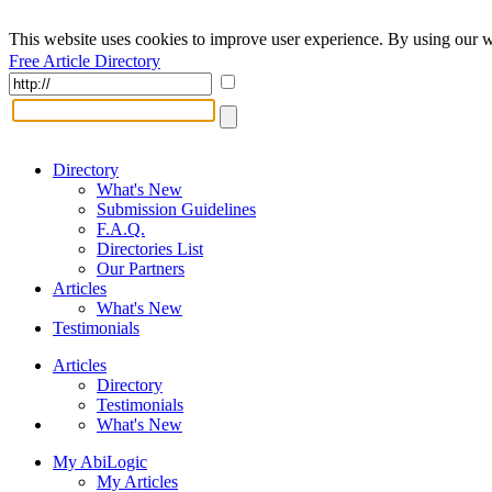
This website uses cookies to improve user experience. By using our w
Free Article Directory
Directory
What's New
Submission Guidelines
F.A.Q.
Directories List
Our Partners
Articles
What's New
Testimonials
Articles
Directory
Testimonials
What's New
My AbiLogic
My Articles