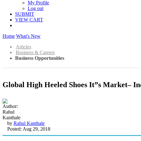
My Profile
Log out
SUBMIT
VIEW CART
Home
What's New
Articles
Business & Careers
Business Opportunities
Global High Heeled Shoes It”s Market– In
by
Rahul Kanthale
Posted: Aug 29, 2018