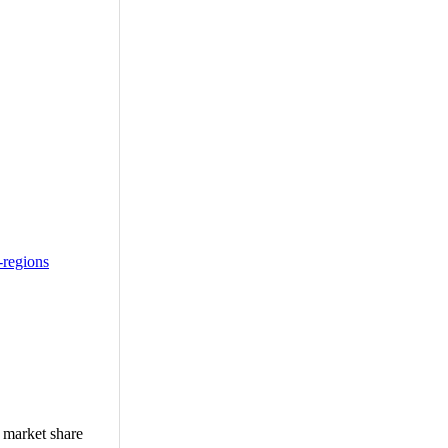
-regions
, market share