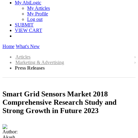
My AbiLogic
My Articles
My Profile
Log out
SUBMIT
VIEW CART
Home
What's New
Articles
Marketing & Advertising
Press Releases
Smart Grid Sensors Market 2018
Comprehensive Research Study and
Strong Growth in Future 2023