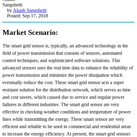
by
Akash Sangshetti
Posted: Sep 17, 2018
Market Scenario:
The smart grid sensor is, typically, an advanced technology in the
field of power transmission that consists of sensors, automated
control techniques, and sophisticated software solutions. This
advanced sensors uses the real time data to enhance the reliability of
power transmission and minimize the power dissipation which
eventually reduce the cost. These smart grid sensor acts a super
resistant solution for the distribution network, which serves as time
and cost savers, which caused due to service and regular power
failures in different industries. The smart grid sensor are very
effective in checking weather conditions and temperature of power
lines while transmitting the energy. These smart sensor are very
efficient and reliable to be used in commercial and residential areas
to increase the energy efficiency. At present, the smart grid sensors