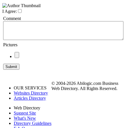
I Agree:
Comment
Pictures
© 2004-2026 Abilogic.com Business
OUR SERVICES
Web Directory. All Rights Reserved.
Websites Directory
Articles Directory
Web Directory
Suggest Site
What's New
Directory Guidelines