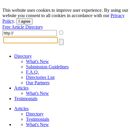
This website uses cookies to improve user experience. By using our
website you consent to all cookies in accordance with our
Privacy
Policy
.
I agree
Free Article Directory
Directory
What's New
Submission Guidelines
F.A.Q.
Directories List
Our Partners
Articles
What's New
Testimonials
Articles
Directory
Testimonials
What's New