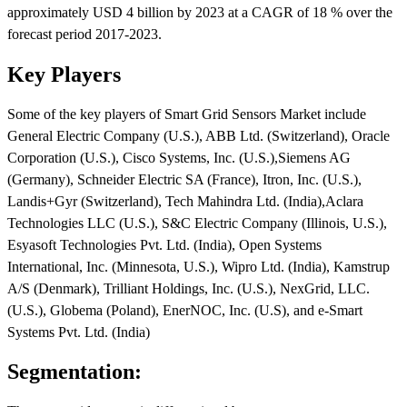
approximately USD 4 billion by 2023 at a CAGR of 18 % over the
forecast period 2017-2023.
Key Players
Some of the key players of Smart Grid Sensors Market include
General Electric Company (U.S.), ABB Ltd. (Switzerland), Oracle
Corporation (U.S.), Cisco Systems, Inc. (U.S.),Siemens AG
(Germany), Schneider Electric SA (France), Itron, Inc. (U.S.),
Landis+Gyr (Switzerland), Tech Mahindra Ltd. (India),Aclara
Technologies LLC (U.S.), S&C Electric Company (Illinois, U.S.),
Esyasoft Technologies Pvt. Ltd. (India), Open Systems
International, Inc. (Minnesota, U.S.), Wipro Ltd. (India), Kamstrup
A/S (Denmark), Trilliant Holdings, Inc. (U.S.), NexGrid, LLC.
(U.S.), Globema (Poland), EnerNOC, Inc. (U.S), and e-Smart
Systems Pvt. Ltd. (India)
Segmentation: