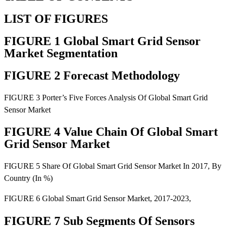
LIST OF FIGURES
FIGURE 1 Global Smart Grid Sensor
Market Segmentation
FIGURE 2 Forecast Methodology
FIGURE 3 Porter’s Five Forces Analysis Of Global Smart Grid
Sensor Market
FIGURE 4 Value Chain Of Global Smart
Grid Sensor Market
FIGURE 5 Share Of Global Smart Grid Sensor Market In 2017, By
Country (In %)
FIGURE 6 Global Smart Grid Sensor Market, 2017-2023,
FIGURE 7 Sub Segments Of Sensors