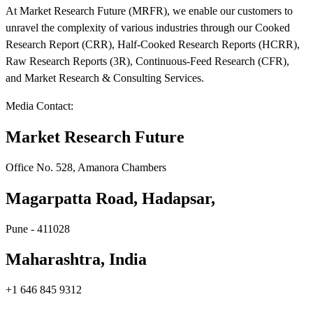
At Market Research Future (MRFR), we enable our customers to
unravel the complexity of various industries through our Cooked
Research Report (CRR), Half-Cooked Research Reports (HCRR),
Raw Research Reports (3R), Continuous-Feed Research (CFR),
and Market Research & Consulting Services.
Media Contact:
Market Research Future
Office No. 528, Amanora Chambers
Magarpatta Road, Hadapsar,
Pune - 411028
Maharashtra, India
+1 646 845 9312