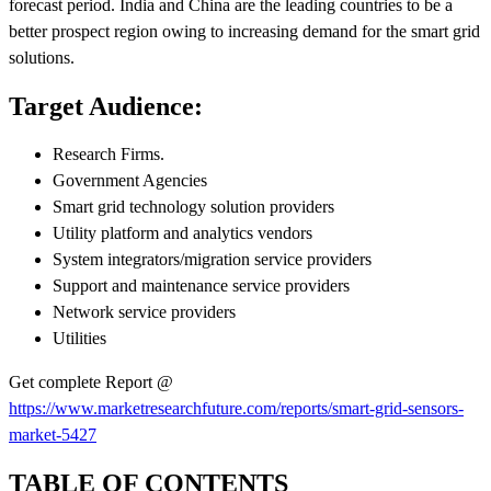
forecast period. India and China are the leading countries to be a
better prospect region owing to increasing demand for the smart grid
solutions.
Target Audience:
Research Firms.
Government Agencies
Smart grid technology solution providers
Utility platform and analytics vendors
System integrators/migration service providers
Support and maintenance service providers
Network service providers
Utilities
Get complete Report @
https://www.marketresearchfuture.com/reports/smart-grid-sensors-
market-5427
TABLE OF CONTENTS