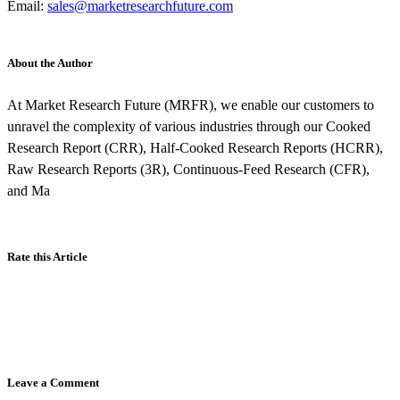
Email:
sales@marketresearchfuture.com
About the Author
At Market Research Future (MRFR), we enable our customers to
unravel the complexity of various industries through our Cooked
Research Report (CRR), Half-Cooked Research Reports (HCRR),
Raw Research Reports (3R), Continuous-Feed Research (CFR),
and Ma
Rate this Article
Leave a Comment