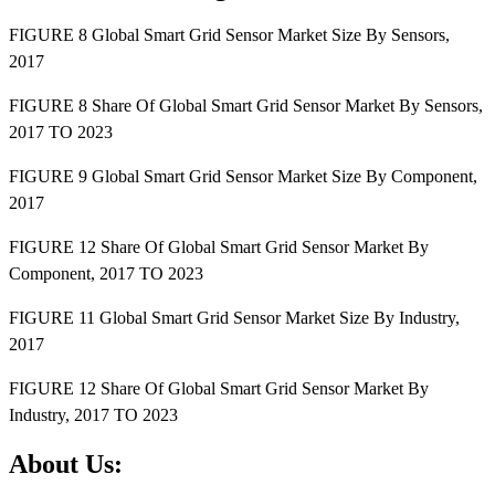
FIGURE 8 Global Smart Grid Sensor Market Size By Sensors,
2017
FIGURE 8 Share Of Global Smart Grid Sensor Market By Sensors,
2017 TO 2023
FIGURE 9 Global Smart Grid Sensor Market Size By Component,
2017
FIGURE 12 Share Of Global Smart Grid Sensor Market By
Component, 2017 TO 2023
FIGURE 11 Global Smart Grid Sensor Market Size By Industry,
2017
FIGURE 12 Share Of Global Smart Grid Sensor Market By
Industry, 2017 TO 2023
About Us: