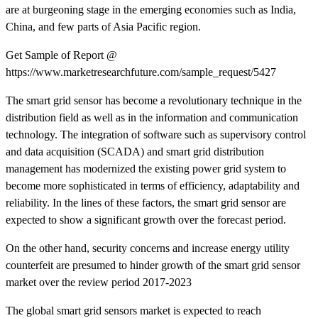
are at burgeoning stage in the emerging economies such as India,
China, and few parts of Asia Pacific region.
Get Sample of Report @
https://www.marketresearchfuture.com/sample_request/5427
The smart grid sensor has become a revolutionary technique in the
distribution field as well as in the information and communication
technology. The integration of software such as supervisory control
and data acquisition (SCADA) and smart grid distribution
management has modernized the existing power grid system to
become more sophisticated in terms of efficiency, adaptability and
reliability. In the lines of these factors, the smart grid sensor are
expected to show a significant growth over the forecast period.
On the other hand, security concerns and increase energy utility
counterfeit are presumed to hinder growth of the smart grid sensor
market over the review period 2017-2023
The global smart grid sensors market is expected to reach