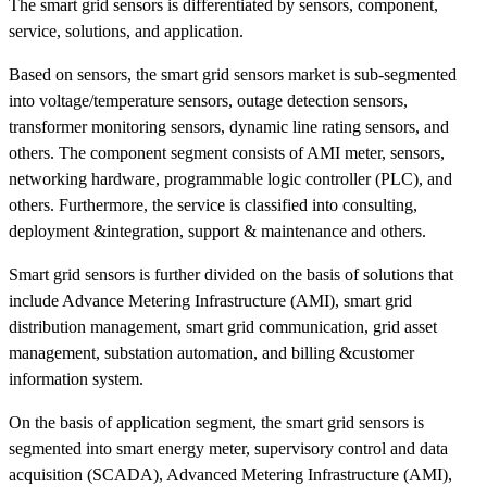
The smart grid sensors is differentiated by sensors, component,
service, solutions, and application.
Based on sensors, the smart grid sensors market is sub-segmented
into voltage/temperature sensors, outage detection sensors,
transformer monitoring sensors, dynamic line rating sensors, and
others. The component segment consists of AMI meter, sensors,
networking hardware, programmable logic controller (PLC), and
others. Furthermore, the service is classified into consulting,
deployment &integration, support & maintenance and others.
Smart grid sensors is further divided on the basis of solutions that
include Advance Metering Infrastructure (AMI), smart grid
distribution management, smart grid communication, grid asset
management, substation automation, and billing &customer
information system.
On the basis of application segment, the smart grid sensors is
segmented into smart energy meter, supervisory control and data
acquisition (SCADA), Advanced Metering Infrastructure (AMI),