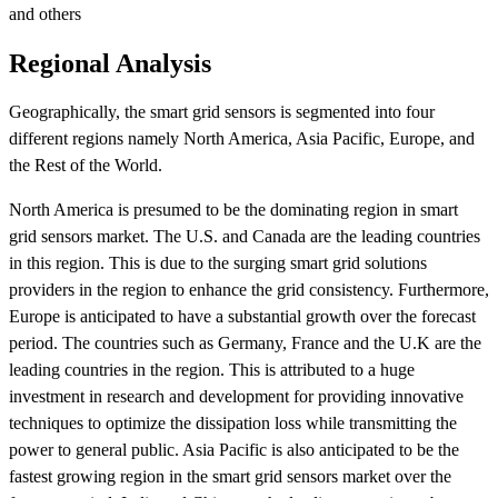
and others
Regional Analysis
Geographically, the smart grid sensors is segmented into four
different regions namely North America, Asia Pacific, Europe, and
the Rest of the World.
North America is presumed to be the dominating region in smart
grid sensors market. The U.S. and Canada are the leading countries
in this region. This is due to the surging smart grid solutions
providers in the region to enhance the grid consistency. Furthermore,
Europe is anticipated to have a substantial growth over the forecast
period. The countries such as Germany, France and the U.K are the
leading countries in the region. This is attributed to a huge
investment in research and development for providing innovative
techniques to optimize the dissipation loss while transmitting the
power to general public. Asia Pacific is also anticipated to be the
fastest growing region in the smart grid sensors market over the